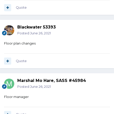
Quote
Blackwater 53393
Posted
June 26, 2021
Floor plan changes
Quote
Marshal Mo Hare, SASS #45984
Posted
June 26, 2021
Floor manager