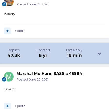
Posted
June 25, 2021
Winery
Quote
Replies
Created
Last Reply
47.3k
8 yr
19 min
Marshal Mo Hare, SASS #45984
Posted
June 25, 2021
Tavern
Quote