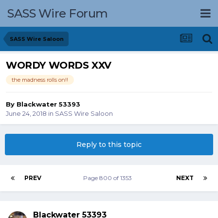
SASS Wire Forum
SASS Wire Saloon
WORDY WORDS XXV
the madness rolls on!!
By
Blackwater 53393
June 24, 2018
in
SASS Wire Saloon
Reply to this topic
PREV
Page 800 of 1353
NEXT
Blackwater 53393