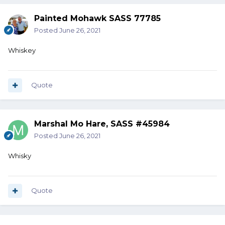
Painted Mohawk SASS 77785
Posted
June 26, 2021
Whiskey
Quote
Marshal Mo Hare, SASS #45984
Posted
June 26, 2021
Whisky
Quote