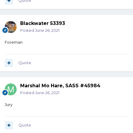
Quote
Blackwater 53393
Posted
June 26, 2021
Foreman
Quote
Marshal Mo Hare, SASS #45984
Posted
June 26, 2021
Jury
Quote