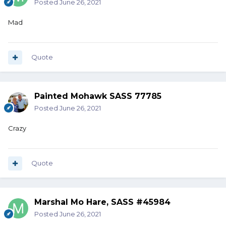
Posted
June 26, 2021
Mad
Quote
Painted Mohawk SASS 77785
Posted
June 26, 2021
Crazy
Quote
Marshal Mo Hare, SASS #45984
Posted
June 26, 2021