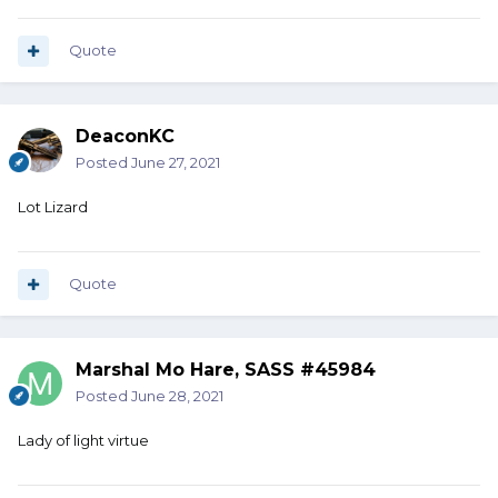
Quote
DeaconKC
Posted
June 27, 2021
Lot Lizard
Quote
Marshal Mo Hare, SASS #45984
Posted
June 28, 2021
Lady of light virtue