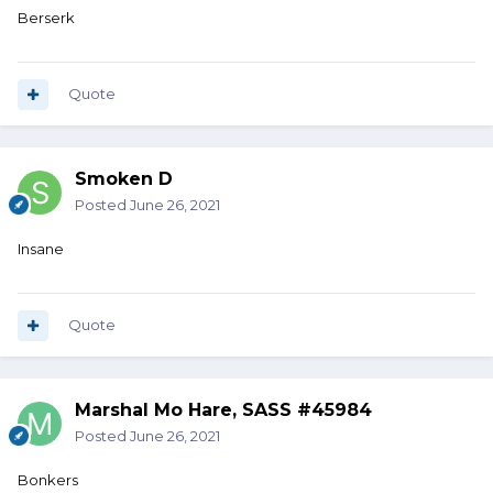
Berserk
Quote
Smoken D
Posted
June 26, 2021
Insane
Quote
Marshal Mo Hare, SASS #45984
Posted
June 26, 2021
Bonkers