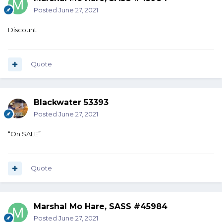
Posted
June 27, 2021
Discount
Quote
Blackwater 53393
Posted
June 27, 2021
“On SALE”
Quote
Marshal Mo Hare, SASS #45984
Posted
June 27, 2021