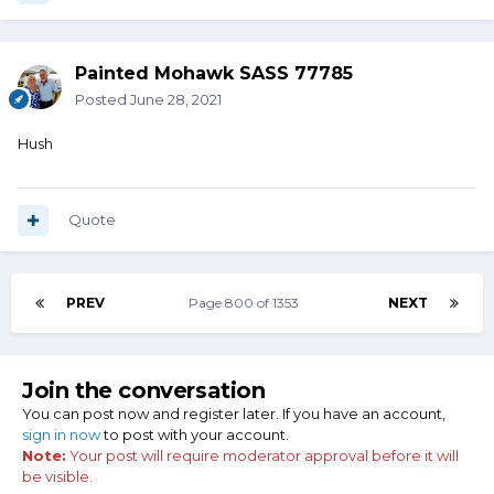
Painted Mohawk SASS 77785
Posted
June 28, 2021
Hush
Quote
PREV
Page 800 of 1353
NEXT
Join the conversation
You can post now and register later. If you have an account,
sign in now
to post with your account.
Note:
Your post will require moderator approval before it will
be visible.