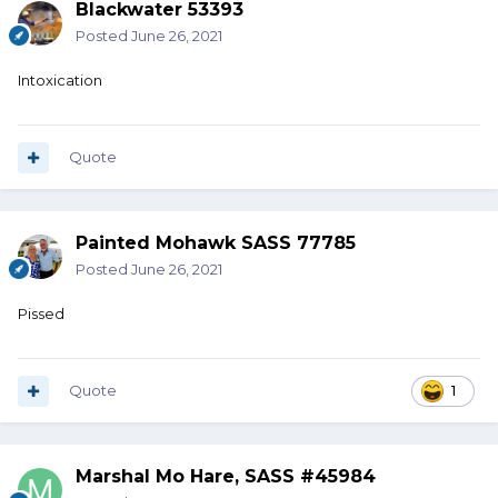
Blackwater 53393
Posted
June 26, 2021
Intoxication
Quote
Painted Mohawk SASS 77785
Posted
June 26, 2021
Pissed
Quote
1
Marshal Mo Hare, SASS #45984