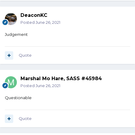
DeaconKC
Posted
June 26, 2021
Judgement
Quote
Marshal Mo Hare, SASS #45984
Posted
June 26, 2021
Questionable
Quote