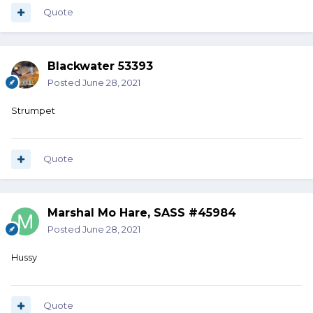
Quote
Blackwater 53393
Posted
June 28, 2021
Strumpet
Quote
Marshal Mo Hare, SASS #45984
Posted
June 28, 2021
Hussy
Quote