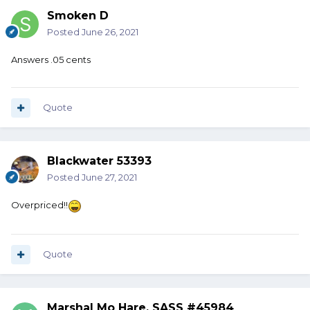
Smoken D
Posted
June 26, 2021
Answers .05 cents
Quote
Blackwater 53393
Posted
June 27, 2021
Overpriced!!
Quote
Marshal Mo Hare, SASS #45984