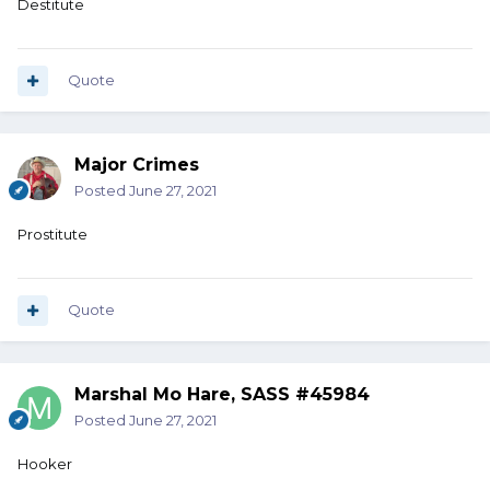
Destitute
Quote
Major Crimes
Posted
June 27, 2021
Prostitute
Quote
Marshal Mo Hare, SASS #45984
Posted
June 27, 2021
Hooker