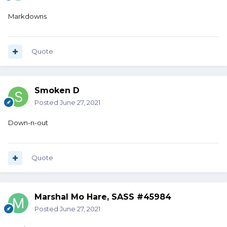
Markdowns
Quote
Smoken D
Posted
June 27, 2021
Down-n-out
Quote
Marshal Mo Hare, SASS #45984
Posted
June 27, 2021