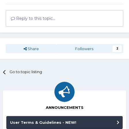
Reply to this topic...
Share
Followers
2
Go to topic listing
ANNOUNCEMENTS
User Terms & Guidelines - NEW!