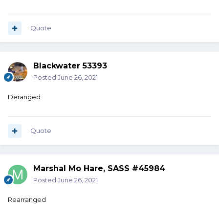
Quote
Blackwater 53393
Posted
June 26, 2021
Deranged
Quote
Marshal Mo Hare, SASS #45984
Posted
June 26, 2021
Rearranged