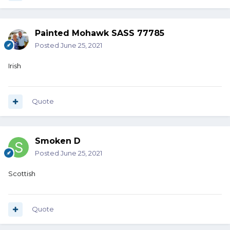
Painted Mohawk SASS 77785
Posted
June 25, 2021
Irish
Quote
Smoken D
Posted
June 25, 2021
Scottish
Quote