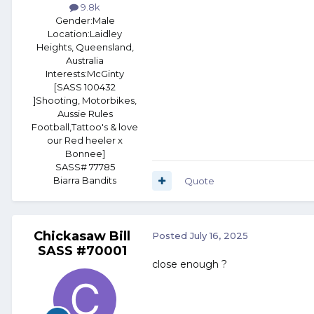
9.8k
Gender:
Male
Location:
Laidley
Heights, Queensland,
Australia
Interests:
McGinty
[SASS 100432
]Shooting, Motorbikes,
Aussie Rules
Football,Tattoo's & love
our Red heeler x
Bonnee]
SASS# 77785
Biarra Bandits
Quote
Chickasaw Bill
Posted
July 16, 2025
SASS #70001
close enough ?