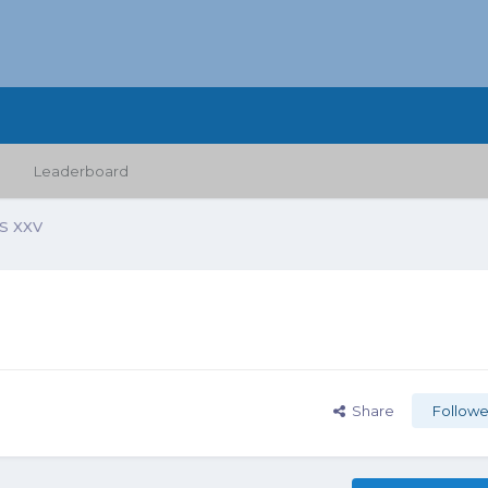
Leaderboard
 XXV
Share
Followe