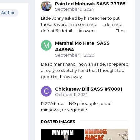
Painted Mohawk SASS 77785
September 9, 2024
Author
Little Johny asked by his teacher to put
these 3 words in a sentence ...defence,
defeat & detail.. Answer... The...
Marshal Mo Hare, SASS
#45984
September 11, 2020
Dead mans hand now an aside, I prepared
a reply to sketchy hand that I thought too
good to throw away
Chickasaw Bill SASS #70001
October 11, 2024
PIZZA time NO pineapple , dead
minnows , or vegemite
POSTED IMAGES