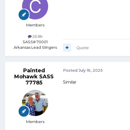
Members
26.8k
SASS# 70001
Arkansas Lead Slingers
Quote
Painted
Posted
July 16, 2025
Mohawk SASS
77785
Similar
Members