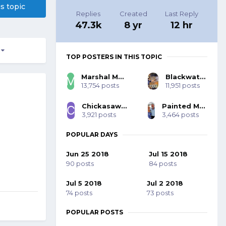
is topic
Replies
Created
Last Reply
47.3k
8 yr
12 hr
3
TOP POSTERS IN THIS TOPIC
Marshal Mo Hare, SASS #45984
Blackwater 53393
13,754 posts
11,951 posts
Chickasaw Bill SASS #70001
Painted Mohawk SASS 77785
3,921 posts
3,464 posts
POPULAR DAYS
Jun 25 2018
Jul 15 2018
90 posts
84 posts
Jul 5 2018
Jul 2 2018
74 posts
73 posts
POPULAR POSTS