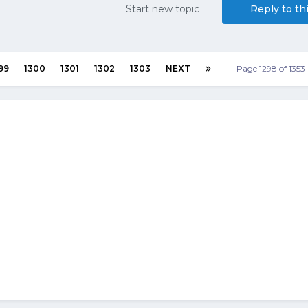
Start new topic
Reply to th
99
1300
1301
1302
1303
NEXT
Page 1298 of 135