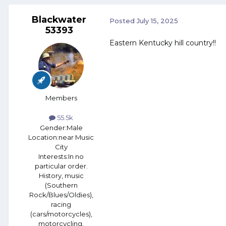
Blackwater
Posted
July 15, 2025
53393
Eastern Kentucky hill country!!
Members
55.5k
Gender:
Male
Location:
near Music
City
Interests:
In no
particular order.
History, music
(Southern
Rock/Blues/Oldies),
racing
(cars/motorcycles),
motorcycling,