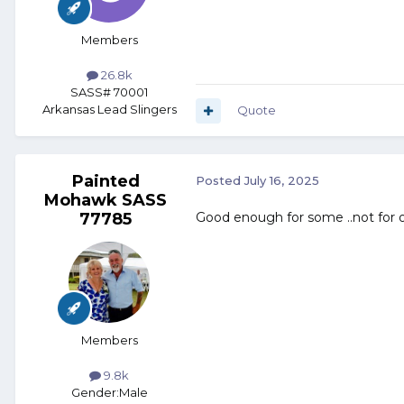
Members
26.8k
SASS# 70001
Arkansas Lead Slingers
Quote
Painted
Posted
July 16, 2025
Mohawk SASS
77785
Good enough for some ..not for 
Members
9.8k
Gender:
Male