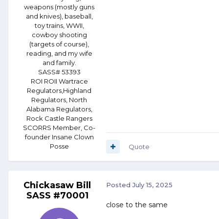
weapons (mostly guns
and knives), baseball,
toy trains, WWII,
cowboy shooting
(targets of course),
reading, and my wife
and family.
SASS# 53393
ROI ROII Wartrace
Regulators,Highland
Regulators, North
Alabama Regulators,
Rock Castle Rangers
SCORRS Member, Co-
founder Insane Clown
Posse
Quote
Chickasaw Bill
Posted
July 15, 2025
SASS #70001
close to the same