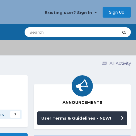
Sign Up
Existing user? Sign In
All Activity
ANNOUNCEMENTS
rs
2
User Terms & Guidelines - NEW!