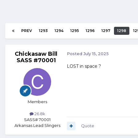
PREV
1293
1294
1295
1296
1297
1298
12
Chickasaw Bill
Posted
July 15, 2025
SASS #70001
LOST in space ?
Members
26.8k
SASS# 70001
Arkansas Lead Slingers
Quote