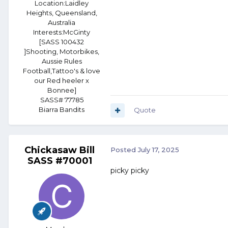
Location:
Laidley
Heights, Queensland,
Australia
Interests:
McGinty
[SASS 100432
]Shooting, Motorbikes,
Aussie Rules
Football,Tattoo's & love
our Red heeler x
Bonnee]
SASS# 77785
Biarra Bandits
Quote
Chickasaw Bill
Posted
July 17, 2025
SASS #70001
picky picky