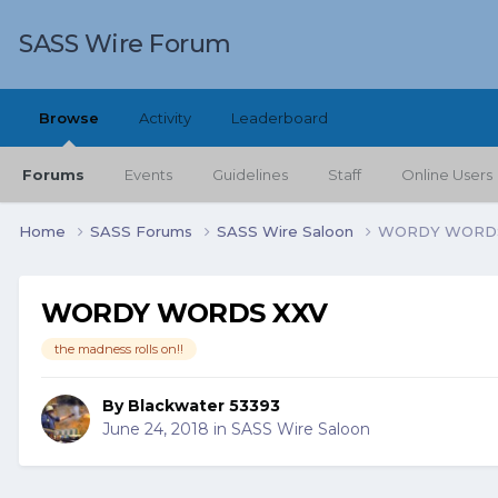
SASS Wire Forum
Browse
Activity
Leaderboard
Forums
Events
Guidelines
Staff
Online Users
Home
SASS Forums
SASS Wire Saloon
WORDY WORDS
WORDY WORDS XXV
the madness rolls on!!
By
Blackwater 53393
June 24, 2018
in
SASS Wire Saloon