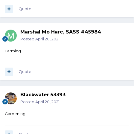
Quote
Marshal Mo Hare, SASS #45984
Posted
April 20, 2021
Farming
Quote
Blackwater 53393
Posted
April 20, 2021
Gardening