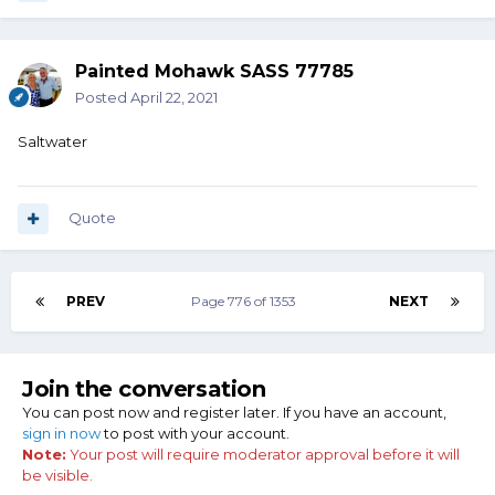
Painted Mohawk SASS 77785
Posted
April 22, 2021
Saltwater
Quote
PREV
Page 776 of 1353
NEXT
Join the conversation
You can post now and register later. If you have an account,
sign in now
to post with your account.
Note:
Your post will require moderator approval before it will
be visible.