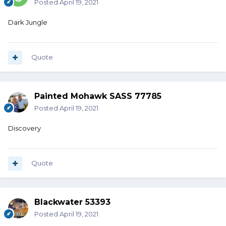
Posted
April 19, 2021
Dark Jungle
Quote
Painted Mohawk SASS 77785
Posted
April 19, 2021
Discovery
Quote
Blackwater 53393
Posted
April 19, 2021