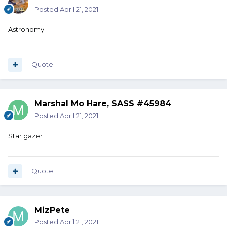
Posted
April 21, 2021
Astronomy
Quote
Marshal Mo Hare, SASS #45984
Posted
April 21, 2021
Star gazer
Quote
MizPete
Posted
April 21, 2021