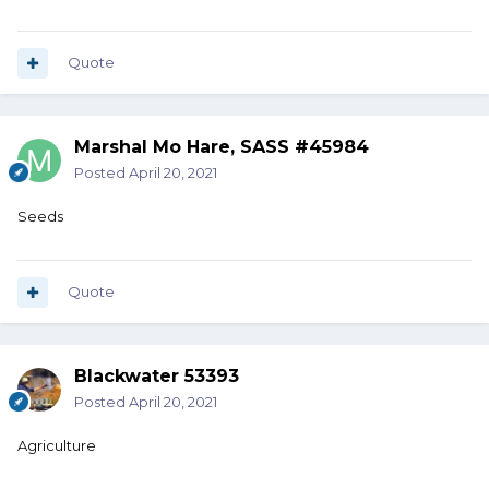
Quote
Marshal Mo Hare, SASS #45984
Posted
April 20, 2021
Seeds
Quote
Blackwater 53393
Posted
April 20, 2021
Agriculture