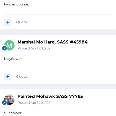
First encounter
Quote
Marshal Mo Hare, SASS #45984
Posted
April 20, 2021
Mayflower
Quote
Painted Mohawk SASS 77785
Posted
April 20, 2021
Sunflower