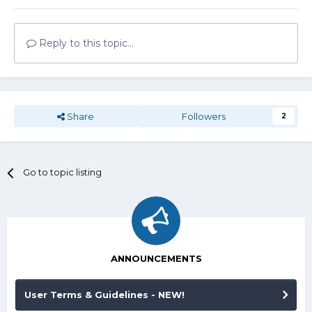
Reply to this topic...
Share
Followers
2
Go to topic listing
ANNOUNCEMENTS
User Terms & Guidelines - NEW!