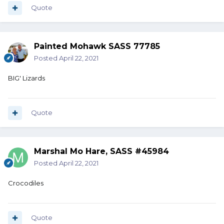
Quote
Painted Mohawk SASS 77785
Posted
April 22, 2021
BIG' Lizards
Quote
Marshal Mo Hare, SASS #45984
Posted
April 22, 2021
Crocodiles
Quote