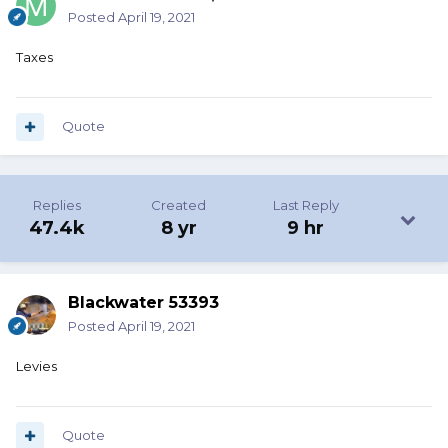
Posted
April 19, 2021
Taxes
Quote
Replies
Created
Last Reply
47.4k
8 yr
9 hr
Blackwater 53393
Posted
April 19, 2021
Levies
Quote