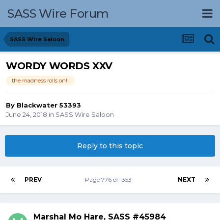
SASS Wire Forum
SASS Wire Saloon
WORDY WORDS XXV
the madness rolls on!!
By
Blackwater 53393
June 24, 2018
in
SASS Wire Saloon
Reply to this topic
PREV
Page 776 of 1353
NEXT
Marshal Mo Hare, SASS #45984