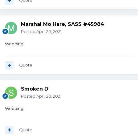
Quote
Marshal Mo Hare, SASS #45984
Posted
April 20, 2021
Weeding
Quote
Smoken D
Posted
April 20, 2021
Wedding
Quote