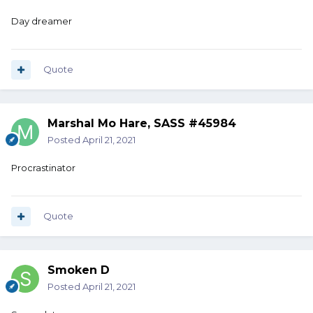
Day dreamer
Quote
Marshal Mo Hare, SASS #45984
Posted
April 21, 2021
Procrastinator
Quote
Smoken D
Posted
April 21, 2021