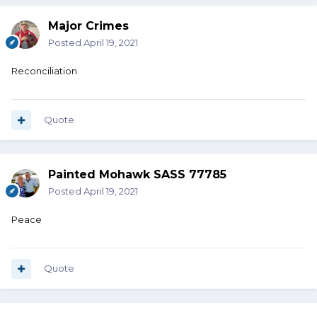
Major Crimes
Posted
April 19, 2021
Reconciliation
Quote
Painted Mohawk SASS 77785
Posted
April 19, 2021
Peace
Quote