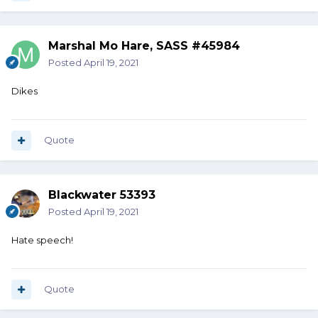
Marshal Mo Hare, SASS #45984
Posted
April 19, 2021
Dikes
Quote
Blackwater 53393
Posted
April 19, 2021
Hate speech!
Quote