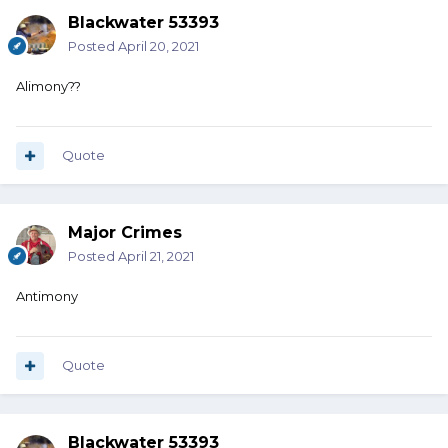
Blackwater 53393
Posted
April 20, 2021
Alimony??
Quote
Major Crimes
Posted
April 21, 2021
Antimony
Quote
Blackwater 53393