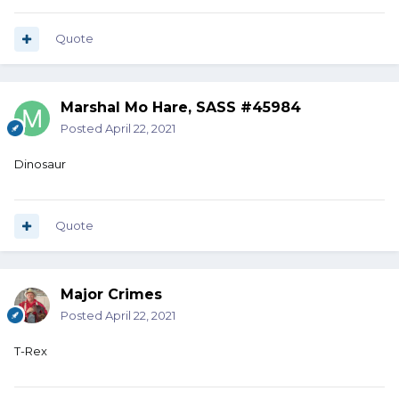
Quote
Marshal Mo Hare, SASS #45984
Posted
April 22, 2021
Dinosaur
Quote
Major Crimes
Posted
April 22, 2021
T-Rex