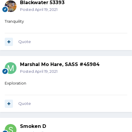
Blackwater 53393
Posted
April 19, 2021
Tranquility
Quote
Marshal Mo Hare, SASS #45984
Posted
April 19, 2021
Exploration
Quote
Smoken D