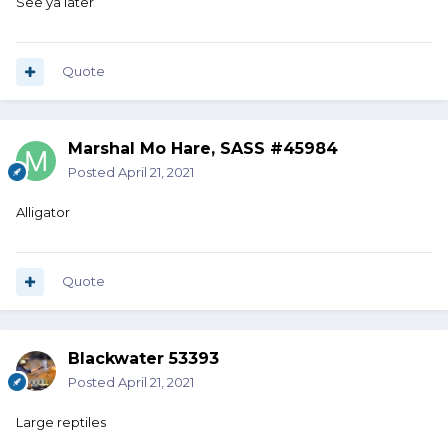
See ya later
Quote
Marshal Mo Hare, SASS #45984
Posted
April 21, 2021
Alligator
Quote
Blackwater 53393
Posted
April 21, 2021
Large reptiles