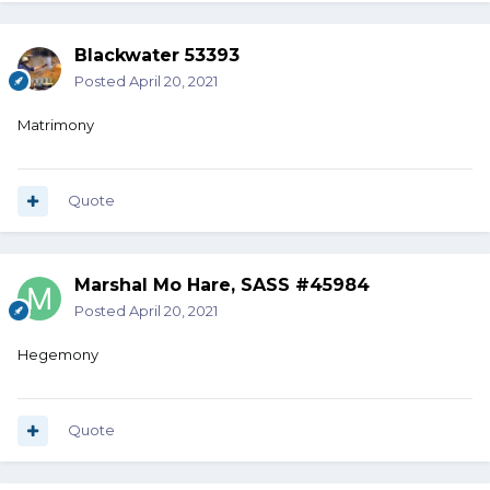
Blackwater 53393
Posted
April 20, 2021
Matrimony
Quote
Marshal Mo Hare, SASS #45984
Posted
April 20, 2021
Hegemony
Quote