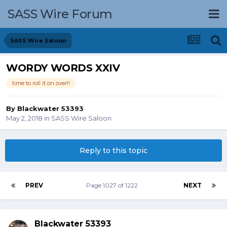
SASS Wire Forum
SASS Wire Saloon
WORDY WORDS XXIV
time to roll it on over!!
By
Blackwater 53393
May 2, 2018
in
SASS Wire Saloon
Reply to this topic
PREV
Page 1027 of 1222
NEXT
Blackwater 53393