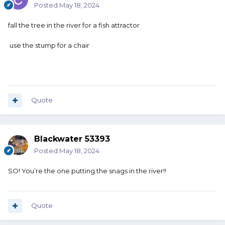
Posted
May 18, 2024
fall the tree in the river for a fish attractor
use the stump for a chair
Quote
Blackwater 53393
Posted
May 18, 2024
SO! You’re the one putting the snags in the river!!
Quote