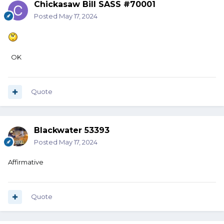
Chickasaw Bill SASS #70001
Posted
May 17, 2024
OK
Quote
Blackwater 53393
Posted
May 17, 2024
Affirmative
Quote