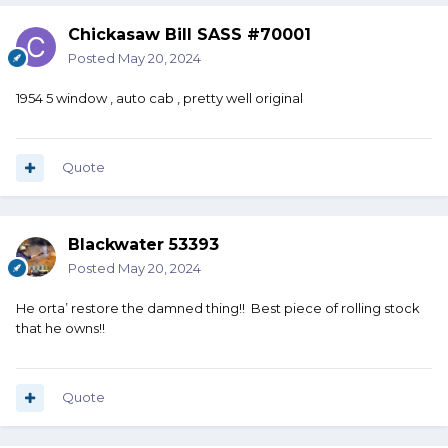
Chickasaw Bill SASS #70001
Posted
May 20, 2024
1954 5 window , auto cab , pretty well original
Quote
Blackwater 53393
Posted
May 20, 2024
He orta’ restore the damned thing!! Best piece of rolling stock
that he owns!!
Quote