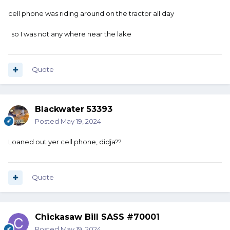
cell phone was riding around on the tractor all day
so I was not any where near the lake
Quote
Blackwater 53393
Posted
May 19, 2024
Loaned out yer cell phone, didja??
Quote
Chickasaw Bill SASS #70001
Posted
May 19, 2024