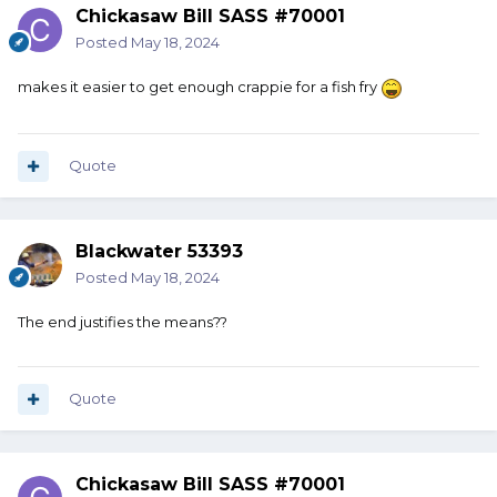
Chickasaw Bill SASS #70001
Posted
May 18, 2024
makes it easier to get enough crappie for a fish fry
Quote
Blackwater 53393
Posted
May 18, 2024
The end justifies the means??
Quote
Chickasaw Bill SASS #70001