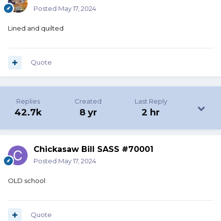
Posted
May 17, 2024
Lined and quilted
Quote
Replies
Created
Last Reply
42.7k
8 yr
2 hr
Chickasaw Bill SASS #70001
Posted
May 17, 2024
OLD school
Quote