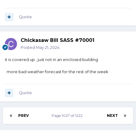
Quote
Chickasaw Bill SASS #70001
Posted
May 21, 2024
it is covered up , just not in an enclosed building
more bad weather forecast for the rest of the week
Quote
PREV
Page 1027 of 1222
NEXT