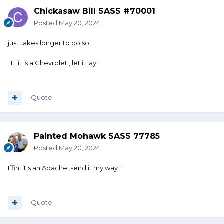
Chickasaw Bill SASS #70001
Posted
May 20, 2024
just takes longer to do so
IF it is a Chevrolet , let it lay
Quote
Painted Mohawk SASS 77785
Posted
May 20, 2024
Iffin' it's an Apache..send it my way !
Quote