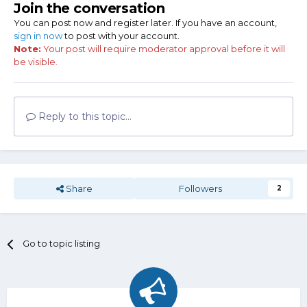
Join the conversation
You can post now and register later. If you have an account,
sign in now
to post with your account.
Note:
Your post will require moderator approval before it will
be visible.
Reply to this topic...
Share
Followers
2
Go to topic listing