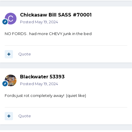
Chickasaw Bill SASS #70001
Posted
May 19, 2024
NO FORDS . had more CHEVY junk in the bed
Quote
Blackwater 53393
Posted
May 19, 2024
Fords just rot completely away! (quiet like)
Quote