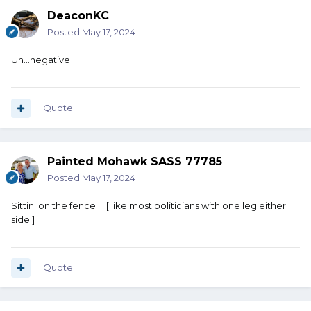
DeaconKC
Posted
May 17, 2024
Uh...negative
Quote
Painted Mohawk SASS 77785
Posted
May 17, 2024
Sittin' on the fence [ like most politicians with one leg either
side ]
Quote