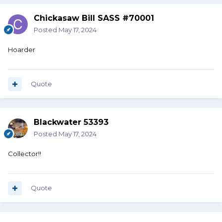
Chickasaw Bill SASS #70001
Posted
May 17, 2024
Hoarder
Quote
Blackwater 53393
Posted
May 17, 2024
Collector!!
Quote