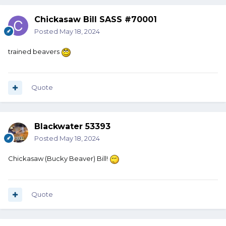
Chickasaw Bill SASS #70001
Posted
May 18, 2024
trained beavers
Quote
Blackwater 53393
Posted
May 18, 2024
Chickasaw (Bucky Beaver) Bill!
Quote