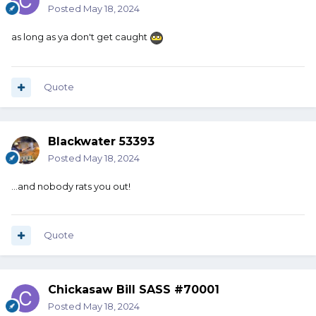
Posted
May 18, 2024
as long as ya don't get caught
Quote
Blackwater 53393
Posted
May 18, 2024
…and nobody rats you out!
Quote
Chickasaw Bill SASS #70001
Posted
May 18, 2024