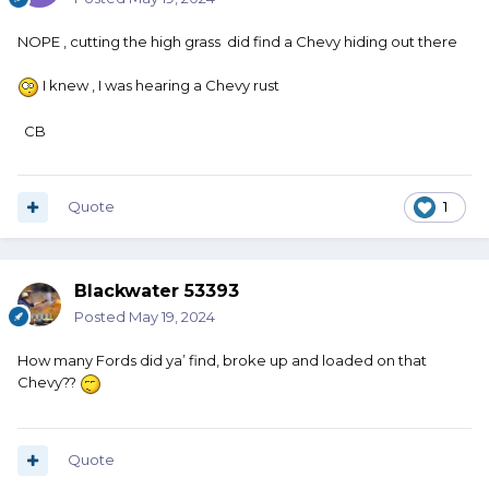
NOPE , cutting the high grass did find a Chevy hiding out there
I knew , I was hearing a Chevy rust
CB
Quote
1
Blackwater 53393
Posted
May 19, 2024
How many Fords did ya’ find, broke up and loaded on that
Chevy??
Quote