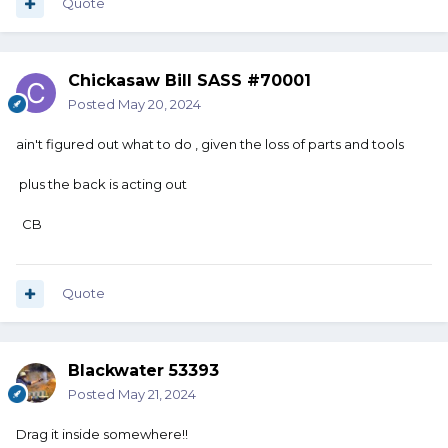
Quote
Chickasaw Bill SASS #70001
Posted
May 20, 2024
ain't figured out what to do , given the loss of parts and tools
plus the back is acting out
CB
Quote
Blackwater 53393
Posted
May 21, 2024
Drag it inside somewhere!!