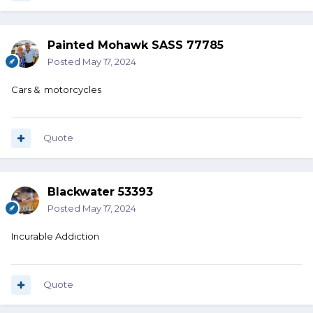
Painted Mohawk SASS 77785
Posted
May 17, 2024
Cars & motorcycles
Quote
Blackwater 53393
Posted
May 17, 2024
Incurable Addiction
Quote