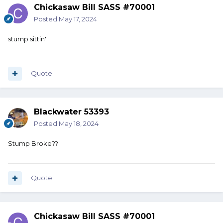
Chickasaw Bill SASS #70001
Posted
May 17, 2024
stump sittin'
Quote
Blackwater 53393
Posted
May 18, 2024
Stump Broke??
Quote
Chickasaw Bill SASS #70001