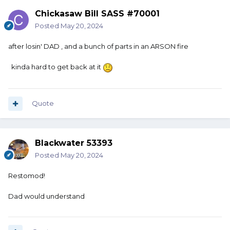
Chickasaw Bill SASS #70001
Posted
May 20, 2024
after losin' DAD , and a bunch of parts in an ARSON fire
kinda hard to get back at it
Quote
Blackwater 53393
Posted
May 20, 2024
Restomod!
Dad would understand