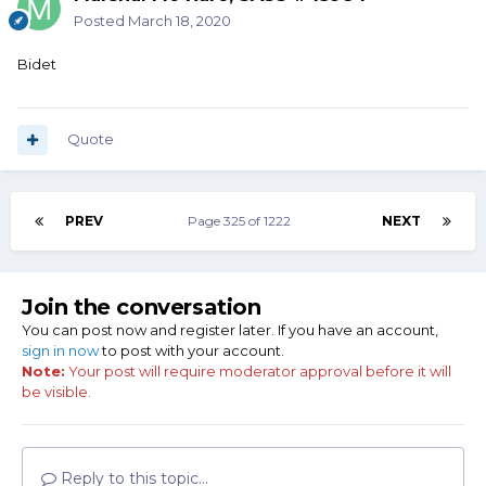
Posted
March 18, 2020
Bidet
Quote
PREV
Page 325 of 1222
NEXT
Join the conversation
You can post now and register later. If you have an account,
sign in now
to post with your account.
Note:
Your post will require moderator approval before it will
be visible.
Reply to this topic...