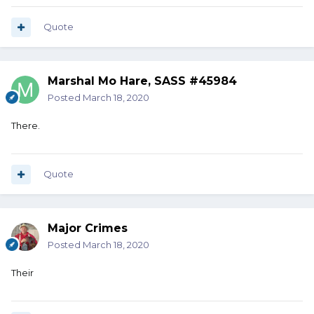
Quote
Marshal Mo Hare, SASS #45984
Posted
March 18, 2020
There.
Quote
Major Crimes
Posted
March 18, 2020
Their