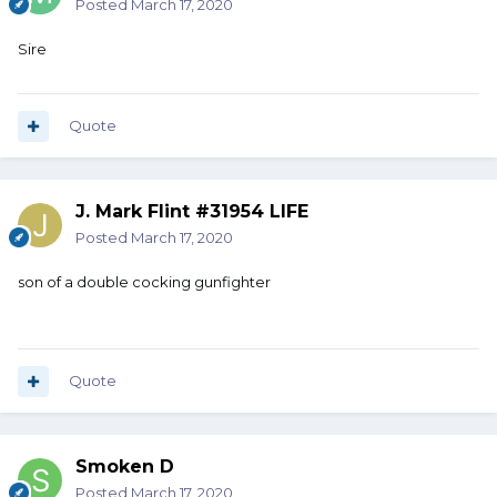
Posted
March 17, 2020
Sire
Quote
J. Mark Flint #31954 LIFE
Posted
March 17, 2020
son of a double cocking gunfighter
Quote
Smoken D
Posted
March 17, 2020