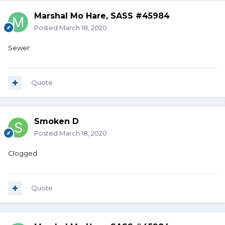
Marshal Mo Hare, SASS #45984
Posted
March 18, 2020
Sewer
Quote
Smoken D
Posted
March 18, 2020
Clogged
Quote