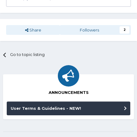
Share
Followers
2
Go to topic listing
ANNOUNCEMENTS
User Terms & Guidelines - NEW!