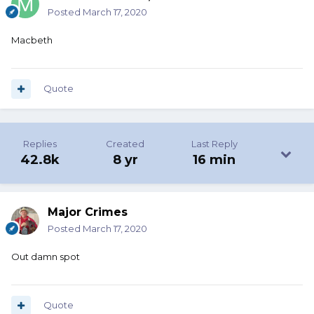
Posted
March 17, 2020
Macbeth
Quote
Replies
Created
Last Reply
42.8k
8 yr
16 min
Major Crimes
Posted
March 17, 2020
Out damn spot
Quote