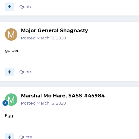
Quote
Major General Shagnasty
Posted
March 18, 2020
golden
Quote
Marshal Mo Hare, SASS #45984
Posted
March 18, 2020
Egg
Quote