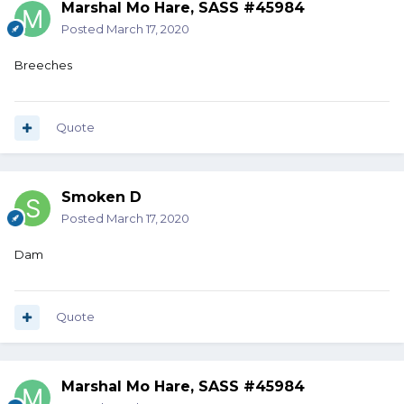
Marshal Mo Hare, SASS #45984
Posted
March 17, 2020
Breeches
Quote
Smoken D
Posted
March 17, 2020
Dam
Quote
Marshal Mo Hare, SASS #45984