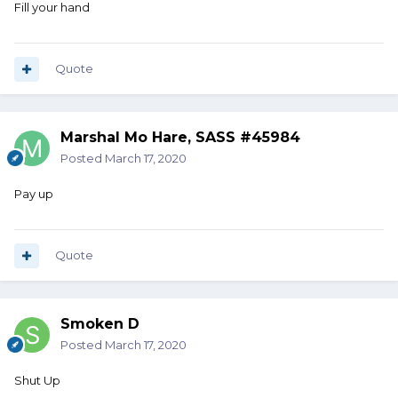
Fill your hand
Quote
Marshal Mo Hare, SASS #45984
Posted
March 17, 2020
Pay up
Quote
Smoken D
Posted
March 17, 2020
Shut Up