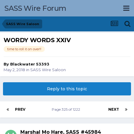
SASS Wire Forum
SASS Wire Saloon
WORDY WORDS XXIV
time to roll it on over!!
By
Blackwater 53393
May 2, 2018
in
SASS Wire Saloon
Reply to this topic
PREV
Page 325 of 1222
NEXT
Marshal Mo Hare, SASS #45984