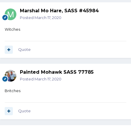
Marshal Mo Hare, SASS #45984
Posted
March 17, 2020
Witches
Quote
Painted Mohawk SASS 77785
Posted
March 17, 2020
Britches
Quote