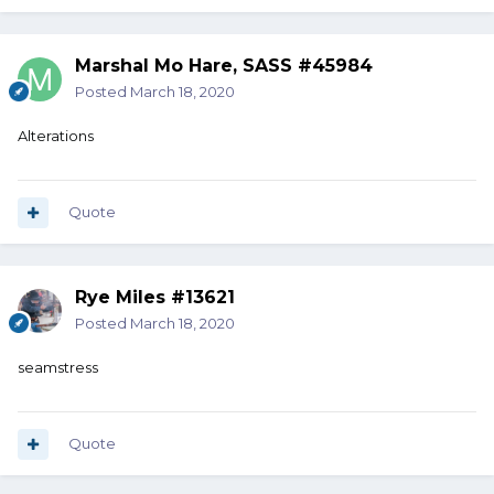
Marshal Mo Hare, SASS #45984
Posted
March 18, 2020
Alterations
Quote
Rye Miles #13621
Posted
March 18, 2020
seamstress
Quote