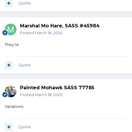
Quote
Marshal Mo Hare, SASS #45984
Posted
March 18, 2020
They’re
Quote
Painted Mohawk SASS 77785
Posted
March 18, 2020
Variations
Quote