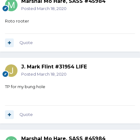
Marshal Mo Hare, SASS #45984
Posted
March 18, 2020
Roto rooter
Quote
J. Mark Flint #31954 LIFE
Posted
March 18, 2020
TP for my bung hole
Quote
Marshal Mo Hare, SASS #45984