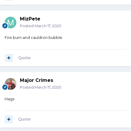
MizPete
Posted
March 17, 2020
Fire burn and cauldron bubble
Quote
Major Crimes
Posted
March 17, 2020
Hags
Quote