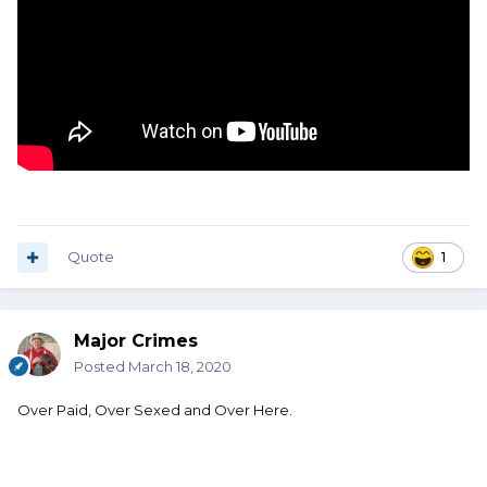
Quote
1
Major Crimes
Posted
March 18, 2020
Over Paid, Over Sexed and Over Here.