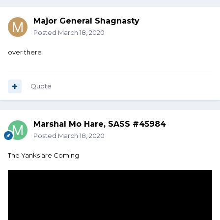
Major General Shagnasty
Posted
March 18, 2020
over there
Quote
Marshal Mo Hare, SASS #45984
Posted
March 18, 2020
The Yanks are Coming