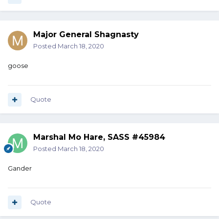
Major General Shagnasty
Posted
March 18, 2020
goose
Quote
Marshal Mo Hare, SASS #45984
Posted
March 18, 2020
Gander
Quote