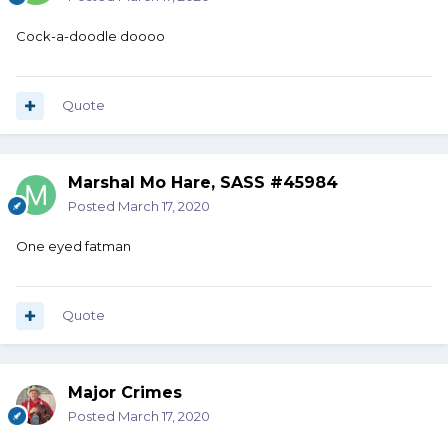
Cock-a-doodle doooo
Quote
Marshal Mo Hare, SASS #45984
Posted
March 17, 2020
One eyed fatman
Quote
Major Crimes
Posted
March 17, 2020