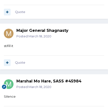
Quote
Major General Shagnasty
Posted
March 18, 2020
stifill it
Quote
Marshal Mo Hare, SASS #45984
Posted
March 18, 2020
Silence