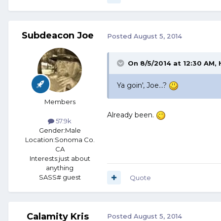
Subdeacon Joe
Posted
August 5, 2014
On 8/5/2014 at 12:30 AM
Ya goin', Joe...?
Members
Already been.
57.9k
Gender:
Male
Location:
Sonoma Co.
CA
Interests:
just about
anything
SASS# guest
Quote
Calamity Kris
Posted
August 5, 2014