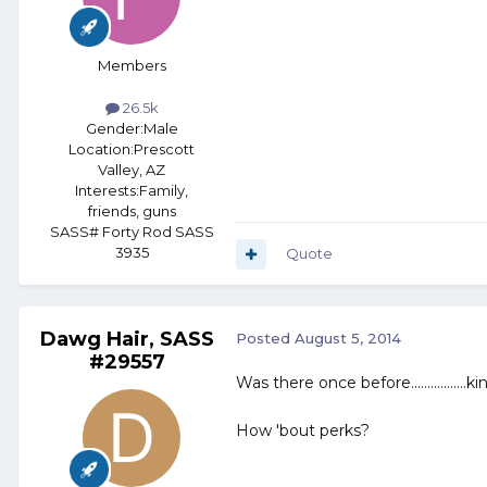
Members
26.5k
Gender:
Male
Location:
Prescott
Valley, AZ
Interests:
Family,
friends, guns
SASS# Forty Rod SASS
3935
Quote
Dawg Hair, SASS
Posted
August 5, 2014
#29557
Was there once before.................kin
How 'bout perks?