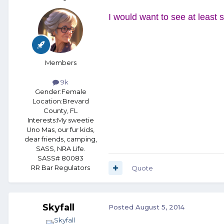
I would want to see at least s
Members
9k
Gender:
Female
Location:
Brevard
County, FL
Interests:
My sweetie
Uno Mas, our fur kids,
dear friends, camping,
SASS, NRA Life.
SASS# 80083
RR Bar Regulators
Quote
Skyfall
Posted
August 5, 2014