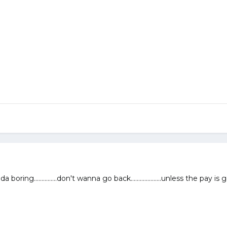
da boring...............don't wanna go back....................unless the pay is