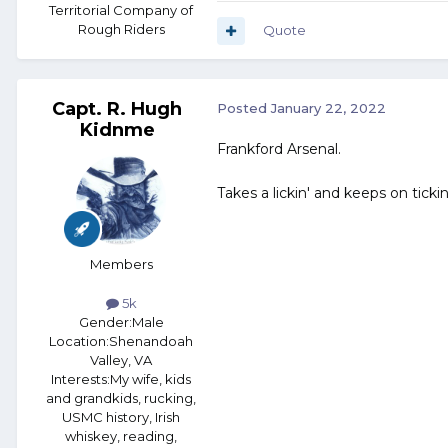
Territorial Company of
Rough Riders
Quote
Capt. R. Hugh
Posted
January 22, 2022
Kidnme
Frankford Arsenal.
Takes a lickin' and keeps on tickin'
Members
5k
Gender:
Male
Location:
Shenandoah
Valley, VA
Interests:
My wife, kids
and grandkids, rucking,
USMC history, Irish
whiskey, reading,