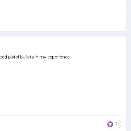
lead pistol bullets in my experience.
2