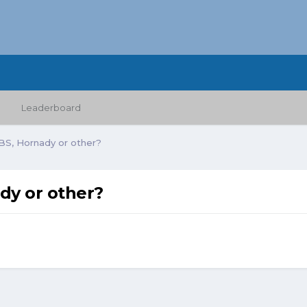
Leaderboard
RCBS, Hornady or other?
ady or other?