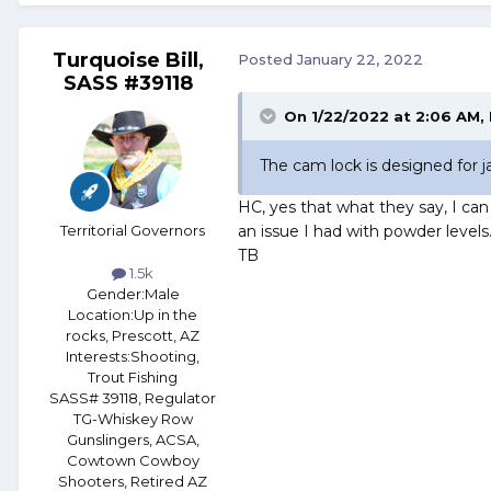
Turquoise Bill,
Posted
January 22, 2022
SASS #39118
On 1/22/2022 at 2:06 AM,
The cam lock is designed for ja
HC, yes that what they say, I can
Territorial Governors
an issue I had with powder levels
TB
1.5k
Gender:
Male
Location:
Up in the
rocks, Prescott, AZ
Interests:
Shooting,
Trout Fishing
SASS# 39118, Regulator
TG-Whiskey Row
Gunslingers, ACSA,
Cowtown Cowboy
Shooters, Retired AZ