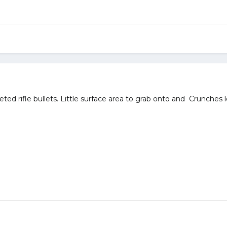
eted rifle bullets. Little surface area to grab onto and Crunches 