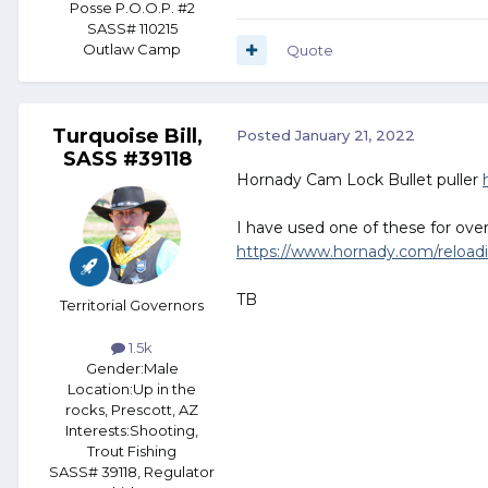
Posse P.O.O.P. #2
SASS# 110215
Outlaw Camp
Quote
Turquoise Bill,
Posted
January 21, 2022
SASS #39118
Hornady Cam Lock Bullet puller
I have used one of these for over 
https://www.hornady.com/reloading
TB
Territorial Governors
1.5k
Gender:
Male
Location:
Up in the
rocks, Prescott, AZ
Interests:
Shooting,
Trout Fishing
SASS# 39118, Regulator