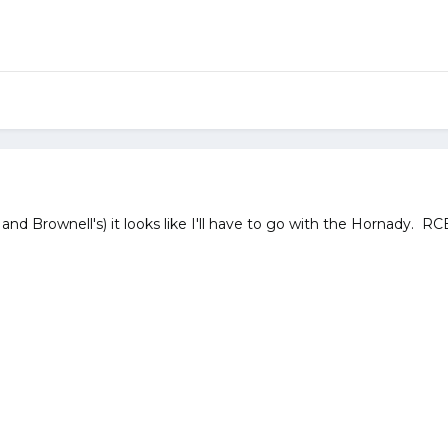
nd Brownell's) it looks like I'll have to go with the Hornady. RCB