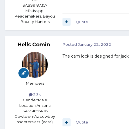
SASS# 87357
Mississippi
Peacemakers, Bayou
Bounty Hunters
Quote
Hells Comin
Posted
January 22, 2022
The cam lock is designed for jack
Members
2.3k
Gender:
Male
Location:
Arizona
SASS# 56436
Cowtown-Az cowboy
shooters ass. (acsa)
Quote