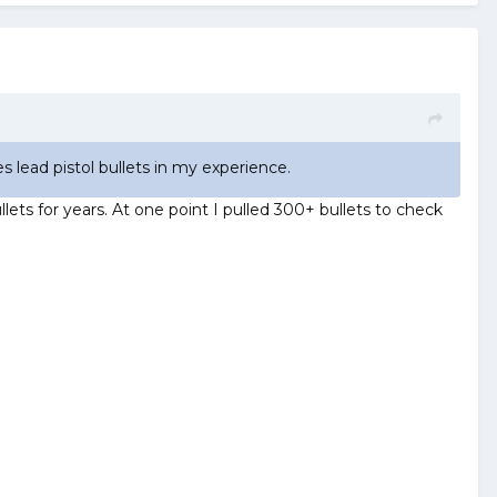
es lead pistol bullets in my experience.
lets for years. At one point I pulled 300+ bullets to check