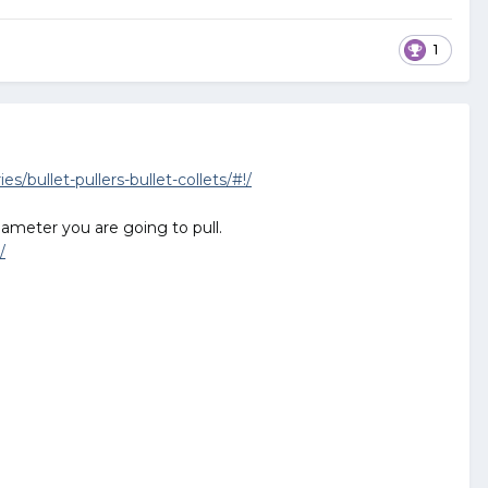
1
/bullet-pullers-bullet-collets/#!/
diameter you are going to pull.
/