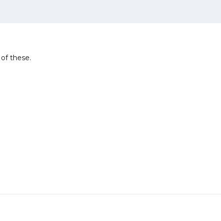
 of these.