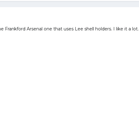
 Frankford Arsenal one that uses Lee shell holders. I like it a lot.