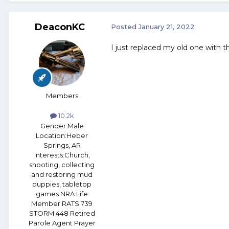
DeaconKC
Posted
January 21, 2022
I just replaced my old one with the
Members
10.2k
Gender:
Male
Location:
Heber
Springs, AR
Interests:
Church,
shooting, collecting
and restoring mud
puppies, tabletop
games NRA Life
Member RATS 739
STORM 448 Retired
Parole Agent Prayer