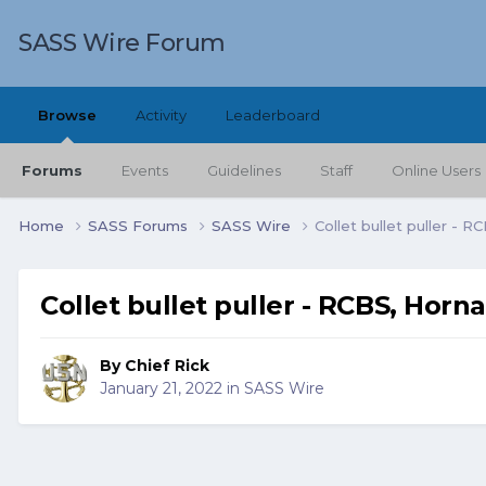
SASS Wire Forum
Browse
Activity
Leaderboard
Forums
Events
Guidelines
Staff
Online Users
Home
SASS Forums
SASS Wire
Collet bullet puller - 
Collet bullet puller - RCBS, Horn
By
Chief Rick
January 21, 2022
in
SASS Wire