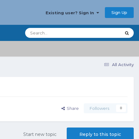
Sign Up
Existing user? Sign In
All Activity
Share
Followers
0
Start new topic
Reply to this topic