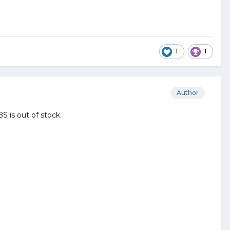
1
1
Author
S is out of stock.