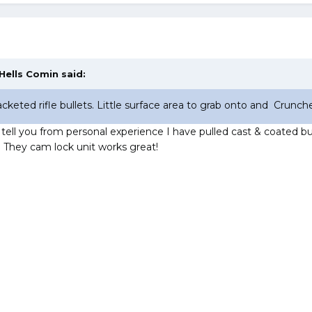
Hells Comin
said:
cketed rifle bullets. Little surface area to grab onto and Crunch
 tell you from personal experience I have pulled cast & coated bul
. They cam lock unit works great!