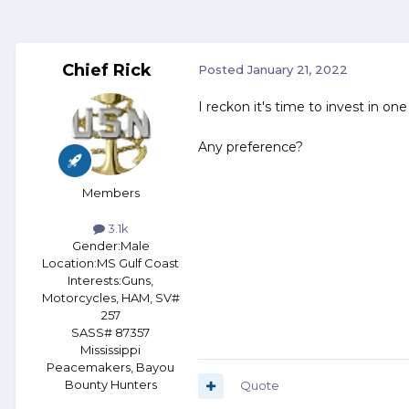
Chief Rick
Posted
January 21, 2022
I reckon it's time to invest in one
Any preference?
Members
3.1k
Gender:
Male
Location:
MS Gulf Coast
Interests:
Guns,
Motorcycles, HAM, SV#
257
SASS# 87357
Mississippi
Peacemakers, Bayou
Bounty Hunters
Quote