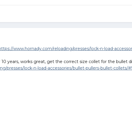
https://www.hornady.com/reloading/presses/lock-n-load-accessories
10 years, works great, get the correct size collet for the bullet 
/presses/lock-n-load-accessories/bullet-pullers-bullet-collets/#!