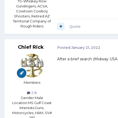
TG-Whiskey Row
Gunslingers, ACSA,
Cowtown Cowboy
Shooters, Retired AZ
Territorial Company of
Rough Riders
Quote
Chief Rick
Posted
January 21, 2022
After a brief search (Midway USA a
Members
3.1k
Gender:
Male
Location:
MS Gulf Coast
Interests:
Guns,
Motorcycles, HAM, SV#
257