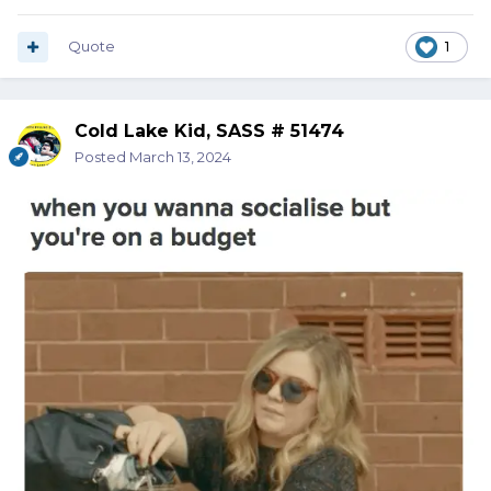
Quote
1
Cold Lake Kid, SASS # 51474
Posted
March 13, 2024