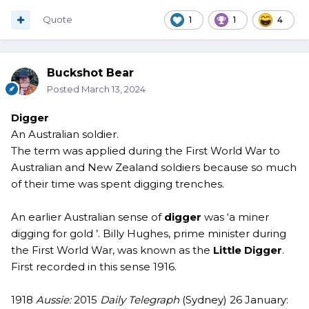
Quote
1
1
4
Buckshot Bear
Posted
March 13, 2024
Digger
An Australian soldier.
The term was applied during the First World War to
Australian and New Zealand soldiers because so much
of their time was spent digging trenches.
An earlier Australian sense of
digger
was ‘a miner
digging for gold ’. Billy Hughes, prime minister during
the First World War, was known as the
Little Digger
.
First recorded in this sense 1916.
1918
Aussie:
2015
Daily Telegraph
(Sydney) 26 January: