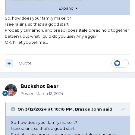
Expand
So. how does your family make it?
I see raisins, so that's a good start.
Probably cinnamon, and bread (does stale bread hold together
better?), but what liquid do you use? Any eggs?
OK, I'll let you tell me...
Quote
1
Buckshot Bear
Posted
March 12, 2024
On 3/12/2024 at 10:16 PM,
Brazos John
said:
So. how does your family make it?
I see raisins, so that's a good start.
Probably cinnamon, and bread (does stale bread hold