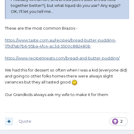
together better?), but what liquid do you use? Any eggs?
OK, I'll let you tell me...
These are the most common Brazos -
https://www.taste.com.au/recipes/bread-butter-pudding-
7/9d7ab7b6-95ba-4fc4-ac3d-5500c882480b
https://www.recipetineats.com/bread-and-butter-pudding/
We had this for dessert so often when I was a kid (everyone did)
and going to other folks homes there were always slight
variances but they all tasted good
Our Grandkids always ask my wife to make it for them.
Quote
2