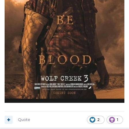
Quote
2
1