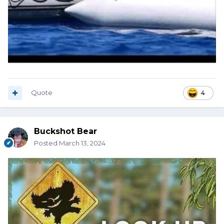
Quote
4
Buckshot Bear
Posted
March 13, 2024