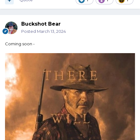
Buckshot Bear
Posted
March 13, 2024
Coming soon -