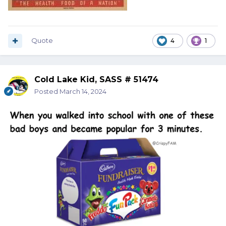
Quote
4
1
Cold Lake Kid, SASS # 51474
Posted
March 14, 2024