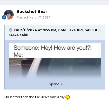
Buckshot Bear
Posted
March 11, 2024
On 3/11/2024 at 9:55 PM,
Cold Lake Kid, SASS #
51474
said:
Expand
Still better than the
F
ix
O
r
R
epair
D
aily