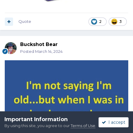
Quote
2
3
Buckshot Bear
Posted
March 14, 2024
Important Information
I accept
By using this site, you agree to our
Terms of Use
.