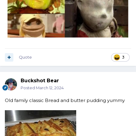
Quote
3
Buckshot Bear
Posted
March 12, 2024
Old f
amily classic Bread and butter pudding yummy