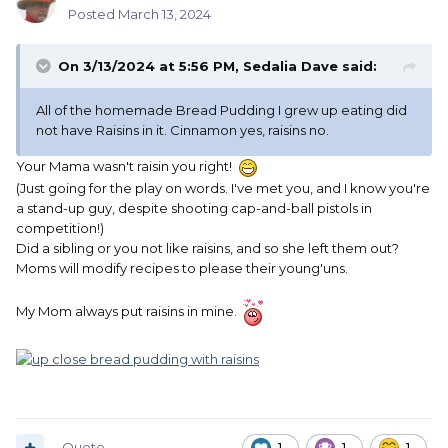
Posted
March 13, 2024
On 3/13/2024 at 5:56 PM,
Sedalia Dave
said:
All of the homemade Bread Pudding I grew up eating did
not have Raisins in it. Cinnamon yes, raisins no.
Your Mama wasn't raisin you right!
(Just going for the play on words. I've met you, and I know you're
a stand-up guy, despite shooting cap-and-ball pistols in
competition!)
Did a sibling or you not like raisins, and so she left them out?
Moms will modify recipes to please their young'uns.
My Mom always put raisins in mine.
Quote
1
1
1