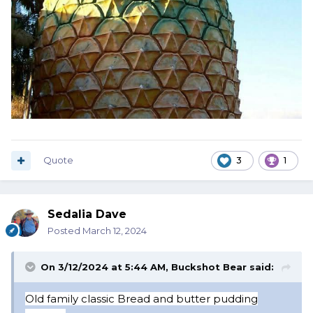
Quote
3
1
Sedalia Dave
Posted
March 12, 2024
On 3/12/2024 at 5:44 AM,
Buckshot Bear
said:
Old f
amily classic Bread and butter pudding