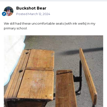
Buckshot Bear
Posted
March 12, 2024
We still had these uncomfortable seats (with ink wells) in my
primary school.