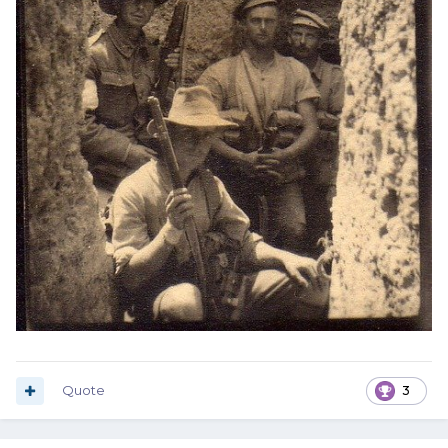
Quote
3