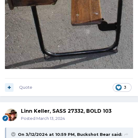
Quote
3
Linn Keller, SASS 27332, BOLD 103
Posted
March 13, 2024
On 3/12/2024 at 10:59 PM,
Buckshot Bear
said: