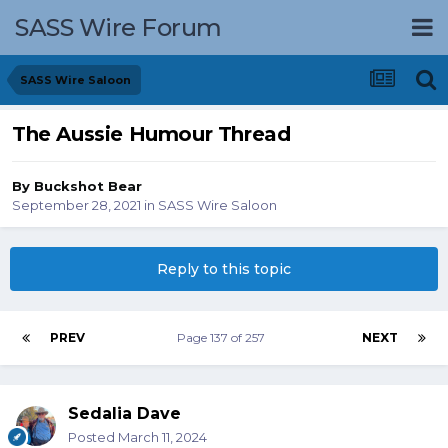
SASS Wire Forum
SASS Wire Saloon
The Aussie Humour Thread
By
Buckshot Bear
September 28, 2021
in
SASS Wire Saloon
Reply to this topic
PREV
Page 137 of 257
NEXT
Sedalia Dave
Posted
March 11, 2024