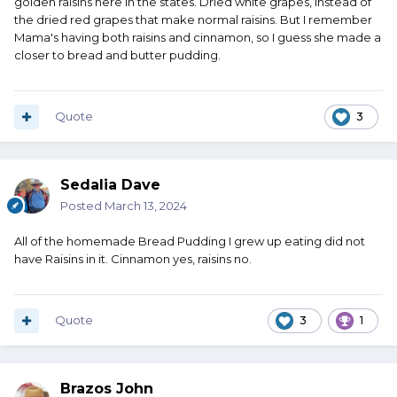
golden raisins here in the states. Dried white grapes, instead of
the dried red grapes that make normal raisins. But I remember
Mama's having both raisins and cinnamon, so I guess she made a
closer to bread and butter pudding.
Quote
3
Sedalia Dave
Posted
March 13, 2024
All of the homemade Bread Pudding I grew up eating did not
have Raisins in it. Cinnamon yes, raisins no.
Quote
3
1
Brazos John