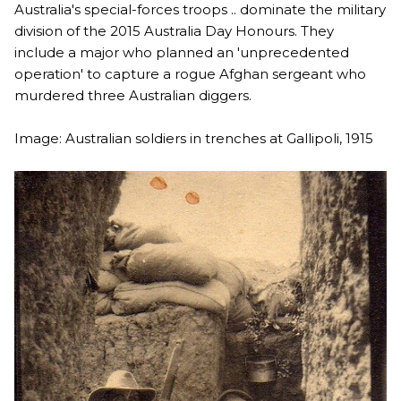
Australia's special-forces troops .. dominate the military
division of the 2015 Australia Day Honours. They
include a major who planned an 'unprecedented
operation' to capture a rogue Afghan sergeant who
murdered three Australian diggers.
Image: Australian soldiers in trenches at Gallipoli, 1915