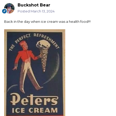
Buckshot Bear
Posted
March 13, 2024
Back in the day when ice cream was a health food!!!