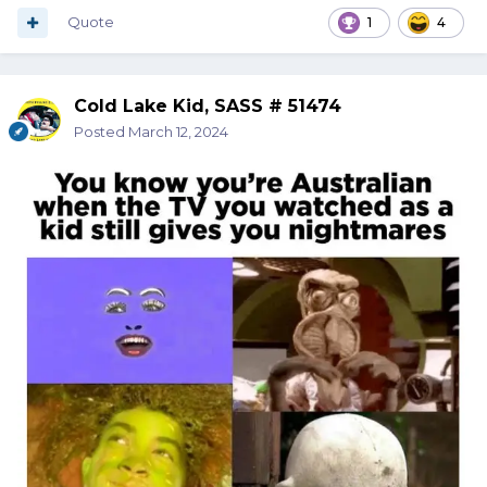
Quote
1
4
Cold Lake Kid, SASS # 51474
Posted
March 12, 2024