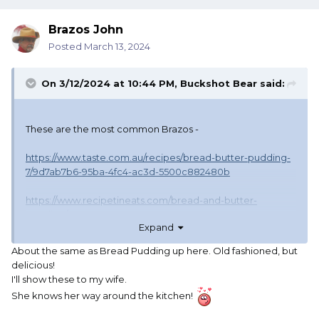
Brazos John
Posted
March 13, 2024
On 3/12/2024 at 10:44 PM,
Buckshot Bear
said:
These are the most common Brazos -
https://www.taste.com.au/recipes/bread-butter-pudding-
7/9d7ab7b6-95ba-4fc4-ac3d-5500c882480b
https://www.recipetineats.com/bread-and-butter-
pudding/
Expand
We had this for dessert so often when I was a kid
About the same as Bread Pudding up here. Old fashioned, but
(everyone did) and going to other folks homes there were
delicious!
always slight variances but they all tasted good
I'll show these to my wife.
She knows her way around the kitchen!
Our Grandkids always ask my wife to make it for them.