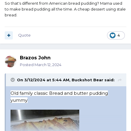
So that's different from American bread pudding? Mama used
to make bread pudding all the time. A cheap dessert using stale
bread.
Quote
4
Brazos John
Posted
March 12, 2024
On 3/12/2024 at 5:44 AM,
Buckshot Bear
said:
Old f
amily classic Bread and butter pudding
yummy