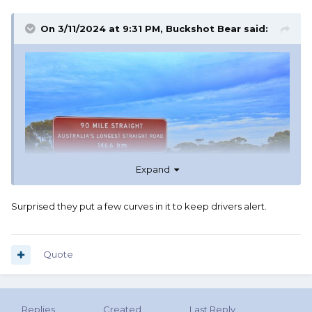
On 3/11/2024 at 9:31 PM,
Buckshot Bear
said:
Expand
Surprised they put a few curves in it to keep drivers alert.
Quote
Replies
Created
Last Reply