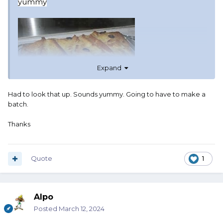
yummy
Expand
Had to look that up. Sounds yummy. Going to have to make a
batch.
Thanks
Quote
1
Alpo
Posted
March 12, 2024