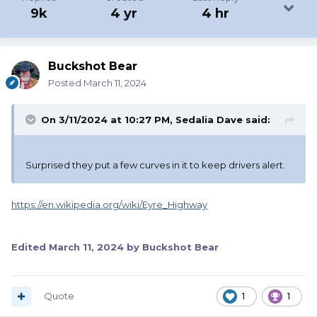
9k
4 yr
4 hr
Buckshot Bear
Posted
March 11, 2024
On 3/11/2024 at 10:27 PM,
Sedalia Dave
said:
Surprised they put a few curves in it to keep drivers alert.
https://en.wikipedia.org/wiki/Eyre_Highway
Edited
March 11, 2024
by Buckshot Bear
Quote
1
1