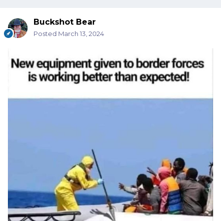
Buckshot Bear
Posted
March 13, 2024