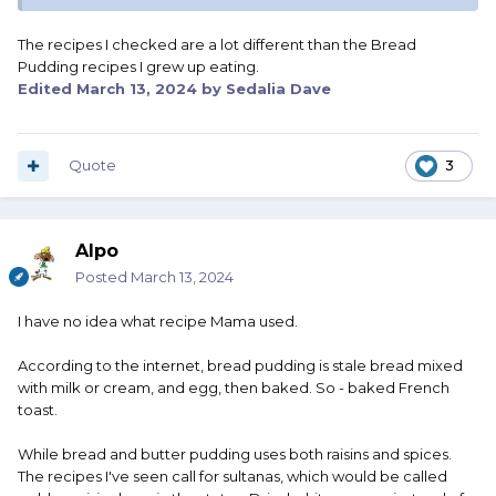
The recipes I checked are a lot different than the Bread
Pudding recipes I grew up eating.
Edited
March 13, 2024
by Sedalia Dave
Quote
3
Alpo
Posted
March 13, 2024
I have no idea what recipe Mama used.
According to the internet, bread pudding is stale bread mixed
with milk or cream, and egg, then baked. So - baked French
toast.
While bread and butter pudding uses both raisins and spices.
The recipes I've seen call for sultanas, which would be called