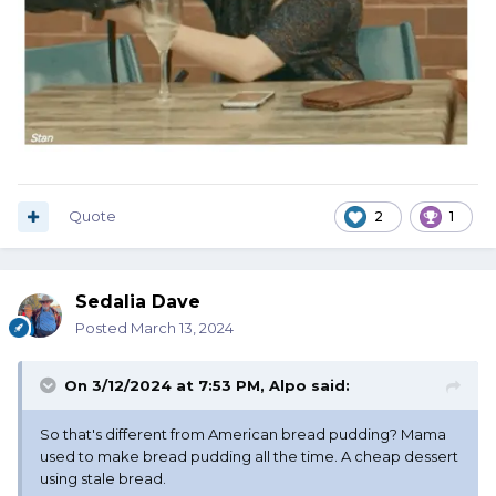
Quote
2
1
Sedalia Dave
Posted
March 13, 2024
On 3/12/2024 at 7:53 PM,
Alpo
said:
So that's different from American bread pudding? Mama
used to make bread pudding all the time. A cheap dessert
using stale bread.