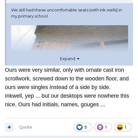
We still had these uncomfortable seats (with ink wells) in
my primary school.
Expand
Ours were very similar, only with ornate cast iron
scrollwork, screwed down to the wooden floor, and
ours were singles instead of a side by side.
Inkwell, yep ... but our desktops were nowhere this
nice. Ours had initials, names, gouges ...
Quote
5
1
1