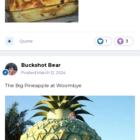
Quote
1
3
Buckshot Bear
Posted
March 12, 2024
The Big Pineapple at Woombye