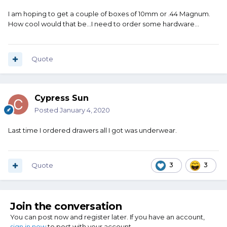
I am hoping to get a couple of boxes of 10mm or .44 Magnum.
How cool would that be...I need to order some hardware...
Quote
Cypress Sun
Posted
January 4, 2020
Last time I ordered drawers all I got was underwear.
Quote
3
3
Join the conversation
You can post now and register later. If you have an account,
sign in now
to post with your account.