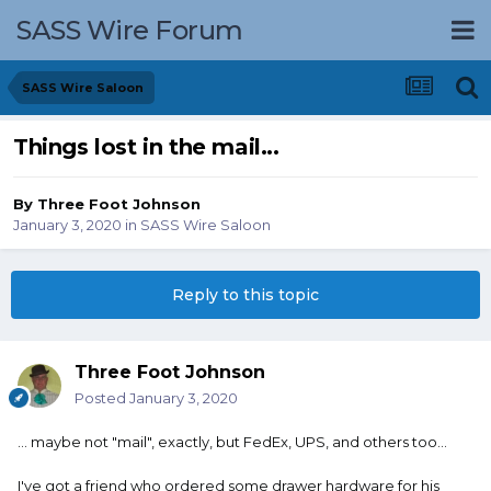
SASS Wire Forum
SASS Wire Saloon
Things lost in the mail...
By
Three Foot Johnson
January 3, 2020
in
SASS Wire Saloon
Reply to this topic
Three Foot Johnson
Posted
January 3, 2020
... maybe not "mail", exactly, but FedEx, UPS, and others too...
I've got a friend who ordered some drawer hardware for his