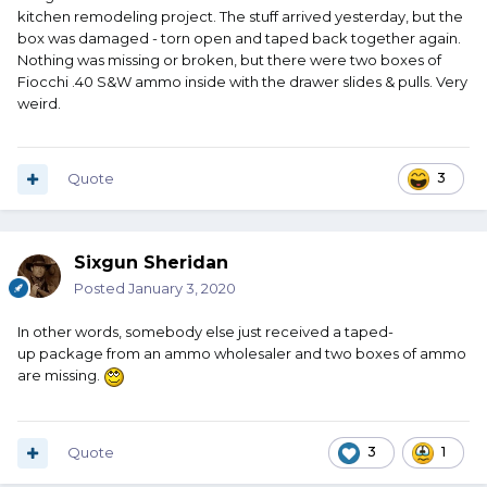
kitchen remodeling project. The stuff arrived yesterday, but the
box was damaged - torn open and taped back together again.
Nothing was missing or broken, but there were two boxes of
Fiocchi .40 S&W ammo inside with the drawer slides & pulls. Very
weird.
Quote
3
Sixgun Sheridan
Posted
January 3, 2020
In other words, somebody else just received a taped-
up package from an ammo wholesaler and two boxes of ammo
are missing.
Quote
3
1