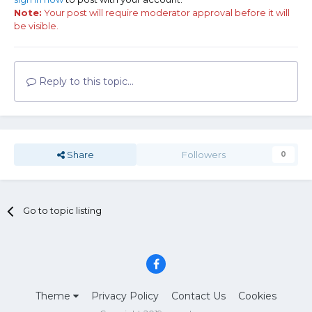
Note:
Your post will require moderator approval before it will
be visible.
Reply to this topic...
Share
Followers
0
Go to topic listing
Theme
Privacy Policy
Contact Us
Cookies