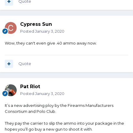
Quote
Cypress Sun
Posted
January 3, 2020
Wow, they can't even give .40 ammo away now.
Quote
Pat Riot
Posted
January 3, 2020
It’s a new advertising ploy by the Firearms Manufacturers
Consortium and Polo Club.
They pay the carrier to slip the ammo into your package in the
hopes you’ll go buy a new gun to shoot it with.