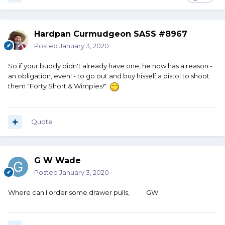
Hardpan Curmudgeon SASS #8967
Posted
January 3, 2020
So if your buddy didn't already have one, he now has a reason -
an obligation, even! - to go out and buy hisself a pistol to shoot
them "Forty Short & Wimpies!"
Quote
G W Wade
Posted
January 3, 2020
Where can I order some drawer pulls, GW