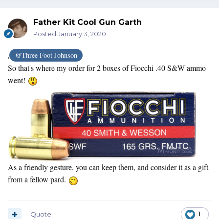
Father Kit Cool Gun Garth
Posted
January 3, 2020
@Three Foot Johnson
,
So that's where my order for 2 boxes of Fiocchi .40 S&W ammo
went!
As a friendly gesture, you can keep them, and consider it as a gift
from a fellow pard.
Quote
1