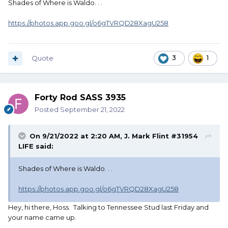
Shades of Where is Waldo. . .
https://photos.app.goo.gl/o6gTVRQD28XagU258
Quote
3
1
Forty Rod SASS 3935
Posted
September 21, 2022
On 9/21/2022 at 2:20 AM,
J. Mark Flint #31954
LIFE
said:
Shades of Where is Waldo. . .
https://photos.app.goo.gl/o6gTVRQD28XagU258
Hey, hi there, Hoss. Talking to Tennessee Stud last Friday and
your name came up.