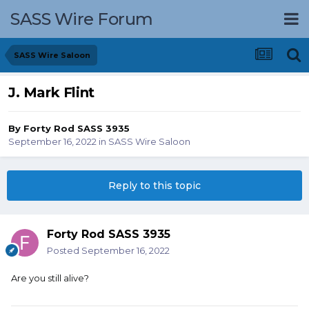
SASS Wire Forum
SASS Wire Saloon
J. Mark Flint
By
Forty Rod SASS 3935
September 16, 2022
in
SASS Wire Saloon
Reply to this topic
Forty Rod SASS 3935
Posted
September 16, 2022
Are you still alive?