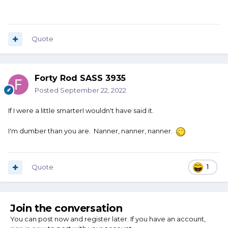
Quote
Forty Rod SASS 3935
Posted
September 22, 2022
If I were a little smarterI wouldn't have said it.
I'm dumber than you are. Nanner, nanner, nanner.
Quote
1
Join the conversation
You can post now and register later. If you have an account,