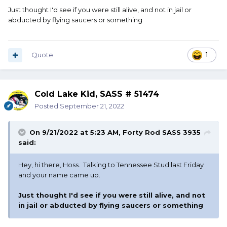
Just thought I'd see if you were still alive, and not in jail or
abducted by flying saucers or something
Quote
1
Cold Lake Kid, SASS # 51474
Posted
September 21, 2022
On 9/21/2022 at 5:23 AM,
Forty Rod SASS 3935
said:
Hey, hi there, Hoss. Talking to Tennessee Stud last Friday
and your name came up.
Just thought I'd see if you were still alive, and not
in jail or abducted by flying saucers or something