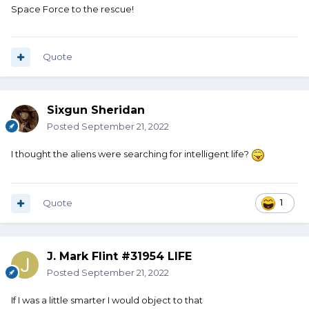
Space Force to the rescue!
Quote
Sixgun Sheridan
Posted
September 21, 2022
I thought the aliens were searching for intelligent life?
Quote
1
J. Mark Flint #31954 LIFE
Posted
September 21, 2022
If I was a little smarter I would object to that