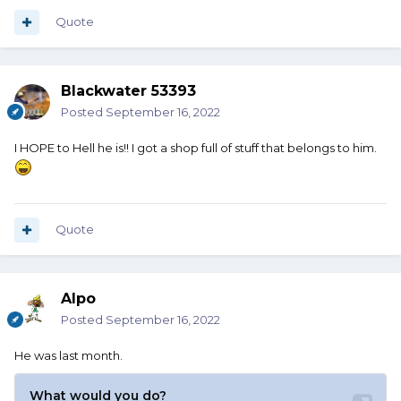
Quote
Blackwater 53393
Posted
September 16, 2022
I HOPE to Hell he is!! I got a shop full of stuff that belongs to him.
Quote
Alpo
Posted
September 16, 2022
He was last month.