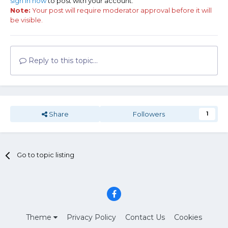
sign in now
to post with your account.
Note:
Your post will require moderator approval before it will
be visible.
Reply to this topic...
Share
Followers
1
Go to topic listing
Theme
Privacy Policy
Contact Us
Cookies