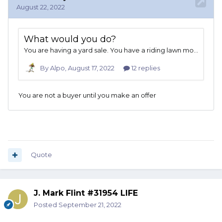
Quote
J. Mark Flint #31954 LIFE
Posted
September 21, 2022