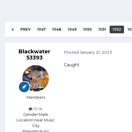
PREV
1047
1048
1049
1050
1051
1052
10
Blackwater
Posted
January 21, 2023
53393
Caught
Members
55.5k
Gender:
Male
Location:
near Music
City
Interests:
In no