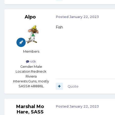
Alpo
Posted
January 22, 2023
Fish
Members
46k
Gender:
Male
Location:
Redneck
Riviera
Interests:
Guns, mostly
SASS# 48886L
Quote
Marshal Mo
Posted
January 22, 2023
Hare, SASS