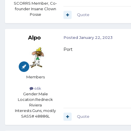
SCORRS Member, Co-
founder Insane Clown
Posse
Quote
Alpo
Posted
January 22, 2023
Port
Members
46k
Gender:
Male
Location:
Redneck
Riviera
Interests:
Guns, mostly
SASS# 48886L
Quote