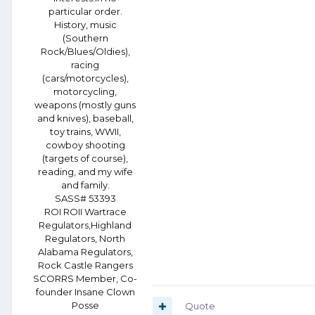
particular order.
History, music
(Southern
Rock/Blues/Oldies),
racing
(cars/motorcycles),
motorcycling,
weapons (mostly guns
and knives), baseball,
toy trains, WWII,
cowboy shooting
(targets of course),
reading, and my wife
and family.
SASS# 53393
ROI ROII Wartrace
Regulators,Highland
Regulators, North
Alabama Regulators,
Rock Castle Rangers
SCORRS Member, Co-
founder Insane Clown
Posse
Quote