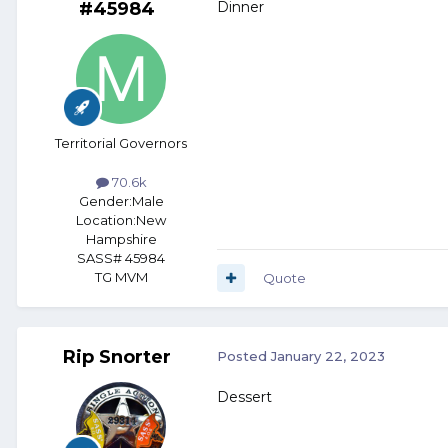
#45984
Dinner
Territorial Governors
70.6k
Gender:
Male
Location:
New
Hampshire
SASS# 45984
TG MVM
Quote
Rip Snorter
Posted
January 22, 2023
Dessert