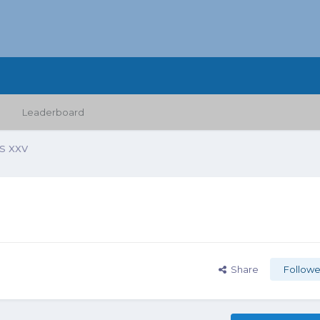
Leaderboard
 XXV
Share
Followe