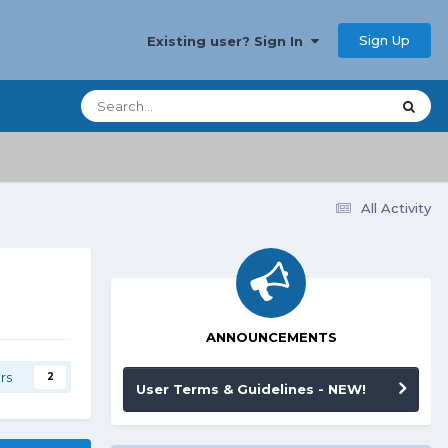
Sign Up
Existing user? Sign In
All Activity
ANNOUNCEMENTS
rs
2
User Terms & Guidelines - NEW!