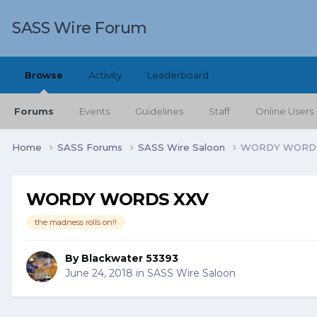
SASS Wire Forum
Browse
Activity
Leaderboard
Forums
Events
Guidelines
Staff
Online Users
Home
SASS Forums
SASS Wire Saloon
WORDY WORDS
WORDY WORDS XXV
the madness rolls on!!
By
Blackwater 53393
June 24, 2018
in
SASS Wire Saloon