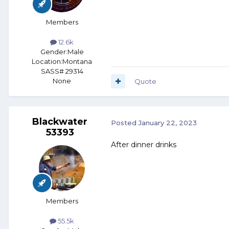
Members
12.6k
Gender:
Male
Location:
Montana
SASS# 29314
None
Quote
Blackwater
Posted
January 22, 2023
53393
After dinner drinks
Members
55.5k