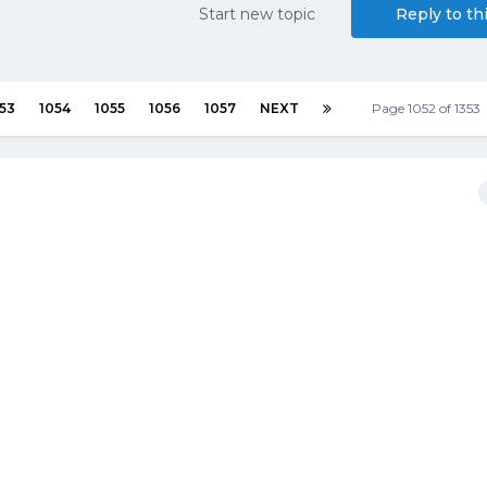
Start new topic
Reply to th
53
1054
1055
1056
1057
NEXT
Page 1052 of 1353