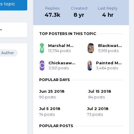
is topic
Replies
Created
Last Reply
47.3k
8 yr
4 hr
TOP POSTERS IN THIS TOPIC
Marshal Mo Hare, SASS #45984
Blackwater 53393
13,754 posts
11,951 posts
Author
Chickasaw Bill SASS #70001
Painted Mohawk SASS 77785
3,921 posts
3,464 posts
POPULAR DAYS
Jun 25 2018
Jul 15 2018
90 posts
84 posts
Jul 5 2018
Jul 2 2018
74 posts
73 posts
POPULAR POSTS