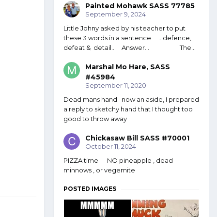
Painted Mohawk SASS 77785
September 9, 2024
Little Johny asked by his teacher to put
these 3 words in a sentence ...defence,
defeat & detail.. Answer... The...
Marshal Mo Hare, SASS
#45984
September 11, 2020
Dead mans hand now an aside, I prepared
a reply to sketchy hand that I thought too
good to throw away
Chickasaw Bill SASS #70001
October 11, 2024
PIZZA time NO pineapple , dead
minnows , or vegemite
POSTED IMAGES