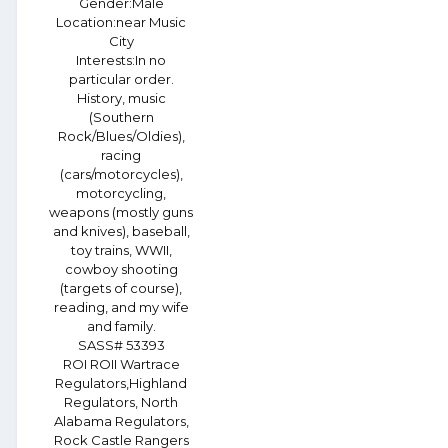
Gender:
Male
Location:
near Music
City
Interests:
In no
particular order.
History, music
(Southern
Rock/Blues/Oldies),
racing
(cars/motorcycles),
motorcycling,
weapons (mostly guns
and knives), baseball,
toy trains, WWII,
cowboy shooting
(targets of course),
reading, and my wife
and family.
SASS# 53393
ROI ROII Wartrace
Regulators,Highland
Regulators, North
Alabama Regulators,
Rock Castle Rangers