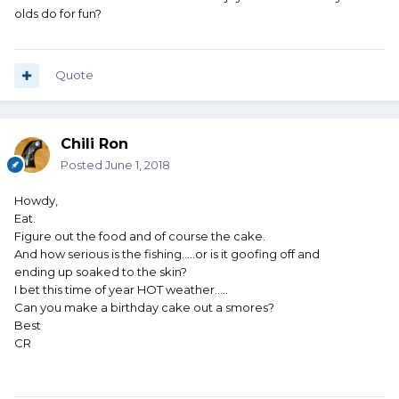
olds do for fun?
Quote
Chili Ron
Posted
June 1, 2018
Howdy,
Eat.
Figure out the food and of course the cake.
And how serious is the fishing.....or is it goofing off and
ending up soaked to the skin?
I bet this time of year HOT weather.....
Can you make a birthday cake out a smores?
Best
CR