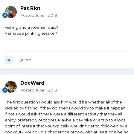
Pat Riot
Posted
June 1, 2018
Fishing and a weenie roast?
Perhaps a plinking session?
Quote
DocWard
Posted
June 1, 2018
The first question I would ask him would be whether all of the
kids enjoy fishing. If they do, then I would try to make it happen.
If not, I would ask if there were a different activity that they all
enjoy, preferably outdoors. Maybe a day hike or a trip to a local
point of interest that you typically wouldn't get to, followed by a
cookout? Round up a chaperone or two, with at least one being