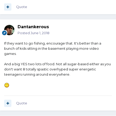
Quote
Dantankerous
Posted
June 1, 2018
If they want to go fishing, encourage that. It's better than a
bunch of kids sitting in the basement playing more video
games.
And a big YES two lots of food. Not all sugar-based either as you
don't want 8 totally spastic overhyped super energetic
teenagers running around everywhere.
Quote