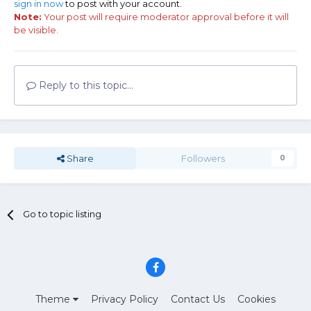
sign in now
to post with your account.
Note:
Your post will require moderator approval before it will
be visible.
Reply to this topic...
Share
Followers
0
Go to topic listing
Theme
Privacy Policy
Contact Us
Cookies