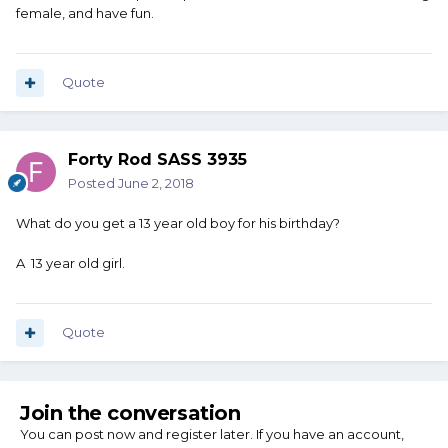
female, and have fun.
Quote
Forty Rod SASS 3935
Posted
June 2, 2018
What do you get a 13 year old boy for his birthday?
A 13 year old girl.
Quote
Join the conversation
You can post now and register later. If you have an account,