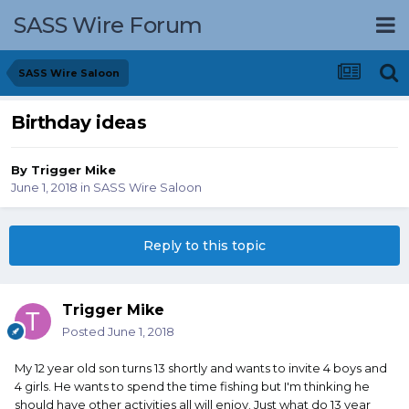
SASS Wire Forum
SASS Wire Saloon
Birthday ideas
By
Trigger Mike
June 1, 2018
in
SASS Wire Saloon
Reply to this topic
Trigger Mike
Posted
June 1, 2018
My 12 year old son turns 13 shortly and wants to invite 4 boys and
4 girls. He wants to spend the time fishing but I'm thinking he
should have other activities all will enjoy. Just what do 13 year