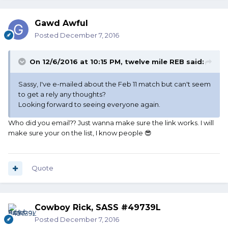
Gawd Awful
Posted
December 7, 2016
On 12/6/2016 at 10:15 PM, twelve mile REB said:
Sassy, I've e-mailed about the Feb 11 match but can't seem
to get a rely any thoughts?
Looking forward to seeing everyone again.
Who did you email?? Just wanna make sure the link works. I will
make sure your on the list, I know people 😎
Quote
Cowboy Rick, SASS #49739L
Posted
December 7, 2016