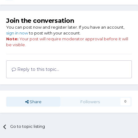
Join the conversation
You can post now and register later. If you have an account,
sign in now
to post with your account.
Note:
Your post will require moderator approval before it will
be visible.
Reply to this topic...
Share
Followers
0
Go to topic listing