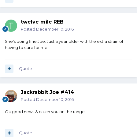
twelve mile REB
Posted
December 10, 2016
She's doing fine Joe. Just a year older with the extra strain of
having to care for me.
Quote
Jackrabbit Joe #414
Posted
December 10, 2016
Ok good news & catch you on the range.
Quote