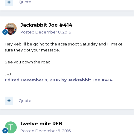
Quote
Jackrabbit Joe #414
Posted
December 8, 2016
Hey Reb I'll be going to the acsa shoot Saturday and I'll make
sure they got your message.
See you down the road.
JRJ
Edited
December 9, 2016
by Jackrabbit Joe #414
Quote
twelve mile REB
Posted
December 9, 2016