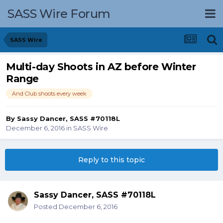
SASS Wire Forum
SASS Wire
Multi-day Shoots in AZ before Winter
Range
And Club shoots every week
By
Sassy Dancer, SASS #70118L
December 6, 2016
in
SASS Wire
Reply to this topic
Sassy Dancer, SASS #70118L
Posted
December 6, 2016