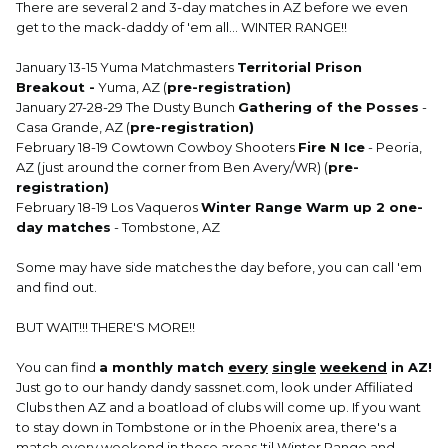
There are several 2 and 3-day matches in AZ before we even
get to the mack-daddy of 'em all... WINTER RANGE!!
January 13-15 Yuma Matchmasters
Territorial Prison
Breakout -
Yuma, AZ (
pre-registration)
January 27-28-29 The Dusty Bunch
Gathering of the Posses
-
Casa Grande, AZ (
pre-registration)
February 18-19 Cowtown Cowboy Shooters
Fire N Ice
- Peoria,
AZ (just around the corner from Ben Avery/WR) (
pre-
registration)
February 18-19 Los Vaqueros
Winter Range Warm up 2 one-
day matches
- Tombstone, AZ
Some may have side matches the day before, you can call 'em
and find out.
BUT WAIT!!! THERE'S MORE!!
You can find
a monthly match
every
single
weekend
in AZ!
Just go to our handy dandy sassnet.com, look under Affiliated
Clubs then AZ and a boatload of clubs will come up. If you want
to stay down in Tombstone or in the Phoenix area, there's a
match every weekend in those areas 'til Winter Range and