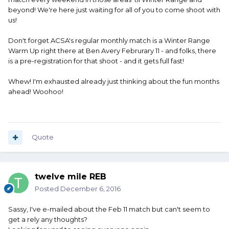
beyond! We're here just waiting for all of you to come shoot with
us!
Don't forget ACSA's regular monthly match is a Winter Range
Warm Up right there at Ben Avery Februrary 11 - and folks, there
is a pre-registration for that shoot - and it gets full fast!
Whew! I'm exhausted already just thinking about the fun months
ahead! Woohoo!
Quote
twelve mile REB
Posted
December 6, 2016
Sassy, I've e-mailed about the Feb 11 match but can't seem to
get a rely any thoughts?