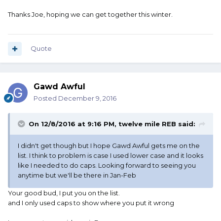
Thanks Joe, hoping we can get together this winter.
Quote
Gawd Awful
Posted
December 9, 2016
On 12/8/2016 at 9:16 PM, twelve mile REB said:
I didn't get though but I hope Gawd Awful gets me on the
list. I think to problem is case I used lower case and it looks
like I needed to do caps. Looking forward to seeing you
anytime but we'll be there in Jan-Feb
Your good bud, I put you on the list.
and I only used caps to show where you put it wrong