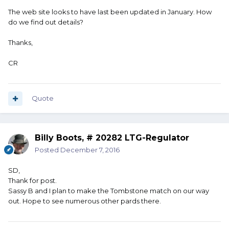
The web site looks to have last been updated in January. How
do we find out details?
Thanks,
CR
Quote
Billy Boots, # 20282 LTG-Regulator
Posted
December 7, 2016
SD,
Thank for post.
Sassy B and I plan to make the Tombstone match on our way
out. Hope to see numerous other pards there.