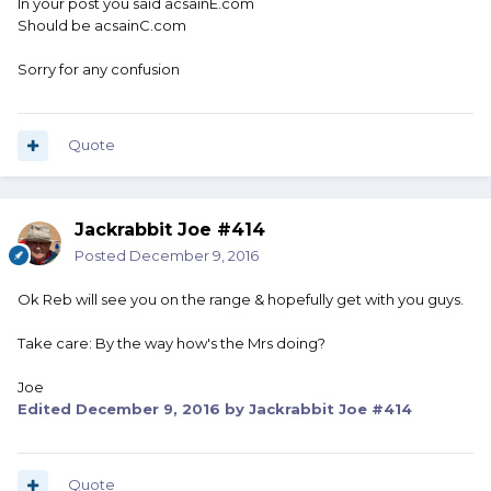
In your post you said acsainE.com
Should be acsainC.com
Sorry for any confusion
Quote
Jackrabbit Joe #414
Posted
December 9, 2016
Ok Reb will see you on the range & hopefully get with you guys.
Take care: By the way how's the Mrs doing?
Joe
Edited
December 9, 2016
by Jackrabbit Joe #414
Quote