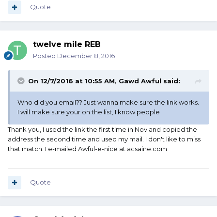
Quote
twelve mile REB
Posted
December 8, 2016
On 12/7/2016 at 10:55 AM, Gawd Awful said:
Who did you email?? Just wanna make sure the link works.
I will make sure your on the list, I know people
Thank you, I used the link the first time in Nov and copied the
address the second time and used my mail. I don't like to miss
that match. I e-mailed Awful-e-nice at acsaine.com
Quote