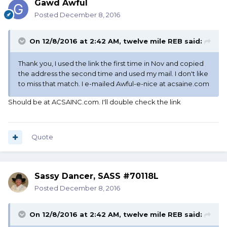
Gawd Awful
Posted
December 8, 2016
On 12/8/2016 at 2:42 AM, twelve mile REB said:
Thank you, I used the link the first time in Nov and copied
the address the second time and used my mail. I don't like
to miss that match. I e-mailed Awful-e-nice at acsaine.com
Should be at ACSAINC.com. I'll double check the link
Quote
Sassy Dancer, SASS #70118L
Posted
December 8, 2016
On 12/8/2016 at 2:42 AM, twelve mile REB said: