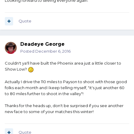
Looking forward to seeing everyone again.
Quote
Deadeye George
Posted
December 6, 2016
Couldn't ya'll have built the Phoenix area just a little closer to
Show Low?
Actually I drive the 110 miles to Payson to shoot with those good
folks each month and I keep telling myself, "it's just another 60
to 80 miles further to shoot in the valley"!
Thanks for the heads up, don't be surprised if you see another
new face to some of your matches this winter!
Quote