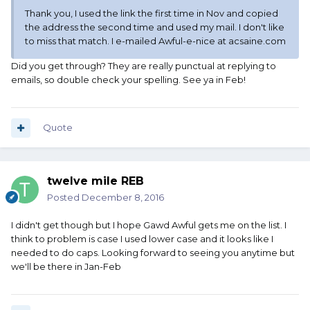
Thank you, I used the link the first time in Nov and copied
the address the second time and used my mail. I don't like
to miss that match. I e-mailed Awful-e-nice at acsaine.com
Did you get through? They are really punctual at replying to
emails, so double check your spelling. See ya in Feb!
Quote
twelve mile REB
Posted
December 8, 2016
I didn't get though but I hope Gawd Awful gets me on the list. I
think to problem is case I used lower case and it looks like I
needed to do caps. Looking forward to seeing you anytime but
we'll be there in Jan-Feb