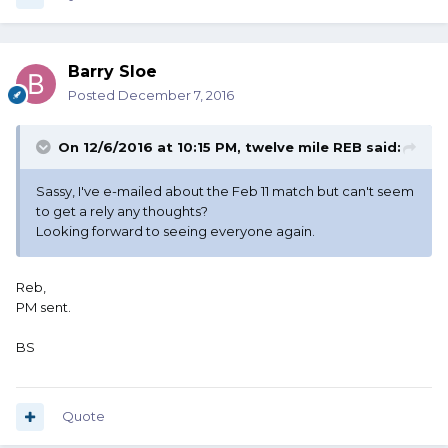
Barry Sloe
Posted
December 7, 2016
On 12/6/2016 at 10:15 PM, twelve mile REB said:
Sassy, I've e-mailed about the Feb 11 match but can't seem
to get a rely any thoughts?
Looking forward to seeing everyone again.
Reb,
PM sent.
BS
Quote