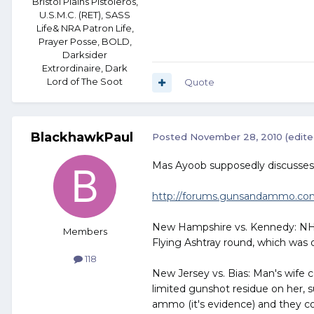
Bristol Plains Pistoleros,
U.S.M.C. (RET), SASS
Life& NRA Patron Life,
Prayer Posse, BOLD,
Darksider
Extrordinaire, Dark
Lord of The Soot
Quote
BlackhawkPaul
Posted
November 28, 2010
(edite
Mas Ayoob supposedly discusses t
http://forums.gunsandammo.com/
New Hampshire vs. Kennedy: NH of
Members
Flying Ashtray round, which was o
118
New Jersey vs. Bias: Man's wife co
limited gunshot residue on her, 
ammo (it's evidence) and they co