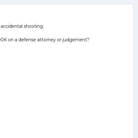
 accidental shooting.
g 100K on a defense attorney or judgement?