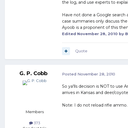
the log, and use experts to expl
Have not done a Google search an
case summaries only discuss the
Ayoob is a proponent of this the
Edited
November 28, 2010
by B
Quote
G. P. Cobb
Posted
November 28, 2010
So ya'lls decision is NOT to us
arrives in Kansas and deer/coyote
Note: I do not reload rifle ammo.
Members
373