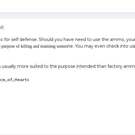
d)
o for self defense. Should you have need to use the ammo, your
ne. You may even check into usi
 purpose of killing and maiming someo
 usually more suited to the purpose intended than factory amm
ce_of_Hearts