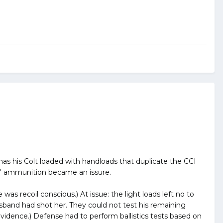
has his Colt loaded with handloads that duplicate the CCI
hal" ammunition became an issure.
was recoil conscious.) At issue: the light loads left no to
sband had shot her. They could not test his remaining
vidence.) Defense had to perform ballistics tests based on