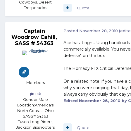
Cowboys, Desert
Desperados
Quote
Captain
Posted
November 28, 2010
(edite
Woodrow Cahill,
SASS # 54363
Ace has it right. Using handloads
commercially available. You never
defense" on the box.
The Hornady FTX Critical Defense
On a related note, if you have a 
Members
why you were carrying that day, t
always carry obviously that day y
1.6k
Gender:
Male
Edited
November 28, 2010
by C
Location:
America's
North Coast ... Ohio
SASS# 54363
Tusco Long Riders;
Jackson Sixshooters
Quote