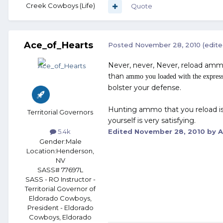
Creek Cowboys (Life)
Quote
Ace_of_Hearts
Posted
November 28, 2010
(edite
Never, never, Never, reload amm
than
ammo you loaded with the express
bolster your defense.
Hunting ammo that you reload is
Territorial Governors
yourself is very satisfying.
Edited
November 28, 2010
by A
5.4k
Gender:
Male
Location:
Henderson,
NV
SASS# 77697L
SASS - RO Instructor -
Territorial Governor of
Eldorado Cowboys,
President - Eldorado
Cowboys, Eldorado