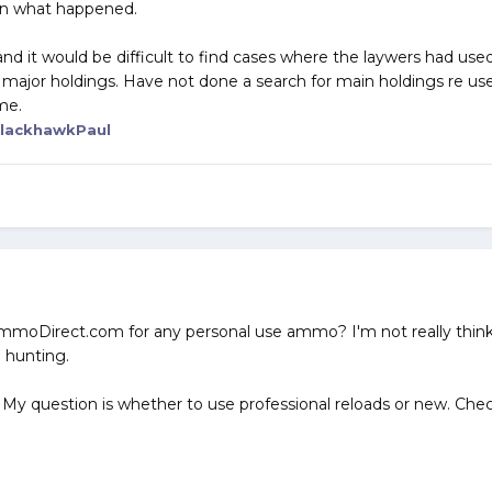
ain what happened.
d it would be difficult to find cases where the laywers had used
 major holdings. Have not done a search for main holdings re us
me.
lackhawkPaul
e AmmoDirect.com for any personal use ammo? I'm not really thi
 hunting.
 My question is whether to use professional reloads or new. Chec