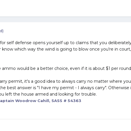
d)
 for self defense opens yourself up to claims that you deliberatel
 know which way the wind is going to blow once you're in court, 
 ammo would be a better choice, even if it is about $1 per round
carry permit, it's a good idea to always carry no matter where y
he best answer is "I have my permit - I always carry". Otherwise 
ou left the house armed and looking for trouble.
aptain Woodrow Cahill, SASS # 54363