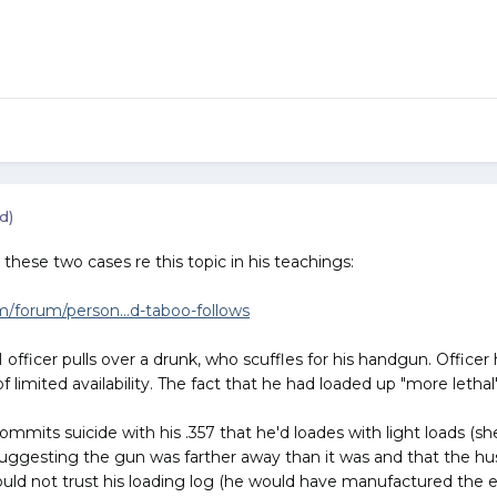
d)
hese two cases re this topic in his teachings:
forum/person...d-taboo-follows
ficer pulls over a drunk, who scuffles for his handgun. Officer 
f limited availability. The fact that he had loaded up "more let
mmits suicide with his .357 that he'd loades with light loads (she 
suggesting the gun was farther away than it was and that the hu
uld not trust his loading log (he would have manufactured the e