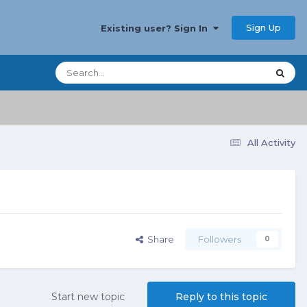
Sign Up
Existing user? Sign In
All Activity
Share
Followers
0
Start new topic
Reply to this topic