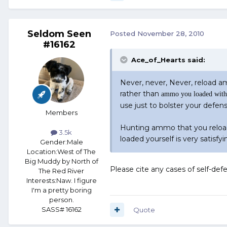
Seldom Seen
Posted
November 28, 2010
#16162
Ace_of_Hearts said:
Never, never, Never, reload 
rather than
ammo you loaded with 
use just to bolster your defens
Members
Hunting ammo that you reload
3.5k
loaded yourself is very satisfyi
Gender:
Male
Location:
West of The
Big Muddy by North of
Please cite any cases of self-de
The Red River
Interests:
Naw. I figure
I'm a pretty boring
person.
SASS# 16162
Quote