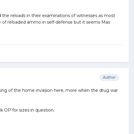
 the reloads in their examinations of witnesses as most
e of reloaded ammo in self-defense but it seems Mas
Author
nking of the home invasion here, more when the drug war
k OP for sizes in question.