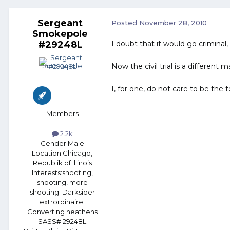
Sergeant
Posted
November 28, 2010
Smokepole
#29248L
I doubt that it would go criminal,
Now the civil trial is a differe
I, for one, do not care to be the 
Members
2.2k
Gender:
Male
Location:
Chicago,
Republik of Illinois
Interests:
shooting,
shooting, more
shooting. Darksider
extrordinaire.
Converting heathens
SASS# 29248L