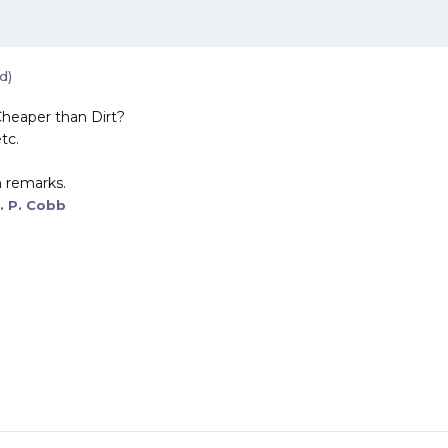
d)
heaper than Dirt?
tc.
 remarks.
. P. Cobb