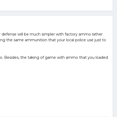
 defense will be much simpler with factory ammo rather
ng the same ammunition that your local police use just to
o. Besides, the taking of game with ammo that you loaded