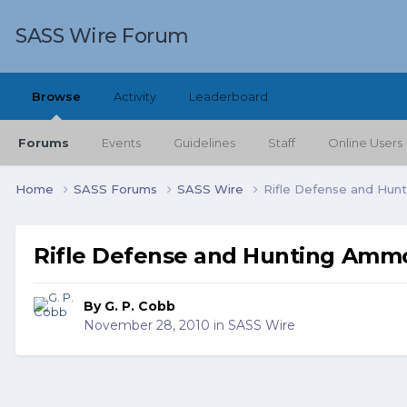
SASS Wire Forum
Browse
Activity
Leaderboard
Forums
Events
Guidelines
Staff
Online Users
Home
SASS Forums
SASS Wire
Rifle Defense and Hu
Rifle Defense and Hunting Amm
By
G. P. Cobb
November 28, 2010
in
SASS Wire