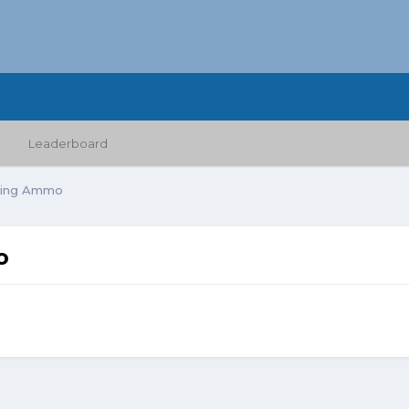
Leaderboard
nting Ammo
o