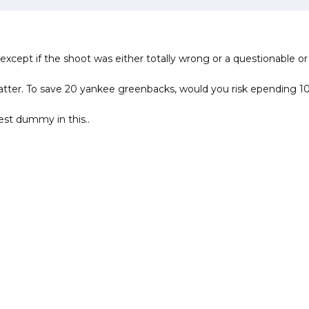
 except if the shoot was either totally wrong or a questionable or
nt matter. To save 20 yankee greenbacks, would you risk ependin
test dummy in this..