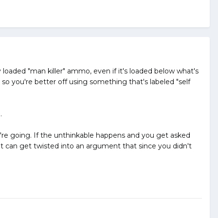
y loaded "man killer" ammo, even if it's loaded below what's
so you're better off using something that's labeled "self
.
ou're going. If the unthinkable happens and you get asked
it can get twisted into an argument that since you didn't