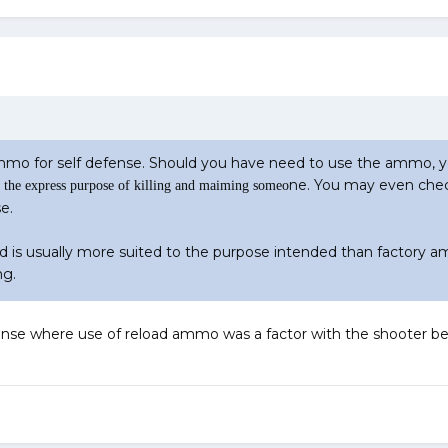
ammo for self defense. Should you have need to use the ammo, 
ne. You may even chec
the express purpose of killing and maiming someo
e.
 is usually more suited to the purpose intended than factory 
ng.
fense where use of reload ammo was a factor with the shooter be