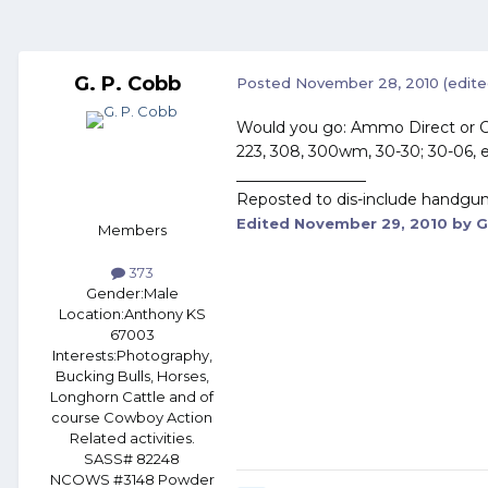
G. P. Cobb
Posted
November 28, 2010
(edite
Would you go: Ammo Direct or C
223, 308, 300wm, 30-30; 30-06, e
_________________
Reposted to dis-include handgun
Edited
November 29, 2010
by G
Members
373
Gender:
Male
Location:
Anthony KS
67003
Interests:
Photography,
Bucking Bulls, Horses,
Longhorn Cattle and of
course Cowboy Action
Related activities.
SASS# 82248
NCOWS #3148 Powder