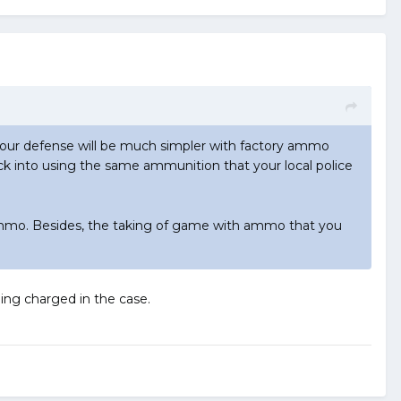
your defense will be much simpler with factory ammo
k into using the same ammunition that your local police
ammo. Besides, the taking of game with ammo that you
ing charged in the case.