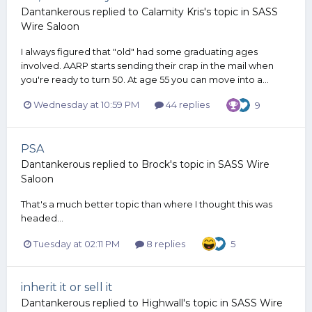
Dantankerous
replied to
Calamity Kris
's topic in
SASS
Wire Saloon
I always figured that "old" had some graduating ages
involved. AARP starts sending their crap in the mail when
you're ready to turn 50. At age 55 you can move into a...
Wednesday at 10:59 PM
44 replies
9
PSA
Dantankerous
replied to
Brock
's topic in
SASS Wire
Saloon
That's a much better topic than where I thought this was
headed...
Tuesday at 02:11 PM
8 replies
5
inherit it or sell it
Dantankerous
replied to
Highwall
's topic in
SASS Wire