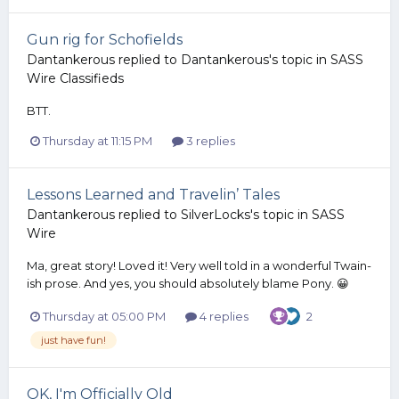
Gun rig for Schofields
Dantankerous
replied to
Dantankerous
's topic in
SASS
Wire Classifieds
BTT.
Thursday at 11:15 PM
3 replies
Lessons Learned and Travelin’ Tales
Dantankerous
replied to
SilverLocks
's topic in
SASS
Wire
Ma, great story! Loved it! Very well told in a wonderful Twain-
ish prose. And yes, you should absolutely blame Pony. 😀
Thursday at 05:00 PM
4 replies
2
just have fun!
OK, I'm Officially Old