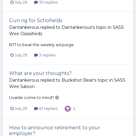
July 29
35 replies
Gun rig for Schofields
Dantankerous
replied to
Dantankerous
's topic in
SASS
Wire Classifieds
BTT to beat the weekly ad purge.
July 29
3 replies
What are your thoughts?
Dantankerous
replied to
Buckshot Bear
's topic in
SASS
Wire Saloon
Uvalde come to mind? 😡
July 29
47 replies
3
How to announce retirement to your
employer?