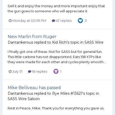
Sell it and enjoy the money and more important enjoy that
the gun goes to someone who will appreciate it.
Monday at 02:09 PM
47 replies
3
New Marlin from Ruger
Dantankerous
replied to
Kid Rich
's topic in
SASS Wire
I finally got one of these. Not for SASS but for general fun.
This little carbine has not disappointed. Eats 158 XTPs like
they were made for each other and cycles plenty smooth...
July 31
16 replies
1
Mike Belliveau has passed
Dantankerous
replied to
Rye Miles #13621
's topic in
SASS Wire Saloon
Rest in Peace, Mike. Thank you for everything you gave us.