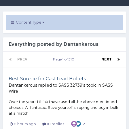
Content Type
Everything posted by Dantankerous
PREV
Page 1 of 310
NEXT
Best Source for Cast Lead Bullets
Dantankerous
replied to
SASS 32739
's topic in
SASS
Wire
Over the years I think I have used all the above mentioned
choices. All fantastic. Save yourself shipping and buy in bulk
at a match.
8 hours ago
10 replies
2