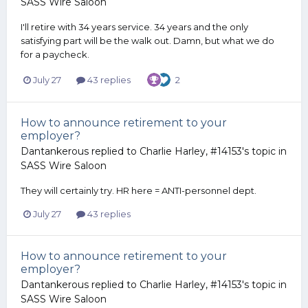
SASS Wire Saloon
I'll retire with 34 years service. 34 years and the only
satisfying part will be the walk out. Damn, but what we do
for a paycheck.
July 27
43 replies
2
How to announce retirement to your
employer?
Dantankerous
replied to
Charlie Harley, #14153
's topic in
SASS Wire Saloon
They will certainly try. HR here = ANTI-personnel dept.
July 27
43 replies
How to announce retirement to your
employer?
Dantankerous
replied to
Charlie Harley, #14153
's topic in
SASS Wire Saloon