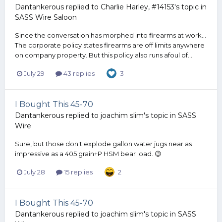
Dantankerous
replied to
Charlie Harley, #14153
's topic in
SASS Wire Saloon
Since the conversation has morphed into firearms at work...
The corporate policy states firearms are off limits anywhere
on company property. But this policy also runs afoul of...
July 29
43 replies
3
I Bought This 45-70
Dantankerous
replied to
joachim slim
's topic in
SASS
Wire
Sure, but those don't explode gallon water jugs near as
impressive as a 405 grain+P HSM bear load. 😉
July 28
15 replies
2
I Bought This 45-70
Dantankerous
replied to
joachim slim
's topic in
SASS