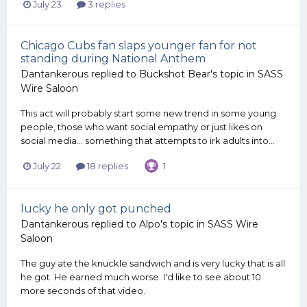
July 23
3 replies
Chicago Cubs fan slaps younger fan for not
standing during National Anthem
Dantankerous
replied to
Buckshot Bear
's topic in
SASS
Wire Saloon
This act will probably start some new trend in some young
people, those who want social empathy or just likes on
social media... something that attempts to irk adults into...
July 22
18 replies
1
lucky he only got punched
Dantankerous
replied to
Alpo
's topic in
SASS Wire
Saloon
The guy ate the knuckle sandwich and is very lucky that is all
he got. He earned much worse. I'd like to see about 10
more seconds of that video.