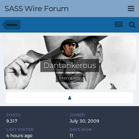
SASS Wire Forum
Home
Dantankerous
Members
POSTS
JOINED
9,317
July 30, 2009
LAST VISITED
DAYS WON
4 hours ago
11