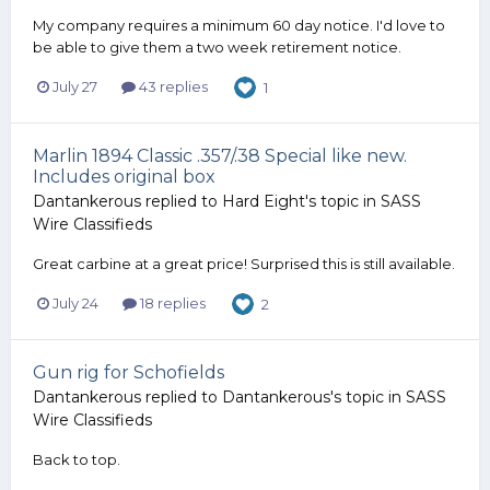
My company requires a minimum 60 day notice. I'd love to
be able to give them a two week retirement notice.
July 27
43 replies
1
Marlin 1894 Classic .357/.38 Special like new.
Includes original box
Dantankerous
replied to
Hard Eight
's topic in
SASS
Wire Classifieds
Great carbine at a great price! Surprised this is still available.
July 24
18 replies
2
Gun rig for Schofields
Dantankerous
replied to
Dantankerous
's topic in
SASS
Wire Classifieds
Back to top.