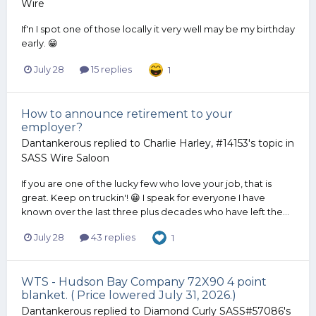
Wire
If'n I spot one of those locally it very well may be my birthday
early. 😁
July 28
15 replies
1
How to announce retirement to your
employer?
Dantankerous
replied to
Charlie Harley, #14153
's topic in
SASS Wire Saloon
If you are one of the lucky few who love your job, that is
great. Keep on truckin'! 😀 I speak for everyone I have
known over the last three plus decades who have left the...
July 28
43 replies
1
WTS - Hudson Bay Company 72X90 4 point
blanket. ( Price lowered July 31, 2026.)
Dantankerous
replied to
Diamond Curly SASS#57086
's