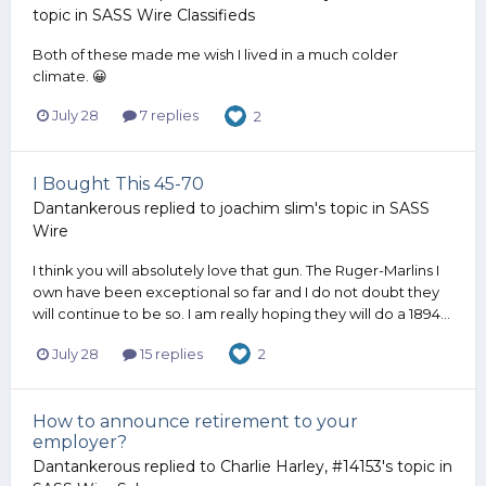
topic in
SASS Wire Classifieds
Both of these made me wish I lived in a much colder
climate. 😀
July 28
7 replies
2
I Bought This 45-70
Dantankerous
replied to
joachim slim
's topic in
SASS
Wire
I think you will absolutely love that gun. The Ruger-Marlins I
own have been exceptional so far and I do not doubt they
will continue to be so. I am really hoping they will do a 1894...
July 28
15 replies
2
How to announce retirement to your
employer?
Dantankerous
replied to
Charlie Harley, #14153
's topic in