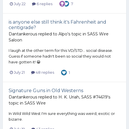
July 22
6 replies
7
is anyone else still think it's Fahrenheit and
centigrade?
Dantankerous
replied to
Alpo
's topic in
SASS Wire
Saloon
I laugh at the other term for this VD/STD... social disease.
Guess if someone hadn't been so social they would not
have gotten it! 😀
July 21
48 replies
1
Signature Guns in Old Westerns
Dantankerous
replied to
H. K. Uriah, SASS #74619
's
topic in
SASS Wire
In Wild Wild West I'm sure everything was weird, exotic or
bizarre.
July 19
43 replies