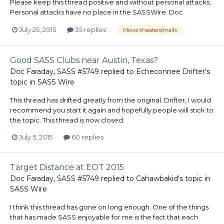
Please keep this thread positive and without personal attacks.
Personal attacks have no place in the SASSWire. Doc
July 25, 2015
35 replies
Movie theaters/malls
Good SASS Clubs near Austin, Texas?
Doc Faraday, SASS #5749
replied to
Echeconnee Drifter
's
topic in
SASS Wire
This thread has drifted greatly from the original. Drifter, I would
recommend you start it again and hopefully people will stick to
the topic. This thread is now closed.
July 5, 2015
60 replies
Target Distance at EOT 2015
Doc Faraday, SASS #5749
replied to
Cahawbakid
's topic in
SASS Wire
I think this thread has gone on long enough. One of the things
that has made SASS enjoyable for me is the fact that each