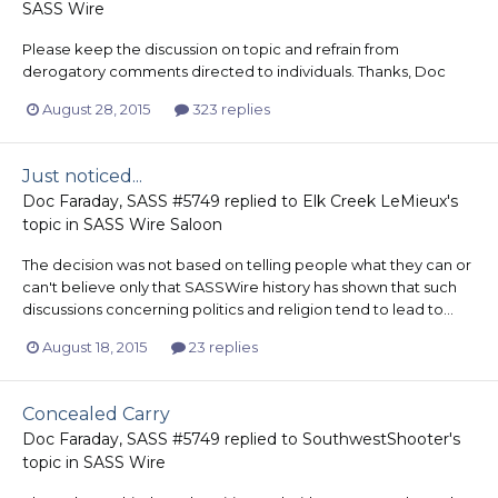
SASS Wire
Please keep the discussion on topic and refrain from
derogatory comments directed to individuals. Thanks, Doc
August 28, 2015
323 replies
Just noticed...
Doc Faraday, SASS #5749
replied to
Elk Creek LeMieux
's
topic in
SASS Wire Saloon
The decision was not based on telling people what they can or
can't believe only that SASSWire history has shown that such
discussions concerning politics and religion tend to lead to...
August 18, 2015
23 replies
Concealed Carry
Doc Faraday, SASS #5749
replied to
SouthwestShooter
's
topic in
SASS Wire