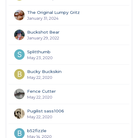
The Original Lumpy Gritz
January 31, 2024
Buckshot Bear
January 29, 2022
Splitthumb
May 23, 2020
Bucky Buckskin
May 22, 2020
Fence Cutter
May 22, 2020
Pugilist sass1006
May 22, 2020
b52fizzle
May 14, 2020