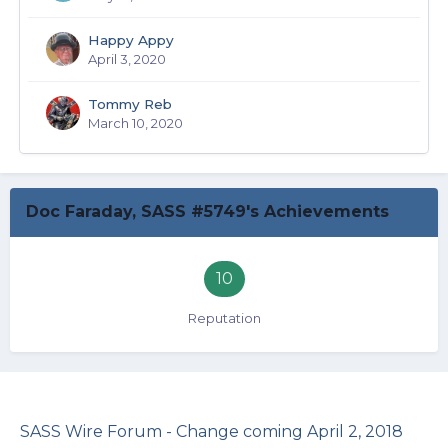
Happy Appy
April 3, 2020
Tommy Reb
March 10, 2020
Doc Faraday, SASS #5749's Achievements
10
Reputation
SASS Wire Forum - Change coming April 2, 2018