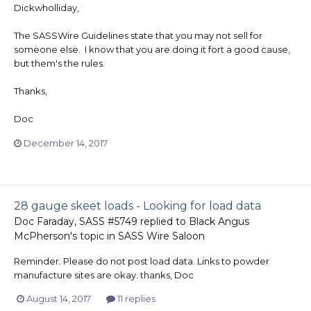
Dickwholliday,
The SASSWire Guidelines state that you may not sell for
someone else. I know that you are doing it fort a good cause,
but them's the rules.
Thanks,
Doc
December 14, 2017
28 gauge skeet loads - Looking for load data
Doc Faraday, SASS #5749
replied to
Black Angus
McPherson
's topic in
SASS Wire Saloon
Reminder. Please do not post load data. Links to powder
manufacture sites are okay. thanks, Doc
August 14, 2017
11 replies