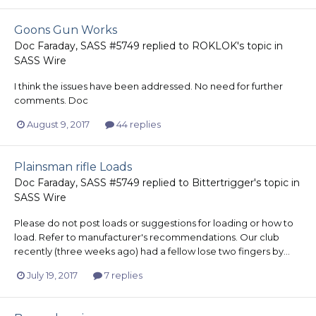
Goons Gun Works
Doc Faraday, SASS #5749
replied to
ROKLOK
's topic in
SASS Wire
I think the issues have been addressed. No need for further
comments. Doc
August 9, 2017
44 replies
Plainsman rifle Loads
Doc Faraday, SASS #5749
replied to
Bittertrigger
's topic in
SASS Wire
Please do not post loads or suggestions for loading or how to
load. Refer to manufacturer's recommendations. Our club
recently (three weeks ago) had a fellow lose two fingers by...
July 19, 2017
7 replies