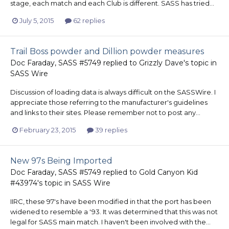
stage, each match and each Club is different. SASS has tried...
July 5, 2015
62 replies
Trail Boss powder and Dillion powder measures
Doc Faraday, SASS #5749
replied to
Grizzly Dave
's topic in
SASS Wire
Discussion of loading data is always difficult on the SASSWire. I
appreciate those referring to the manufacturer's guidelines
and links to their sites. Please remember not to post any...
February 23, 2015
39 replies
New 97s Being Imported
Doc Faraday, SASS #5749
replied to
Gold Canyon Kid
#43974
's topic in
SASS Wire
IIRC, these 97's have been modified in that the port has been
widened to resemble a '93. It was determined that this was not
legal for SASS main match. I haven't been involved with the...