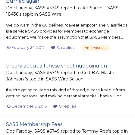
Burned again
Doc Faraday, SASS #5749
replied to
Tell Sackett SASS
18436
's topic in
SASS Wire
We do warn in the Guidelines, "caveat emptor". The Classifieds
is a service SASS provides for Members to exchange
equipment. We make the assumption that SASS Members...
February 24, 2017
75 replies
Am I wrong....
theory about all these shootings going on
Doc Faraday, SASS #5749
replied to
Colt B.A. Blastn
Johnson
's topic in
SASS Wire Saloon
If we're going to keep this kind of thread, please keep it from
getting personal and making personal attacks. Thanks, Doc
December 3, 2015
19 replies
SASS Membership Fees
Doc Faraday, SASS #5749
replied to
Tommy Reb
's topic in