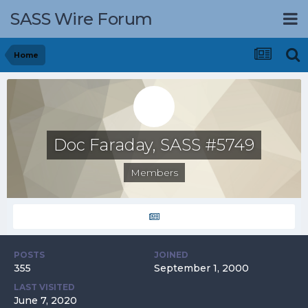
SASS Wire Forum
Home
Doc Faraday, SASS #5749
Members
POSTS
JOINED
355
September 1, 2000
LAST VISITED
June 7, 2020