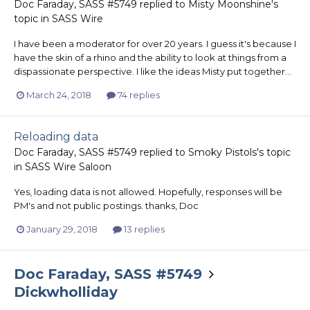
Doc Faraday, SASS #5749
replied to
Misty Moonshine
's
topic in
SASS Wire
I have been a moderator for over 20 years. I guess it's because I
have the skin of a rhino and the ability to look at things from a
dispassionate perspective. I like the ideas Misty put together...
March 24, 2018
74 replies
Reloading data
Doc Faraday, SASS #5749
replied to
Smoky Pistols
's topic
in
SASS Wire Saloon
Yes, loading data is not allowed. Hopefully, responses will be
PM's and not public postings. thanks, Doc
January 29, 2018
13 replies
Doc Faraday, SASS #5749
Dickwholliday