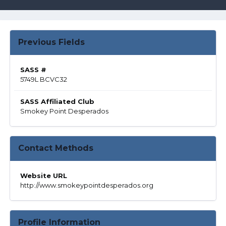
Previous Fields
SASS #
5749L BCVC32
SASS Affiliated Club
Smokey Point Desperados
Contact Methods
Website URL
http://www.smokeypointdesperados.org
Profile Information