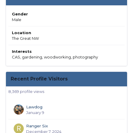
Gender
Male
Location
The Great NW
Interests
CAS, gardening, woodworking, photography
Recent Profile Visitors
8,369 profile views
Lawdog
January 9
Ranger Six
December 7, 2024