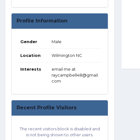
Profile Information
Gender
Male
Location
Wilmington NC
Interests
email me at
raycampbell48@gmail.
com
Recent Profile Visitors
The recent visitors block is disabled and
is not being shown to other users.