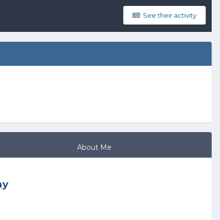
See their activity
About Me
ay