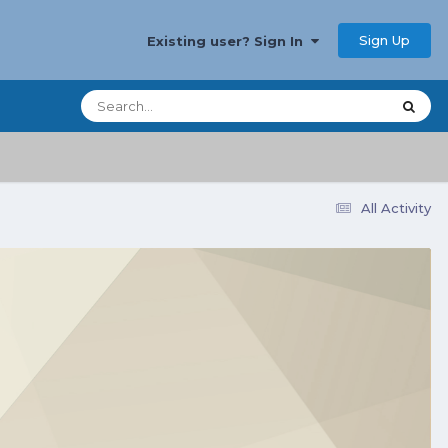
Sign Up
Existing user? Sign In
All Activity