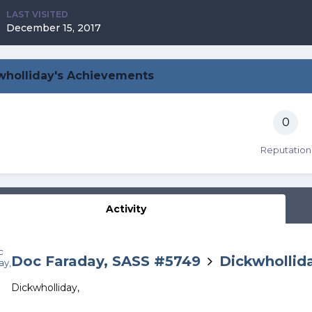
LAST VISITED
December 15, 2017
wholliday's Achievements
0
Reputation
Activity
Doc Faraday, SASS #5749
Dickwhollid
Dickwholliday,