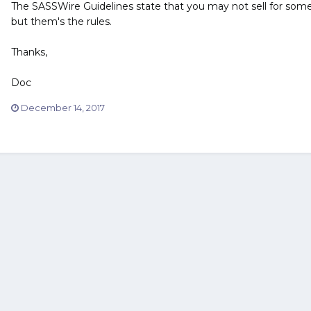
The SASSWire Guidelines state that you may not sell for someo
but them's the rules.
Thanks,
Doc
December 14, 2017