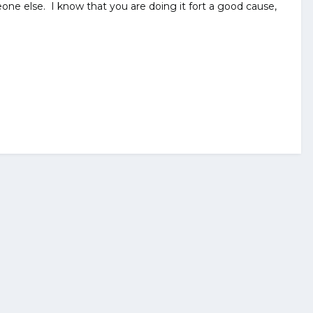
ne else. I know that you are doing it fort a good cause,