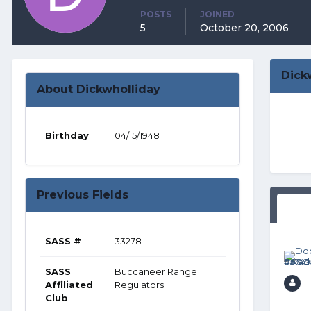
POSTS
JOINED
5
October 20, 2006
Dick
About Dickwholliday
Birthday
04/15/1948
Previous Fields
SASS #
33278
SASS
Buccaneer Range
Affiliated
Regulators
Club