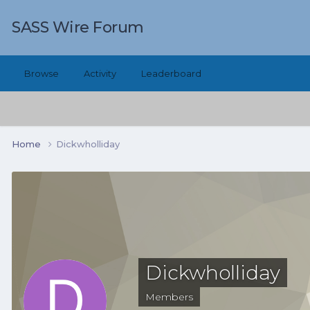
SASS Wire Forum
Browse
Activity
Leaderboard
Home
Dickwholliday
Dickwholliday
Members