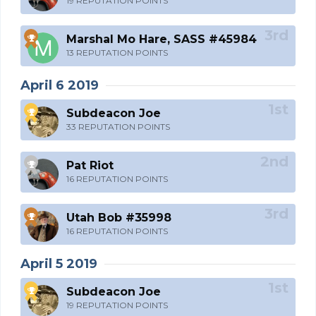
19 REPUTATION POINTS
Marshal Mo Hare, SASS #45984
13 REPUTATION POINTS
April 6 2019
Subdeacon Joe
33 REPUTATION POINTS
Pat Riot
16 REPUTATION POINTS
Utah Bob #35998
16 REPUTATION POINTS
April 5 2019
Subdeacon Joe
19 REPUTATION POINTS