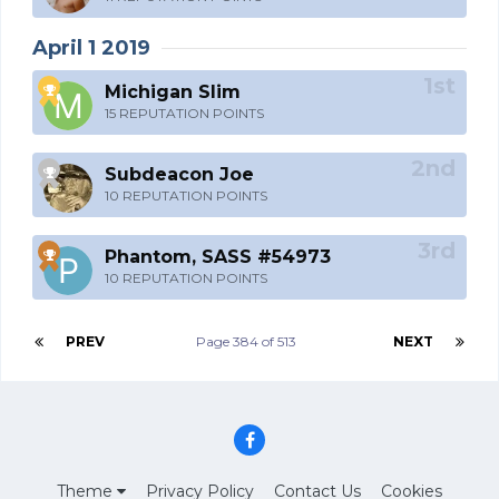
April 1 2019
Michigan Slim
15 REPUTATION POINTS
Subdeacon Joe
10 REPUTATION POINTS
Phantom, SASS #54973
10 REPUTATION POINTS
PREV
Page 384 of 513
NEXT
Theme
Privacy Policy
Contact Us
Cookies