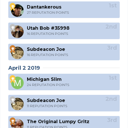
Dantankerous
27 REPUTATION POINTS
Utah Bob #35998
16 REPUTATION POINTS
Subdeacon Joe
16 REPUTATION POINTS
April 2 2019
Michigan Slim
24 REPUTATION POINTS
Subdeacon Joe
11 REPUTATION POINTS
The Original Lumpy Gritz
11 REPUTATION POINTS