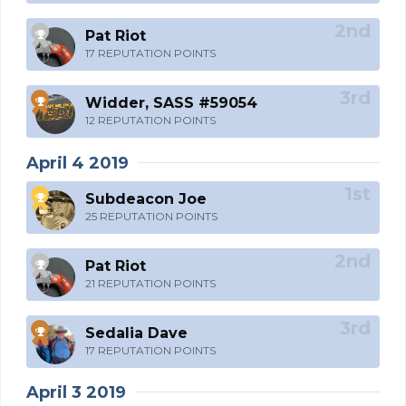
Pat Riot
17 REPUTATION POINTS
Widder, SASS #59054
12 REPUTATION POINTS
April 4 2019
Subdeacon Joe
25 REPUTATION POINTS
Pat Riot
21 REPUTATION POINTS
Sedalia Dave
17 REPUTATION POINTS
April 3 2019