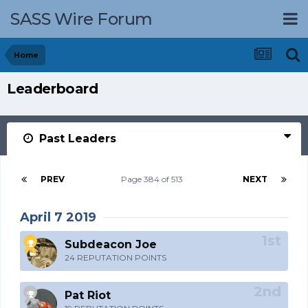
SASS Wire Forum
Home
Leaderboard
Past Leaders
PREV
Page 384 of 513
NEXT
April 7 2019
Subdeacon Joe
24 REPUTATION POINTS
Pat Riot