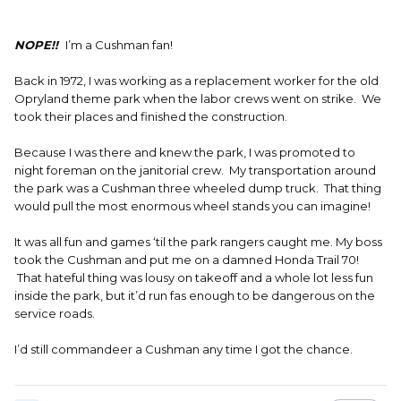
NOPE!!
I’m a Cushman fan!
Back in 1972, I was working as a replacement worker for the old
Opryland theme park when the labor crews went on strike. We
took their places and finished the construction.
Because I was there and knew the park, I was promoted to
night foreman on the janitorial crew. My transportation around
the park was a Cushman three wheeled dump truck. That thing
would pull the most enormous wheel stands you can imagine!
It was all fun and games ‘til the park rangers caught me. My boss
took the Cushman and put me on a damned Honda Trail 70!
That hateful thing was lousy on takeoff and a whole lot less fun
inside the park, but it’d run fas enough to be dangerous on the
service roads.
I’d still commandeer a Cushman any time I got the chance.