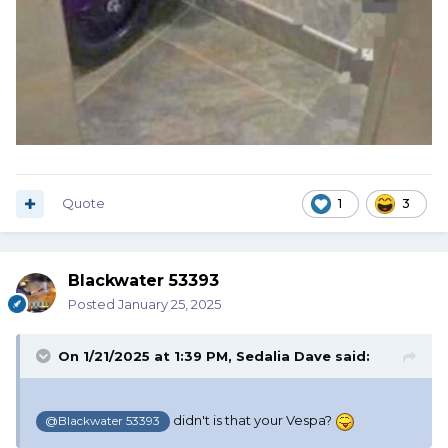
Quote
1
3
Blackwater 53393
Posted
January 25, 2025
On 1/21/2025 at 1:39 PM,
Sedalia Dave
said:
didn't is that your Vespa?
@Blackwater 53393