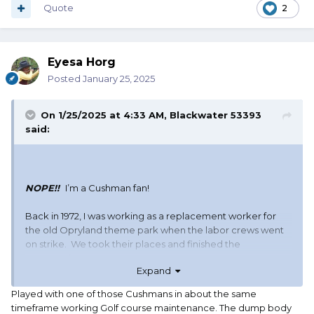
Quote
2
Eyesa Horg
Posted
January 25, 2025
On 1/25/2025 at 4:33 AM,
Blackwater 53393
said:
NOPE!!
I’m a Cushman fan!
Back in 1972, I was working as a replacement worker for
the old Opryland theme park when the labor crews went
on strike. We took their places and finished the
construction.
Expand
Because I was there and knew the park, I was promoted
Played with one of those Cushmans in about the same
to night foreman on the janitorial crew. My transportation
timeframe working Golf course maintenance. The dump body