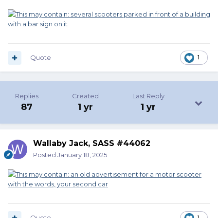
Quote
1
Replies
Created
Last Reply
87
1 yr
1 yr
Wallaby Jack, SASS #44062
Posted
January 18, 2025
Quote
1