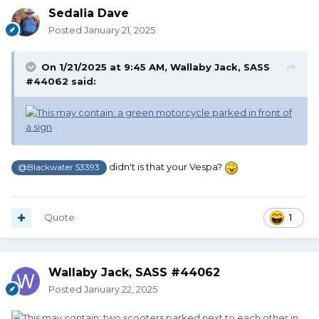
Sedalia Dave
Posted
January 21, 2025
On 1/21/2025 at 9:45 AM,
Wallaby Jack, SASS
#44062
said:
didn't is that your Vespa?
@Blackwater 53393
Quote
1
Wallaby Jack, SASS #44062
Posted
January 22, 2025