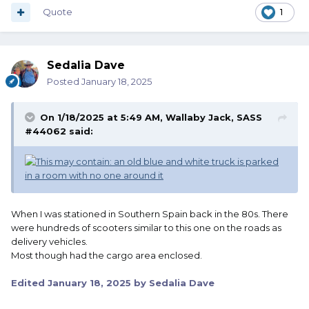
Quote
1
Sedalia Dave
Posted
January 18, 2025
On 1/18/2025 at 5:49 AM,
Wallaby Jack, SASS
#44062
said:
When I was stationed in Southern Spain back in the 80s. There
were hundreds of scooters similar to this one on the roads as
delivery vehicles.
Most though had the cargo area enclosed.
Edited
January 18, 2025
by Sedalia Dave