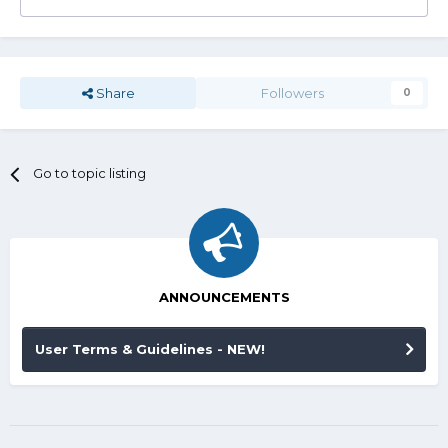
Share
Followers
0
Go to topic listing
ANNOUNCEMENTS
User Terms & Guidelines - NEW!