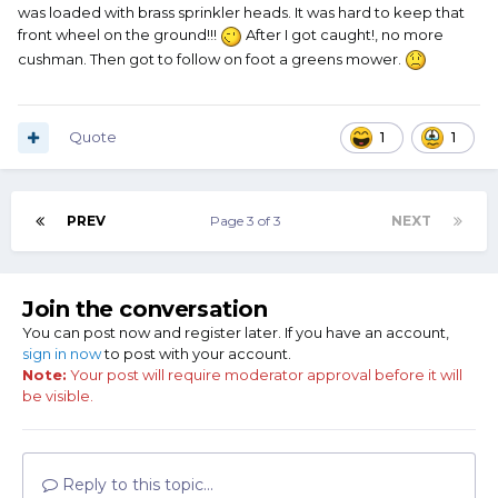
around the park was a Cushman three wheeled dump
was loaded with brass sprinkler heads. It was hard to keep that
truck. That thing would pull the most enormous wheel
front wheel on the ground!!!
After I got caught!, no more
stands you can imagine!
cushman. Then got to follow on foot a greens mower.
It was all fun and games ‘til the park rangers caught me. My
boss took the Cushman and put me on a damned Honda
Trail 70! That hateful thing was lousy on takeoff and a
Quote
1
1
whole lot less fun inside the park, but it’d run fas enough to
be dangerous on the service roads.
PREV
Page 3 of 3
NEXT
I’d still commandeer a Cushman any time I got the chance.
Join the conversation
You can post now and register later. If you have an account,
sign in now
to post with your account.
Note:
Your post will require moderator approval before it will
be visible.
Reply to this topic...