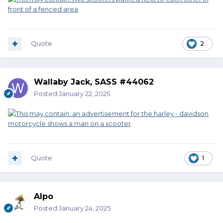
Quote
2
Wallaby Jack, SASS #44062
Posted
January 22, 2025
Quote
1
Alpo
Posted
January 24, 2025