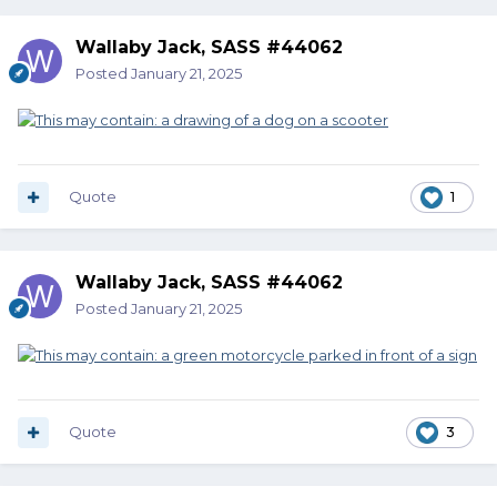
Wallaby Jack, SASS #44062
Posted
January 21, 2025
Quote
1
Wallaby Jack, SASS #44062
Posted
January 21, 2025
Quote
3