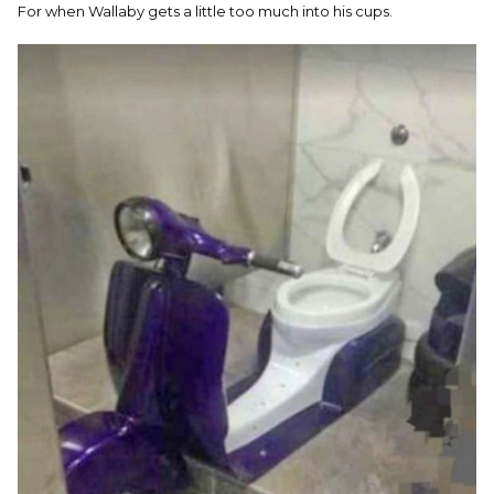
For when Wallaby gets a little too much into his cups.