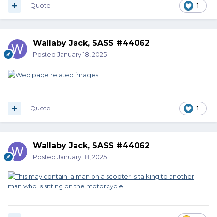
Quote
1
Wallaby Jack, SASS #44062
Posted
January 18, 2025
Quote
1
Wallaby Jack, SASS #44062
Posted
January 18, 2025