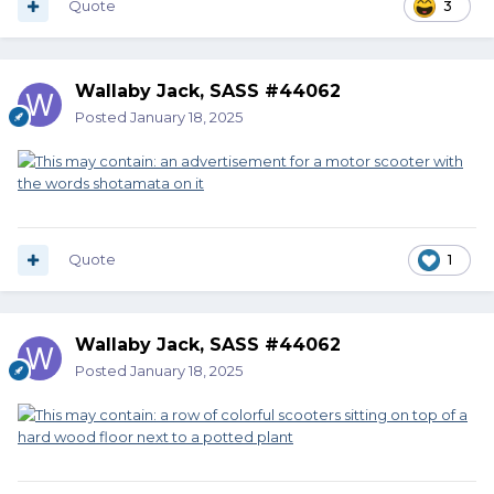
Quote
3
Wallaby Jack, SASS #44062
Posted
January 18, 2025
Quote
1
Wallaby Jack, SASS #44062
Posted
January 18, 2025