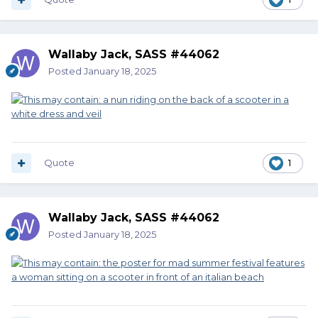
Wallaby Jack, SASS #44062
Posted
January 18, 2025
Quote
1
Wallaby Jack, SASS #44062
Posted
January 18, 2025