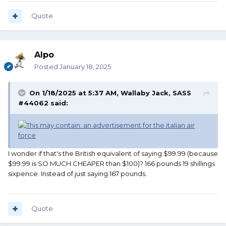
Quote
Alpo
Posted
January 18, 2025
On 1/18/2025 at 5:37 AM,
Wallaby Jack, SASS
#44062
said:
I wonder if that's the British equivalent of saying $99.99 (because
$99.99 is SO MUCH CHEAPER than $100)? 166 pounds 19 shillings
sixpence. Instead of just saying 167 pounds.
Quote