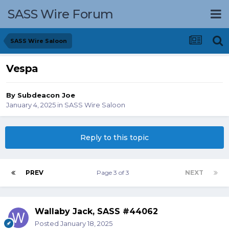
SASS Wire Forum
SASS Wire Saloon
Vespa
By
Subdeacon Joe
January 4, 2025
in
SASS Wire Saloon
Reply to this topic
PREV
Page 3 of 3
NEXT
Wallaby Jack, SASS #44062
Posted
January 18, 2025