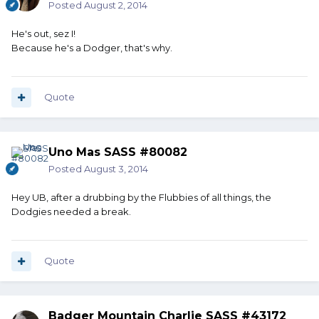
Posted
August 2, 2014
He's out, sez I!
Because he's a Dodger, that's why.
Quote
Uno Mas SASS #80082
Posted
August 3, 2014
Hey UB, after a drubbing by the Flubbies of all things, the
Dodgies needed a break.
Quote
Badger Mountain Charlie SASS #43172