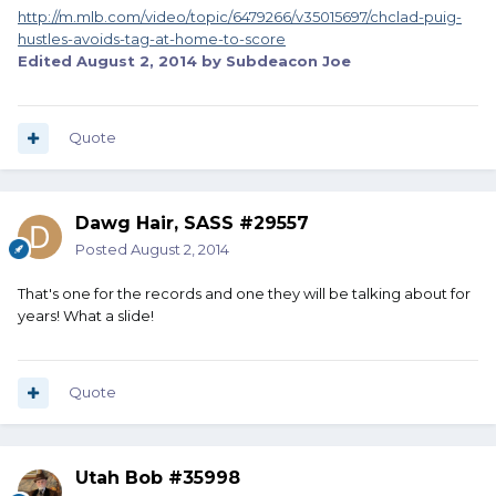
http://m.mlb.com/video/topic/6479266/v35015697/chclad-puig-
hustles-avoids-tag-at-home-to-score
Edited
August 2, 2014
by Subdeacon Joe
Quote
Dawg Hair, SASS #29557
Posted
August 2, 2014
That's one for the records and one they will be talking about for
years! What a slide!
Quote
Utah Bob #35998