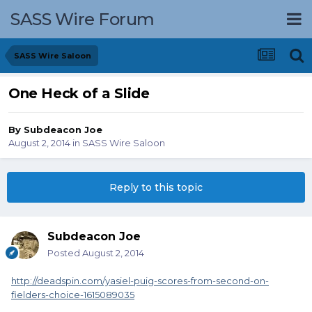
SASS Wire Forum
SASS Wire Saloon
One Heck of a Slide
By
Subdeacon Joe
August 2, 2014
in
SASS Wire Saloon
Reply to this topic
Subdeacon Joe
Posted
August 2, 2014
http://deadspin.com/yasiel-puig-scores-from-second-on-
fielders-choice-1615089035