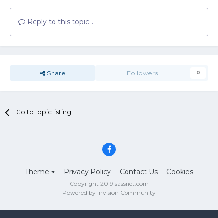
Reply to this topic...
Share
Followers
0
Go to topic listing
Theme
Privacy Policy
Contact Us
Cookies
Copyright 2019 sassnet.com
Powered by Invision Community