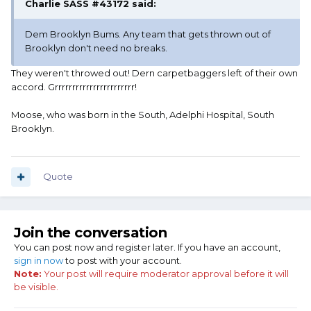
Charlie SASS #43172 said:
Dem Brooklyn Bums. Any team that gets thrown out of
Brooklyn don't need no breaks.
They weren't throwed out! Dern carpetbaggers left of their own
accord. Grrrrrrrrrrrrrrrrrrrrrrr!
Moose, who was born in the South, Adelphi Hospital, South
Brooklyn.
Quote
Join the conversation
You can post now and register later. If you have an account,
sign in now
to post with your account.
Note:
Your post will require moderator approval before it will
be visible.