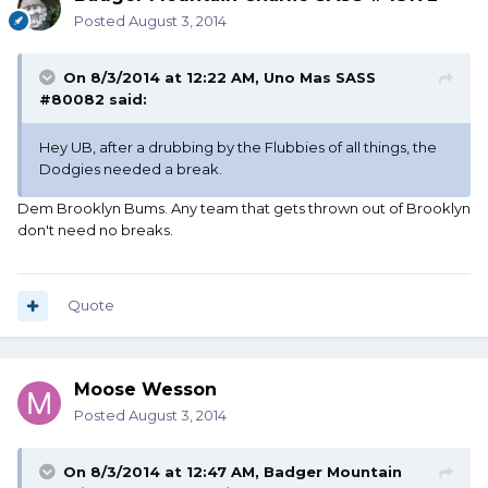
Posted
August 3, 2014
On 8/3/2014 at 12:22 AM, Uno Mas SASS
#80082 said:
Hey UB, after a drubbing by the Flubbies of all things, the
Dodgies needed a break.
Dem Brooklyn Bums. Any team that gets thrown out of Brooklyn
don't need no breaks.
Quote
Moose Wesson
Posted
August 3, 2014
On 8/3/2014 at 12:47 AM, Badger Mountain