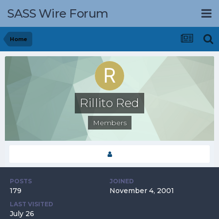
SASS Wire Forum
Home
Rillito Red
Members
POSTS
JOINED
179
November 4, 2001
LAST VISITED
July 26