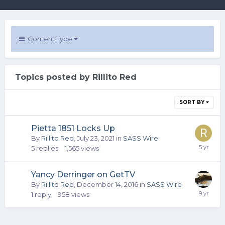
Content Type
Topics posted by Rillito Red
SORT BY
Pietta 1851 Locks Up
By
Rillito Red
,
July 23, 2021
in
SASS Wire
5
replies
1,565
views
Yancy Derringer on GetTV
By
Rillito Red
,
December 14, 2016
in
SASS Wire
1
reply
958
views