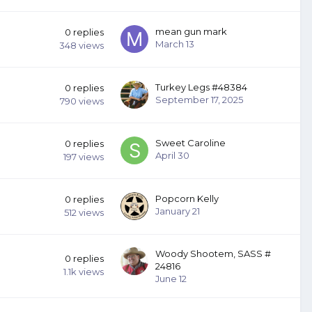
mean gun mark
0
replies
March 13
348
views
Turkey Legs #48384
0
replies
September 17, 2025
790
views
Sweet Caroline
0
replies
April 30
197
views
Popcorn Kelly
0
replies
January 21
512
views
Woody Shootem, SASS #
0
replies
24816
1.1k
views
June 12