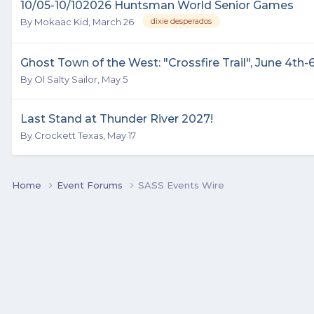
10/05-10/102026 Huntsman World Senior Games
By
Mokaac Kid
,
March 26
dixie desperados
Ghost Town of the West: "Crossfire Trail", June 4th-6
By
Ol Salty Sailor
,
May 5
Last Stand at Thunder River 2027!
By
Crockett Texas
,
May 17
Home
Event Forums
SASS Events Wire