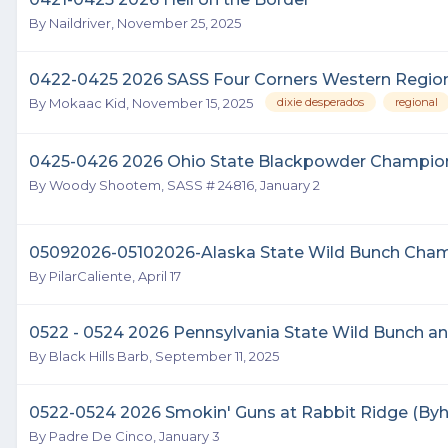
By
Naildriver
,
November 25, 2025
0422-0425 2026 SASS Four Corners Western Regi
By
Mokaac Kid
,
November 15, 2025
dixie desperados
regional
0425-0426 2026 Ohio State Blackpowder Champion
By
Woody Shootem, SASS # 24816
,
January 2
05092026-05102026-Alaska State Wild Bunch Cham
By
PilarCaliente
,
April 17
0522 - 0524 2026 Pennsylvania State Wild Bunch 
By
Black Hills Barb
,
September 11, 2025
0522-0524 2026 Smokin' Guns at Rabbit Ridge (Byha
By
Padre De Cinco
,
January 3