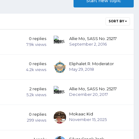
Start new topic
SORT BY
0
replies
Allie Mo, SASS No. 25217
September 2, 2016
7.9k
views
0
replies
Eliphalet R. Moderator
May 29, 2018
4.2k
views
2
replies
Allie Mo, SASS No. 25217
December 20, 2017
5.2k
views
Mokaac Kid
0
replies
November 15, 2025
299
views
Silver Creek Jack