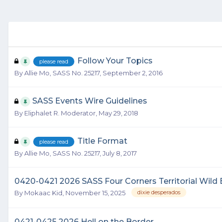
Follow Your Topics
please read
By
Allie Mo, SASS No. 25217
,
September 2, 2016
SASS Events Wire Guidelines
By
Eliphalet R. Moderator
,
May 29, 2018
Title Format
please read
By
Allie Mo, SASS No. 25217
,
July 8, 2017
0420-0421 2026 SASS Four Corners Territorial Wil
By
Mokaac Kid
,
November 15, 2025
dixie desperados
0421-0425 2026 Hell on the Border