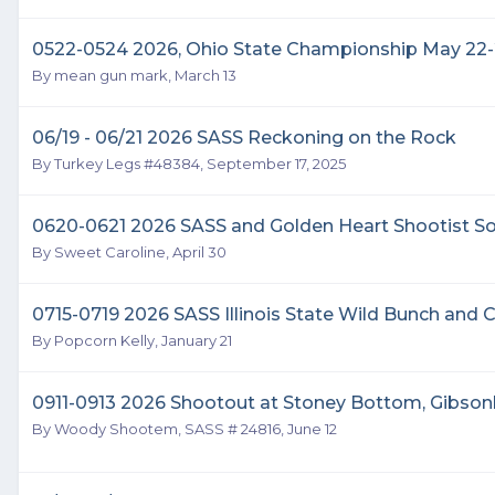
0522-0524 2026, Ohio State Championship May 22-
By
mean gun mark
,
March 13
06/19 - 06/21 2026 SASS Reckoning on the Rock
By
Turkey Legs #48384
,
September 17, 2025
0620-0621 2026 SASS and Golden Heart Shootist S
By
Sweet Caroline
,
April 30
0715-0719 2026 SASS Illinois State Wild Bunch an
By
Popcorn Kelly
,
January 21
0911-0913 2026 Shootout at Stoney Bottom, Gibso
By
Woody Shootem, SASS # 24816
,
June 12