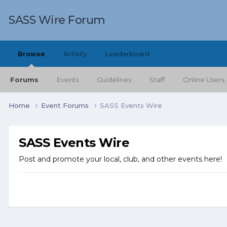
SASS Wire Forum
Browse
Activity
Leaderboard
Forums
Events
Guidelines
Staff
Online Users
Home
Event Forums
SASS Events Wire
SASS Events Wire
Post and promote your local, club, and other events here!