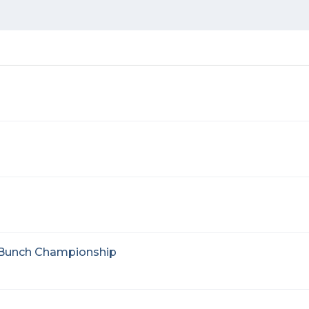
d Bunch Championship