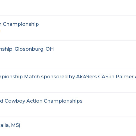
on Championship
ship, Gibsonburg, OH
pionship Match sponsored by Ak49ers CAS-in Palmer
and Cowboy Action Championships
lia, MS)