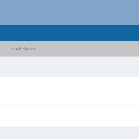
Leaderboard