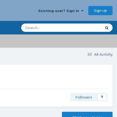
Sign Up
Existing user? Sign In
All Activity
Followers
7