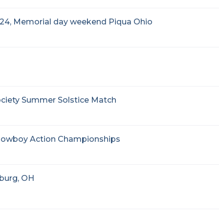
24, Memorial day weekend Piqua Ohio
ociety Summer Solstice Match
d Cowboy Action Championships
nburg, OH