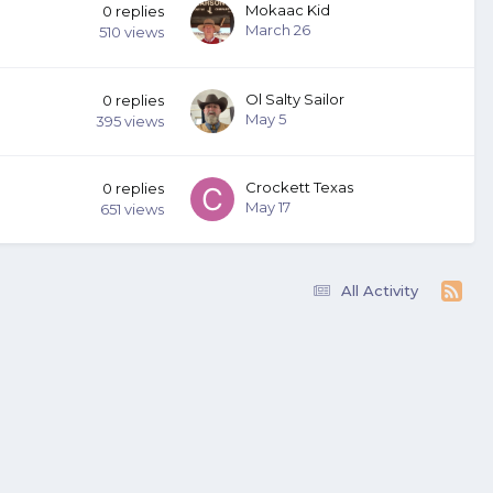
Mokaac Kid
0
replies
March 26
510
views
Ol Salty Sailor
0
replies
May 5
395
views
Crockett Texas
0
replies
May 17
651
views
All Activity