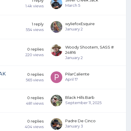
1
reply
March 5
1.4k
views
wyliefoxEsquire
1
reply
January 2
554
views
Woody Shootem, SASS #
0
replies
24816
220
views
January 2
 AK
PilarCaliente
0
replies
April 17
565
views
Black Hills Barb
0
replies
September 11, 2025
481
views
Padre De Cinco
0
replies
January 3
404
views