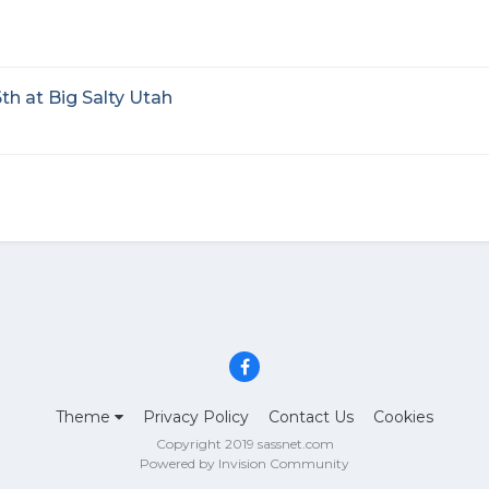
th at Big Salty Utah
Theme
Privacy Policy
Contact Us
Cookies
Copyright 2019 sassnet.com
Powered by Invision Community