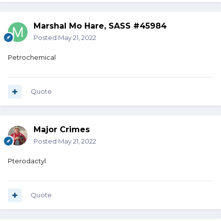
Marshal Mo Hare, SASS #45984
Posted
May 21, 2022
Petrochemical
Quote
Major Crimes
Posted
May 21, 2022
Pterodactyl
Quote