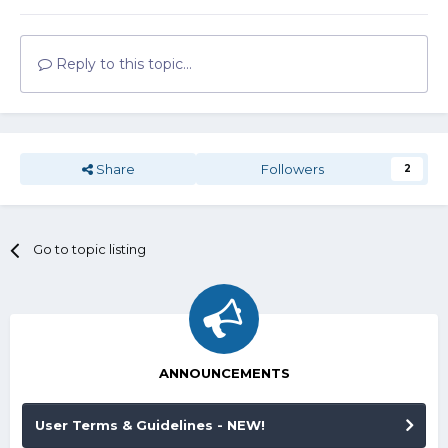
Reply to this topic...
Share
Followers
2
Go to topic listing
ANNOUNCEMENTS
User Terms & Guidelines - NEW!