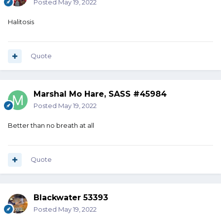
Posted
May 19, 2022
Halitosis
Quote
Marshal Mo Hare, SASS #45984
Posted
May 19, 2022
Better than no breath at all
Quote
Blackwater 53393
Posted
May 19, 2022