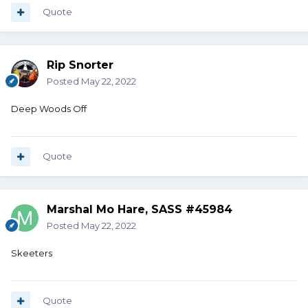
Quote
Rip Snorter
Posted
May 22, 2022
Deep Woods Off
Quote
Marshal Mo Hare, SASS #45984
Posted
May 22, 2022
Skeeters
Quote