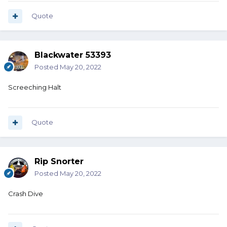
Quote
Blackwater 53393
Posted
May 20, 2022
Screeching Halt
Quote
Rip Snorter
Posted
May 20, 2022
Crash Dive