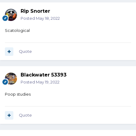
Rip Snorter
Posted
May 18, 2022
Scatological
Quote
Blackwater 53393
Posted
May 19, 2022
Poop studies
Quote