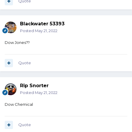
Quote
Blackwater 53393
Posted
May 21, 2022
Dow Jones??
Quote
Rip Snorter
Posted
May 21, 2022
Dow Chemical
Quote