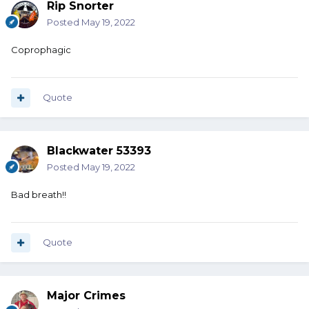
Rip Snorter
Posted
May 19, 2022
Coprophagic
Quote
Blackwater 53393
Posted
May 19, 2022
Bad breath!!
Quote
Major Crimes