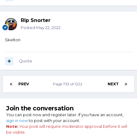
Rip Snorter
Posted
May 22, 2022
Skelton
Quote
PREV
Page 733 of 1222
NEXT
Join the conversation
You can post now and register later. If you have an account,
sign in now
to post with your account.
Note:
Your post will require moderator approval before it will
be visible.