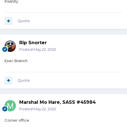
Insanity
Quote
Rip Snorter
Posted
May 22, 2022
Exec Branch
Quote
Marshal Mo Hare, SASS #45984
Posted
May 22, 2022
Corner office