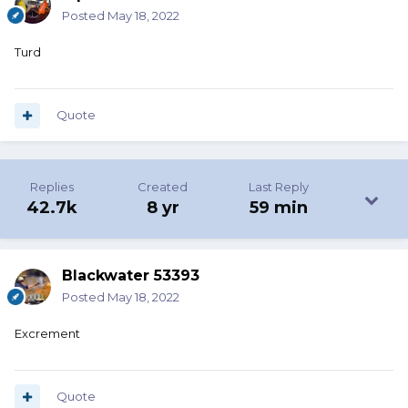
Posted
May 18, 2022
Turd
Quote
Replies
Created
Last Reply
42.7k
8 yr
59 min
Blackwater 53393
Posted
May 18, 2022
Excrement
Quote