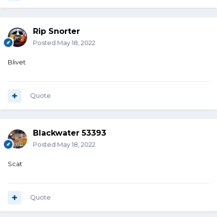
Rip Snorter
Posted
May 18, 2022
Blivet
Quote
Blackwater 53393
Posted
May 18, 2022
Scat
Quote