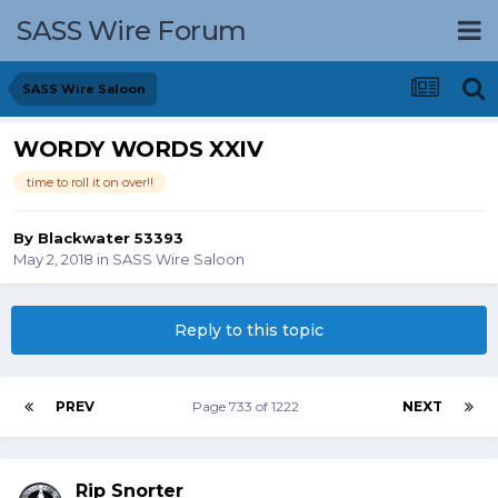
SASS Wire Forum
SASS Wire Saloon
WORDY WORDS XXIV
time to roll it on over!!
By
Blackwater 53393
May 2, 2018
in
SASS Wire Saloon
Reply to this topic
PREV
Page 733 of 1222
NEXT
Rip Snorter