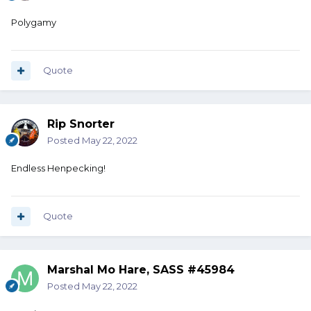
Polygamy
Quote
Rip Snorter
Posted
May 22, 2022
Endless Henpecking!
Quote
Marshal Mo Hare, SASS #45984
Posted
May 22, 2022