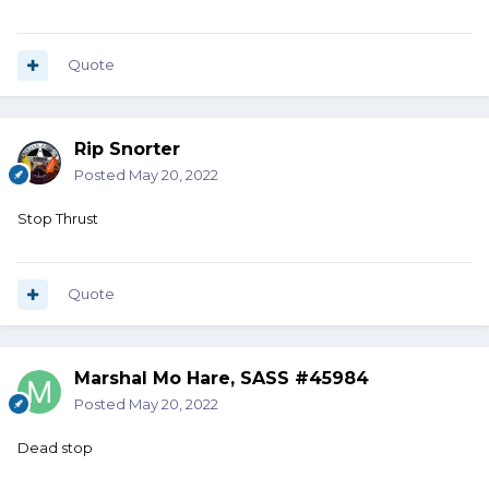
Quote
Rip Snorter
Posted
May 20, 2022
Stop Thrust
Quote
Marshal Mo Hare, SASS #45984
Posted
May 20, 2022
Dead stop