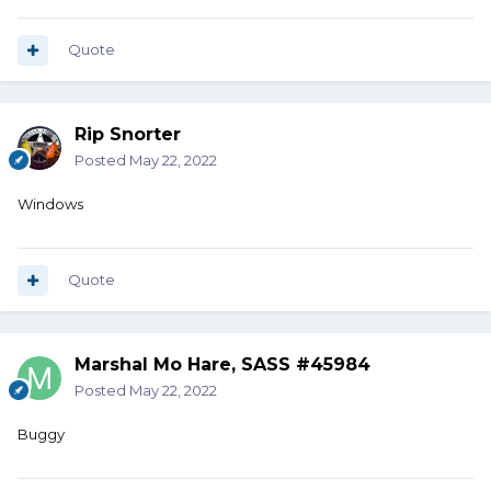
Quote
Rip Snorter
Posted
May 22, 2022
Windows
Quote
Marshal Mo Hare, SASS #45984
Posted
May 22, 2022
Buggy