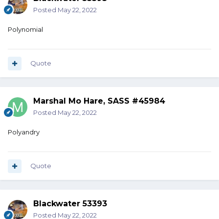
Posted
May 22, 2022
Polynomial
Quote
Marshal Mo Hare, SASS #45984
Posted
May 22, 2022
Polyandry
Quote
Blackwater 53393
Posted
May 22, 2022