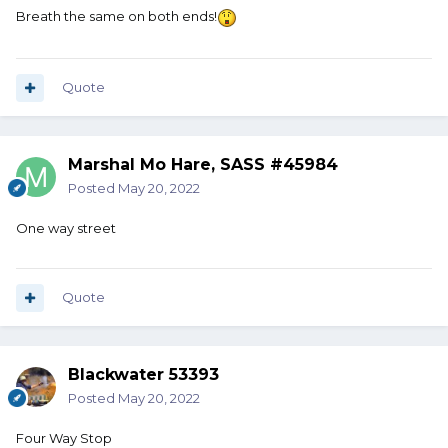
Breath the same on both ends!
Quote
Marshal Mo Hare, SASS #45984
Posted
May 20, 2022
One way street
Quote
Blackwater 53393
Posted
May 20, 2022
Four Way Stop