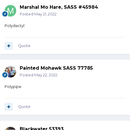
Marshal Mo Hare, SASS #45984
Posted
May 21, 2022
Polydactyl
Quote
Painted Mohawk SASS 77785
Posted
May 22, 2022
Polypipe
Quote
Blackwater 53393