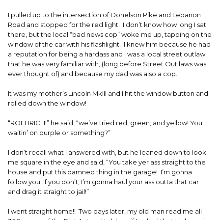
I pulled up to the intersection of Donelson Pike and Lebanon
Road and stopped for the red light. I don’t know how long I sat
there, but the local “bad news cop” woke me up, tapping on the
window of the car with his flashlight. I knew him because he had
a reputation for being a hardass and I was a local street outlaw
that he was very familiar with, (long before Street Outllaws was
ever thought of) and because my dad was also a cop.
It was my mother’s Lincoln MkIII and I hit the window button and
rolled down the window!
“ROEHRICH!” he said, “we’ve tried red, green, and yellow! You
waitin’ on purple or something?”
I don’t recall what I answered with, but he leaned down to look
me square in the eye and said, “You take yer ass straight to the
house and put this damned thing in the garage! I’m gonna
follow you! If you don’t, I’m gonna haul your ass outta that car
and drag it straight to jail!”
I went straight home!! Two days later, my old man read me all