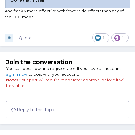
Done that myself!
And frankly more effective with fewer side effects than any of
the OTC meds.
Quote
1
1
Join the conversation
You can post now and register later. If you have an account,
sign in now
to post with your account.
Note:
Your post will require moderator approval before it will
be visible.
Reply to this topic...