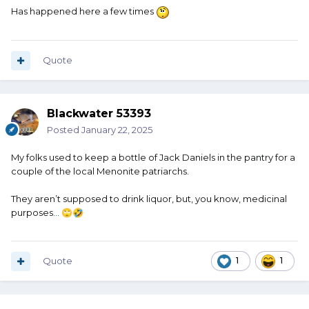
Has happened here a few times
Quote
Blackwater 53393
Posted
January 22, 2025
My folks used to keep a bottle of Jack Daniels in the pantry for a
couple of the local Menonite patriarchs.
They aren’t supposed to drink liquor, but, you know, medicinal
purposes…
🙄
🤣
Quote
1
1