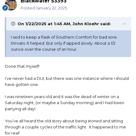
Blackwater 53393
Posted
January 22, 2025
On 1/22/2025 at 1:45 AM,
John Kloehr
said:
I sed to keep a flask of Southern Comfort for bad sore
throats. It helped. But only if sipped slowly. About a 1/2
ounce over the course of an hour.
Done that myself!
I’ve never had a DUI, but there was one instance where I should
have gotten one.
I was nineteen years old and it was the dead of winter on a
Saturday night, (or maybe a Sunday morning) and I had been
partying all day!
You’ve all heard the old story about being stoned and sitting
through a couple cycles of the traffic light. It happened to me
for real!