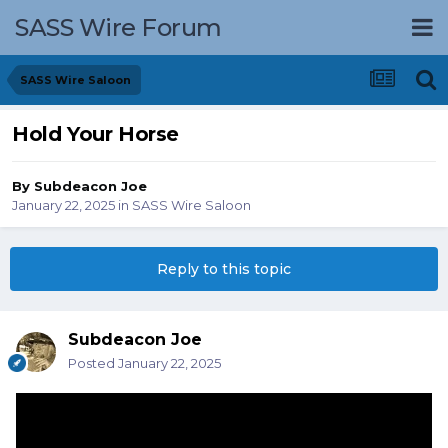
SASS Wire Forum
SASS Wire Saloon
Hold Your Horse
By
Subdeacon Joe
January 22, 2025
in
SASS Wire Saloon
Reply to this topic
Subdeacon Joe
Posted
January 22, 2025