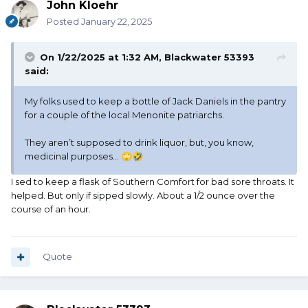
John Kloehr
Posted
January 22, 2025
On 1/22/2025 at 1:32 AM,
Blackwater 53393
said:
My folks used to keep a bottle of Jack Daniels in the pantry
for a couple of the local Menonite patriarchs.
They aren’t supposed to drink liquor, but, you know,
medicinal purposes…
🙄
🤣
I sed to keep a flask of Southern Comfort for bad sore throats. It
helped. But only if sipped slowly. About a 1/2 ounce over the
course of an hour.
Quote