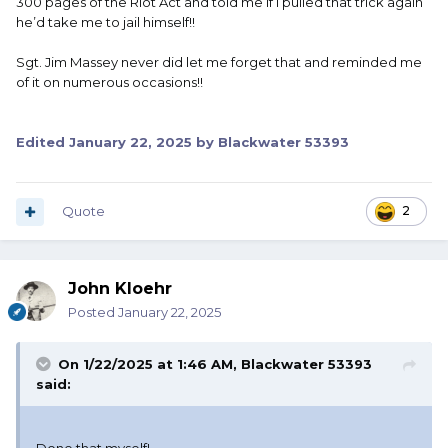
300 pages of the Riot Act and told me if I pulled that trick again
he’d take me to jail himself!!
Sgt. Jim Massey never did let me forget that and reminded me
of it on numerous occasions!!
Edited
January 22, 2025
by Blackwater 53393
Quote
2
John Kloehr
Posted
January 22, 2025
On 1/22/2025 at 1:46 AM,
Blackwater 53393
said: