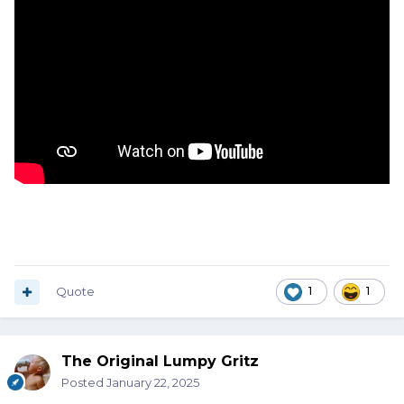
Quote
1
1
The Original Lumpy Gritz
Posted
January 22, 2025