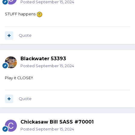
Posted
September 15, 2024
STUFF happens
Quote
Blackwater 53393
Posted
September 15, 2024
Play it CLOSE!!
Quote
Chickasaw Bill SASS #70001
Posted
September 15, 2024