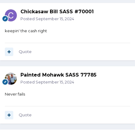
Chickasaw Bill SASS #70001
Posted
September 15, 2024
keepin' the cash right
Quote
Painted Mohawk SASS 77785
Posted
September 15, 2024
Never fails
Quote