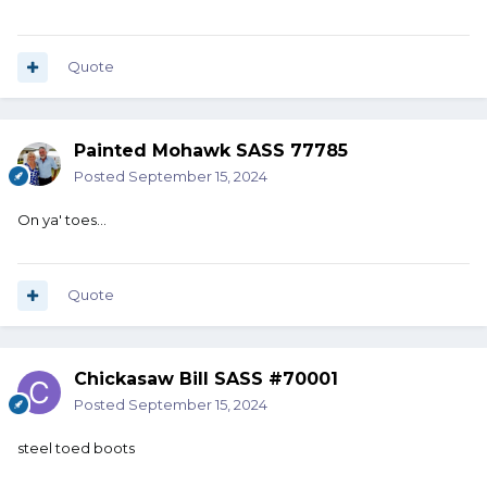
Quote
Painted Mohawk SASS 77785
Posted
September 15, 2024
On ya' toes...
Quote
Chickasaw Bill SASS #70001
Posted
September 15, 2024
steel toed boots