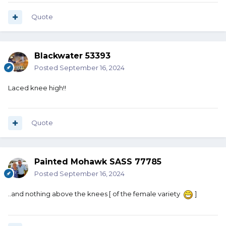
Quote
Blackwater 53393
Posted
September 16, 2024
Laced knee high!!
Quote
Painted Mohawk SASS 77785
Posted
September 16, 2024
..and nothing above the knees [ of the female variety
]