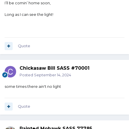
I’ll be comin’ home soon,
Long as I can see the light!
Quote
Chickasaw Bill SASS #70001
Posted
September 14, 2024
some times there ain't no light
Quote
Painted Mohawk SASS 77785