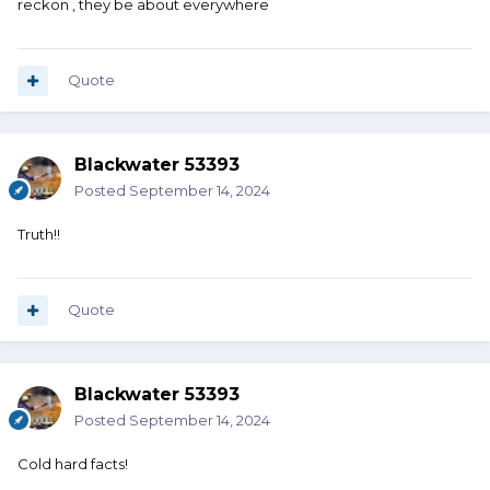
reckon , they be about everywhere
Quote
Blackwater 53393
Posted
September 14, 2024
Truth!!
Quote
Blackwater 53393
Posted
September 14, 2024
Cold hard facts!