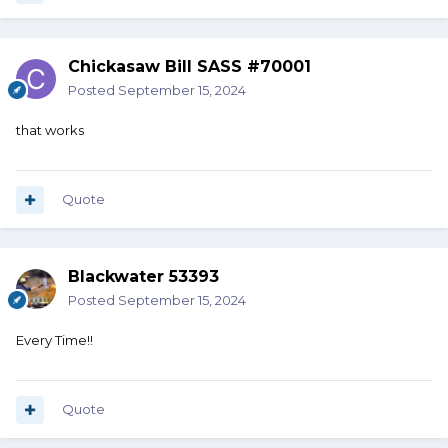
Chickasaw Bill SASS #70001
Posted
September 15, 2024
that works
Quote
Blackwater 53393
Posted
September 15, 2024
Every Time!!
Quote