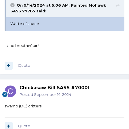
On 9/14/2024 at 5:06 AM,
Painted Mohawk
SASS 77785
said:
Waste of space
…and breathin’ air!!
Quote
Chickasaw Bill SASS #70001
Posted
September 14, 2024
swamp (DC) critters
Quote