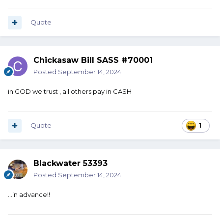
Quote
Chickasaw Bill SASS #70001
Posted
September 14, 2024
in GOD we trust , all others pay in CASH
Quote
1
Blackwater 53393
Posted
September 14, 2024
…in advance!!