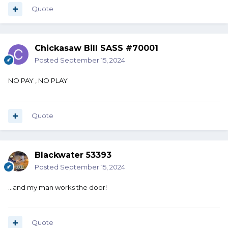
Quote
Chickasaw Bill SASS #70001
Posted
September 15, 2024
NO PAY , NO PLAY
Quote
Blackwater 53393
Posted
September 15, 2024
...and my man works the door!
Quote