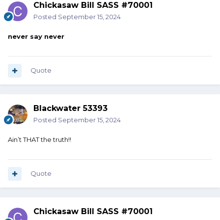
Chickasaw Bill SASS #70001
Posted
September 15, 2024
never say never
Quote
Blackwater 53393
Posted
September 15, 2024
Ain’t THAT the truth!!
Quote
Chickasaw Bill SASS #70001