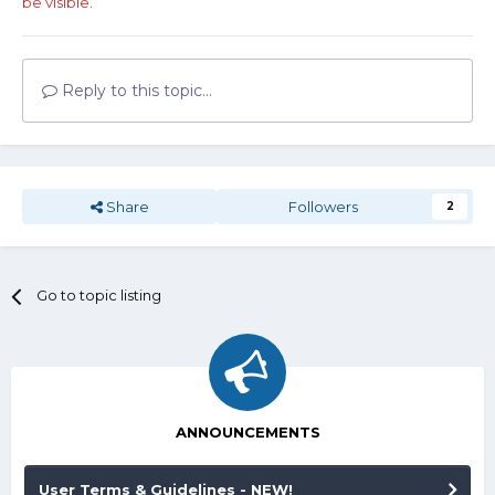
be visible.
Reply to this topic...
Share
Followers
2
Go to topic listing
ANNOUNCEMENTS
User Terms & Guidelines - NEW!