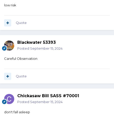
low risk
Quote
Blackwater 53393
Posted
September 15, 2024
Careful Observation
Quote
Chickasaw Bill SASS #70001
Posted
September 15, 2024
don't fall asleep