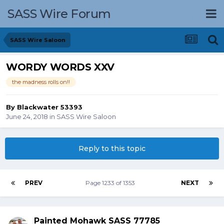
SASS Wire Forum
SASS Wire Saloon
WORDY WORDS XXV
the madness rolls on!!
By
Blackwater 53393
June 24, 2018
in
SASS Wire Saloon
Reply to this topic
PREV
Page 1233 of 1353
NEXT
Painted Mohawk SASS 77785