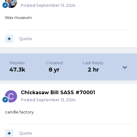
Posted
September 13, 2024
Wax museum
Quote
Replies
Created
Last Reply
47.3k
8 yr
2 hr
Chickasaw Bill SASS #70001
Posted
September 13, 2024
candle factory
Quote