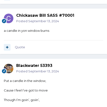
Chickasaw Bill SASS #70001
Posted
September 13, 2024
a candle in yon window burns
Quote
Blackwater 53393
Posted
September 13, 2024
Put a candle in the window,
Cause I feel I’ve got to move
Though I’m goin’, goiin’,