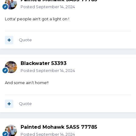
Posted
September 14, 2024
Lotta' people ain't got a light on !
Quote
Blackwater 53393
Posted
September 14, 2024
And some ain’t home!!
Quote
Painted Mohawk SASS 77785
Posted
September 14, 2024