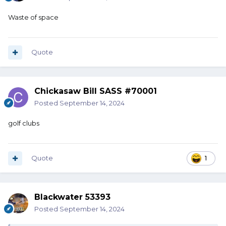
Waste of space
Quote
Chickasaw Bill SASS #70001
Posted
September 14, 2024
golf clubs
Quote
1
Blackwater 53393
Posted
September 14, 2024