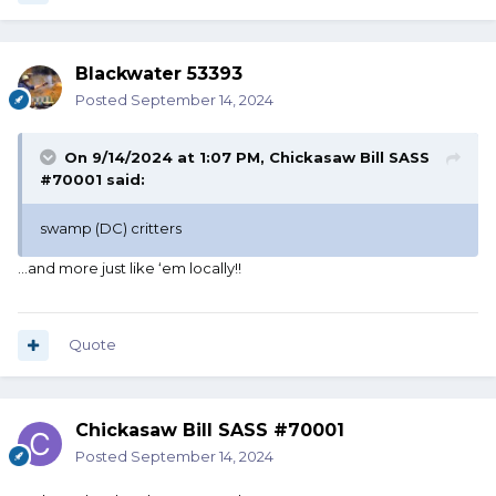
Blackwater 53393
Posted
September 14, 2024
On 9/14/2024 at 1:07 PM,
Chickasaw Bill SASS
#70001
said:
swamp (DC) critters
…and more just like ‘em locally!!
Quote
Chickasaw Bill SASS #70001
Posted
September 14, 2024