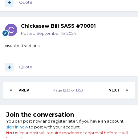
Quote
Chickasaw Bill SASS #70001
Posted
September 16, 2024
visual distractions
Quote
PREV
Page 1233 of 1353
NEXT
Join the conversation
You can post now and register later. If you have an account,
sign in now
to post with your account.
Note:
Your post will require moderator approval before it will