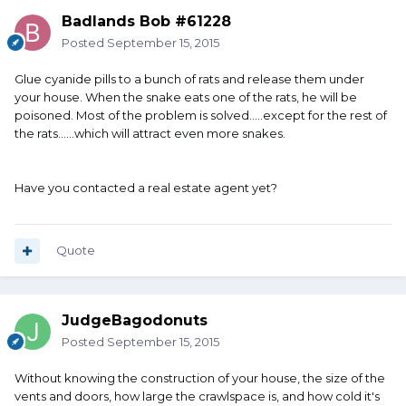
Badlands Bob #61228
Posted
September 15, 2015
Glue cyanide pills to a bunch of rats and release them under
your house. When the snake eats one of the rats, he will be
poisoned. Most of the problem is solved.....except for the rest of
the rats......which will attract even more snakes.
Have you contacted a real estate agent yet?
Quote
JudgeBagodonuts
Posted
September 15, 2015
Without knowing the construction of your house, the size of the
vents and doors, how large the crawlspace is, and how cold it's