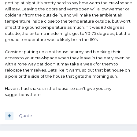
getting at night, it's pretty hard to say how warm the crawl space
will stay. Leaving the doors and vents open will allow warmer or
colder air from the outside in, and will make the ambient air
temperature inside close to the temperature outside, but won't
affect the ground temperature as much. If it was 80 degrees
outside, the air temp inside might get to 70-75 degrees, but the
ground temperature would likely be in the 60's.
Consider putting up a bat house nearby and blocking their
access to your crawlspace when they leave in the early evening
with a "one way bat door". It may take a week for them to
relocate themselves. Bats like it warm, so put that bat house on
a pole or the side of the house that gets the morning sun.
Haven't had snakes in the house, so can't give you any
suggestions there.
Quote