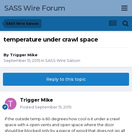
SASS Wire Forum
SASS Wire Saloon
temperature under crawl space
By
Trigger Mike
September 15, 2015
in
SASS Wire Saloon
Reply to this topic
Trigger Mike
Posted
September 15, 2015
if the outside temp is 60 degrees how cool is it under a crawl
space with 4 open vents and open space where the door
should be blocked only by a piece of wood that does not go all