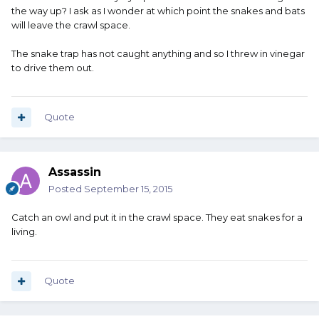
the way up? I ask as I wonder at which point the snakes and bats
will leave the crawl space.
The snake trap has not caught anything and so I threw in vinegar
to drive them out.
Quote
Assassin
Posted
September 15, 2015
Catch an owl and put it in the crawl space. They eat snakes for a
living.
Quote