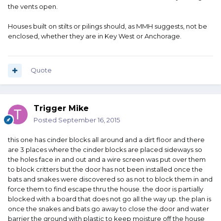
the vents open.
Houses built on stilts or pilings should, as MMH suggests, not be
enclosed, whether they are in Key West or Anchorage.
Quote
Trigger Mike
Posted
September 16, 2015
this one has cinder blocks all around and a dirt floor and there
are 3 places where the cinder blocks are placed sideways so
the holes face in and out and a wire screen was put over them
to block critters but the door has not been installed once the
bats and snakes were discovered so as not to block them in and
force them to find escape thru the house. the door is partially
blocked with a board that does not go all the way up. the plan is
once the snakes and bats go away to close the door and water
barrier the ground with plastic to keep moisture off the house