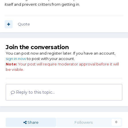
itself and prevent critters from getting in.
Quote
Join the conversation
You can post now and register later. If you have an account,
sign in now
to post with your account.
Note:
Your post will require moderator approval before it will
be visible.
Reply to this topic...
Share
Followers
0