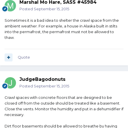
Marshal Mo Hare, SASS #45984
Posted
September 15, 2015
Sometimes it is a bad idea to shelter the crawl space from the
ambient weather. For example, a house in Alaska built in stilts
into the permafrost, the permafrost must not be allowed to
thaw.
Quote
JudgeBagodonuts
Posted
September 15, 2015
Crawl spaces with concrete floors that are designed to be
closed off from the outside should be treated like a basement.
Close the vents. Monitor the humidity and put in a dehumidifier if
necessary.
Dirt floor basements should be allowed to breathe by having