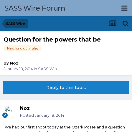
SASS Wire Forum
SASS Wire
Question for the powers that be
New long gun rules
By
Noz
January 18, 2014
in
SASS Wire
Reply to this topic
Noz
Posted
January 18, 2014
We had our first shoot today at the Ozark Posse and a question