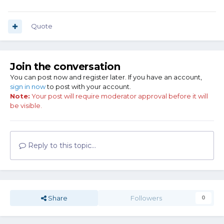
Quote
Join the conversation
You can post now and register later. If you have an account,
sign in now
to post with your account.
Note:
Your post will require moderator approval before it will
be visible.
Reply to this topic...
Share
Followers
0