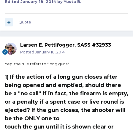
Edited
January 18, 2014
by Yusta B.
Quote
Larsen E. Pettifogger, SASS #32933
Posted
January 18, 2014
Yep, the rule refers to "long guns."
1) If the action of a long gun closes after
being opened and emptied, should there
be a "no call" if in fact, the firearm is empty,
or a penalty if a spent case or live round is
ejected? If the gun closes, the shooter will
be the ONLY one to
touch the gun until it is shown clear or