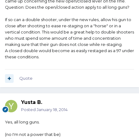
came up concerning the new open/closed lever on the rifle.
Question: Does the open/closed action apply to all long guns?
If so can a double shooter, under the new rules, allow his gun to
close after shooting to ease re-staging on a "horse" or in a
vertical condition. This would be a great help to double shooters
who must spend some amount of time and concentration
making sure that their gun does not close while re-staging.
A closed double would become as easily restaged as a 97 under
these conditions.
Quote
Yusta B.
Posted
January 18, 2014
Yes, all long guns.
(no I'm not a power that be)