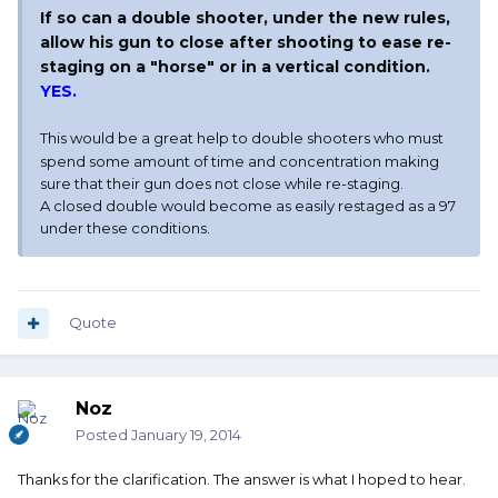
If so can a double shooter, under the new rules,
allow his gun to close after shooting to ease re-
staging on a "horse" or in a vertical condition.
YES.
This would be a great help to double shooters who must
spend some amount of time and concentration making
sure that their gun does not close while re-staging.
A closed double would become as easily restaged as a 97
under these conditions.
Quote
Noz
Posted
January 19, 2014
Thanks for the clarification. The answer is what I hoped to hear.