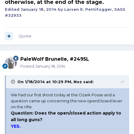
otherwise, at the end of the stage.
Edited
January 18, 2014
by Larsen E. Pettifogger, SASS
#32933
Quote
PaleWolf Brunelle, #2495L
Posted
January 18, 2014
On 1/18/2014 at 10:29 PM, Noz said:
We had our first shoot today at the Ozark Posse and a
question came up concerning the new open/closed lever
on the rifle.
Question: Does the open/closed action apply to
all long guns?
YES.