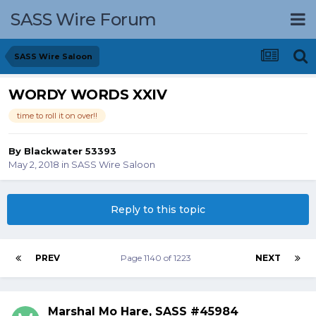
SASS Wire Forum
SASS Wire Saloon
WORDY WORDS XXIV
time to roll it on over!!
By
Blackwater 53393
May 2, 2018
in
SASS Wire Saloon
Reply to this topic
PREV
Page 1140 of 1223
NEXT
Marshal Mo Hare, SASS #45984