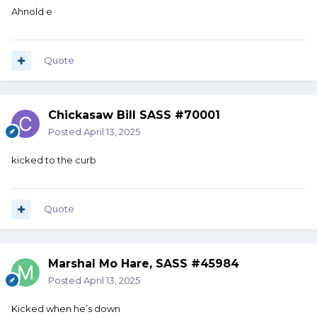
Ahnold e
Quote
Chickasaw Bill SASS #70001
Posted
April 13, 2025
kicked to the curb
Quote
Marshal Mo Hare, SASS #45984
Posted
April 13, 2025
Kicked when he’s down