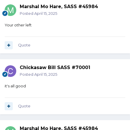
Marshal Mo Hare, SASS #45984
Posted
April 15, 2025
Your other left
Quote
Chickasaw Bill SASS #70001
Posted
April 15, 2025
it's all good
Quote
Marshal Mo Hare, SASS #45984