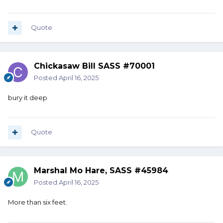
Quote
Chickasaw Bill SASS #70001
Posted
April 16, 2025
bury it deep
Quote
Marshal Mo Hare, SASS #45984
Posted
April 16, 2025
More than six feet.