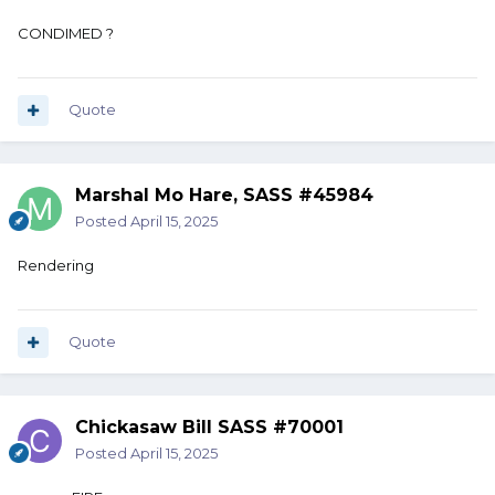
CONDIMED ?
Quote
Marshal Mo Hare, SASS #45984
Posted
April 15, 2025
Rendering
Quote
Chickasaw Bill SASS #70001
Posted
April 15, 2025