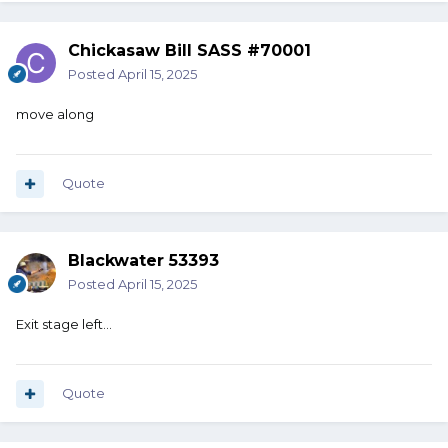
Chickasaw Bill SASS #70001
Posted
April 15, 2025
move along
Quote
Blackwater 53393
Posted
April 15, 2025
Exit stage left…
Quote