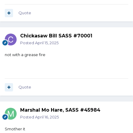
Quote
Chickasaw Bill SASS #70001
Posted
April 15, 2025
not with a grease fire
Quote
Marshal Mo Hare, SASS #45984
Posted
April 16, 2025
Smother it