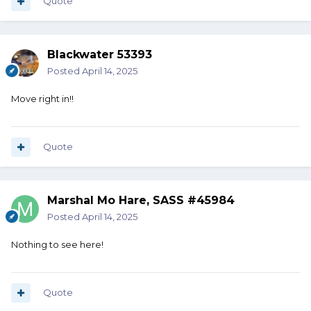
Quote
Blackwater 53393
Posted
April 14, 2025
Move right in!!
Quote
Marshal Mo Hare, SASS #45984
Posted
April 14, 2025
Nothing to see here!
Quote