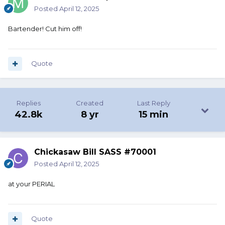
Posted
April 12, 2025
Bartender! Cut him off!
Quote
Replies
Created
Last Reply
42.8k
8 yr
15 min
Chickasaw Bill SASS #70001
Posted
April 12, 2025
at your PERIAL
Quote