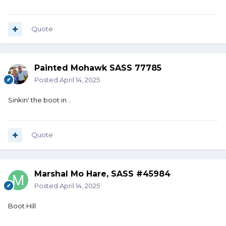
Quote
Painted Mohawk SASS 77785
Posted
April 14, 2025
Sinkin' the boot in ..
Quote
Marshal Mo Hare, SASS #45984
Posted
April 14, 2025
Boot Hill