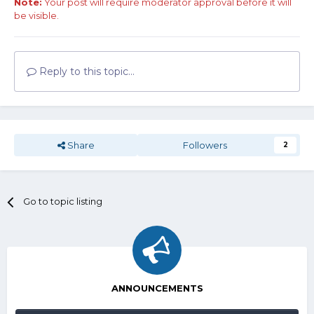
Note:
Your post will require moderator approval before it will
be visible.
Reply to this topic...
Share
Followers
2
Go to topic listing
ANNOUNCEMENTS