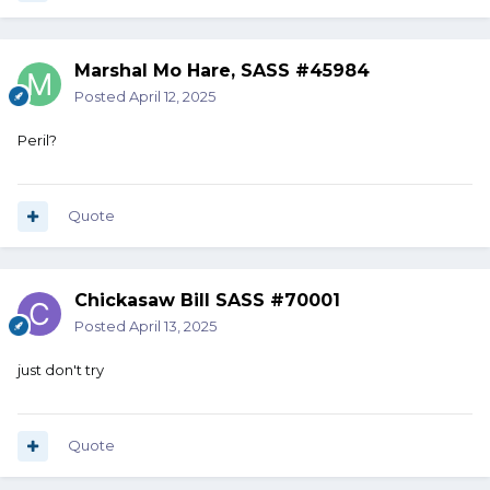
Marshal Mo Hare, SASS #45984
Posted
April 12, 2025
Peril?
Quote
Chickasaw Bill SASS #70001
Posted
April 13, 2025
just don't try
Quote