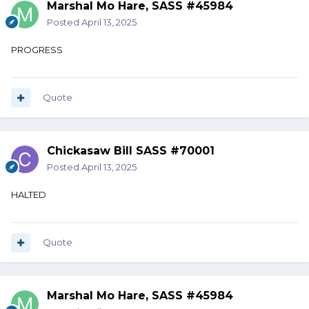
Marshal Mo Hare, SASS #45984
Posted
April 13, 2025
PROGRESS
Quote
Chickasaw Bill SASS #70001
Posted
April 13, 2025
HALTED
Quote
Marshal Mo Hare, SASS #45984