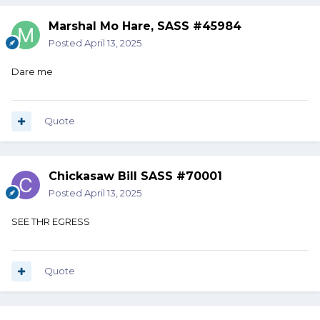
Marshal Mo Hare, SASS #45984
Posted
April 13, 2025
Dare me
Quote
Chickasaw Bill SASS #70001
Posted
April 13, 2025
SEE THR EGRESS
Quote