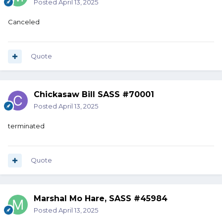
Posted
April 13, 2025
Canceled
Quote
Chickasaw Bill SASS #70001
Posted
April 13, 2025
terminated
Quote
Marshal Mo Hare, SASS #45984
Posted
April 13, 2025