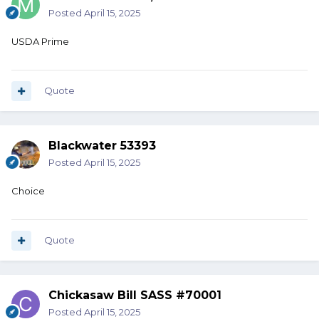
Posted
April 15, 2025
USDA Prime
Quote
Blackwater 53393
Posted
April 15, 2025
Choice
Quote
Chickasaw Bill SASS #70001
Posted
April 15, 2025