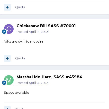
Quote
Chickasaw Bill SASS #70001
Posted
April 14, 2025
folks are dyin' to move in
Quote
Marshal Mo Hare, SASS #45984
Posted
April 14, 2025
Space available