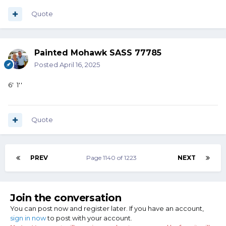
Quote
Painted Mohawk SASS 77785
Posted
April 16, 2025
6' 1''
Quote
PREV
Page 1140 of 1223
NEXT
Join the conversation
You can post now and register later. If you have an account,
sign in now
to post with your account.