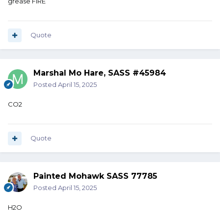
grease FIRE
Quote
Marshal Mo Hare, SASS #45984
Posted
April 15, 2025
CO2
Quote
Painted Mohawk SASS 77785
Posted
April 15, 2025
H2O