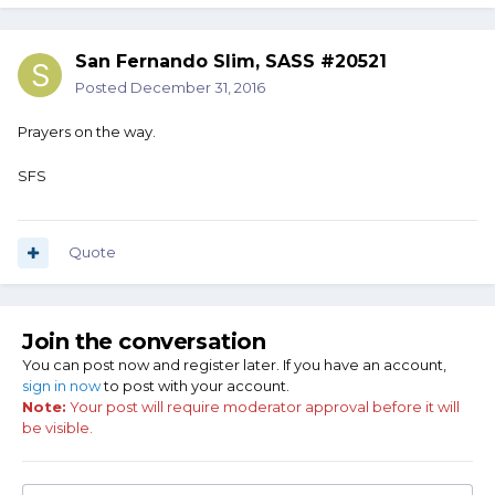
San Fernando Slim, SASS #20521
Posted
December 31, 2016
Prayers on the way.
SFS
Quote
Join the conversation
You can post now and register later. If you have an account,
sign in now
to post with your account.
Note:
Your post will require moderator approval before it will
be visible.