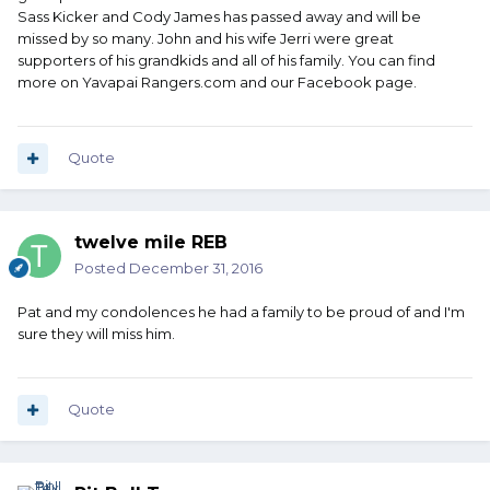
Sass Kicker and Cody James has passed away and will be
missed by so many. John and his wife Jerri were great
supporters of his grandkids and all of his family. You can find
more on Yavapai Rangers.com and our Facebook page.
Quote
twelve mile REB
Posted
December 31, 2016
Pat and my condolences he had a family to be proud of and I'm
sure they will miss him.
Quote