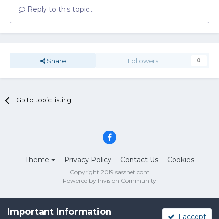
Reply to this topic...
Share
Followers
0
Go to topic listing
Theme
Privacy Policy
Contact Us
Cookies
Copyright 2019 sassnet.com
Powered by Invision Community
Important Information
I accept