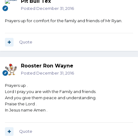
Pit Bull Tex
Posted
December 31, 2016
Prayers up for comfort for the family and friends of Mr Ryan.
Quote
Rooster Ron Wayne
Posted
December 31, 2016
Prayers up .
Lord I pray you are with the Family and friends.
And you give them peace and understanding.
Praise the Lord .
In Jesus name Amen .
Quote