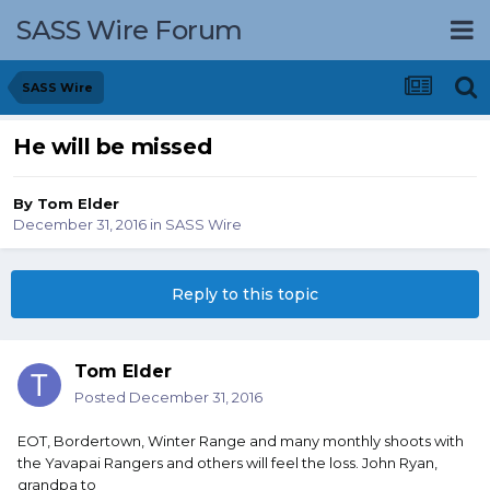
SASS Wire Forum
SASS Wire
He will be missed
By
Tom Elder
December 31, 2016
in
SASS Wire
Reply to this topic
Tom Elder
Posted
December 31, 2016
EOT, Bordertown, Winter Range and many monthly shoots with
the Yavapai Rangers and others will feel the loss. John Ryan,
grandpa to