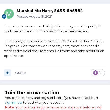
Marshal Mo Hare, SASS #45984
Posted
August 18, 2021
I’m going to recommend this just because you said “quality.” It
could be too far out of the way, or too expensive, etc.
in Edmond, 20 min or more North of OKC, is a Goddard School.
They take kids from six weeks to six years, meet or exceed all
state and federal requirements. Call them and take a tour or an
open house.
Quote
1
Join the conversation
You can post now and register later. If you have an account,
sign in now
to post with your account.
Note:
Your post will require moderator approval before it will