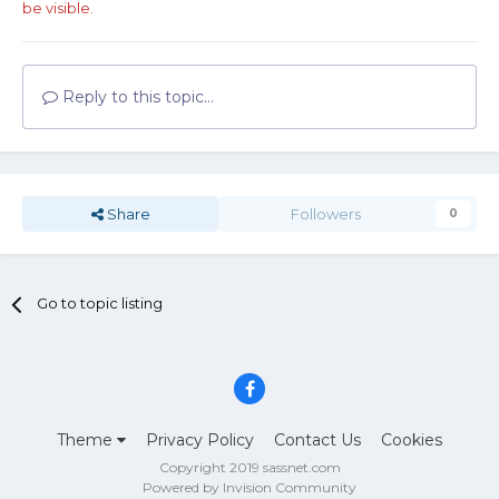
be visible.
Reply to this topic...
Share
Followers
0
Go to topic listing
Theme
Privacy Policy
Contact Us
Cookies
Copyright 2019 sassnet.com
Powered by Invision Community