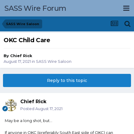
SASS Wire Forum
SASS Wire Saloon
OKC Child Care
By
Chief Rick
August 17, 2021
in
SASS Wire Saloon
Reply to this topic
Chief Rick
Posted
August 17, 2021
May be a long shot, but...
If anyone in OKC (preferably South East side of OKC) can