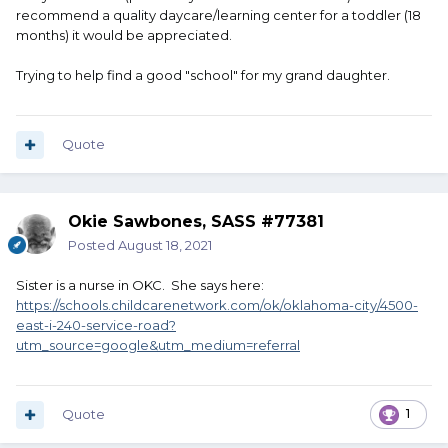
recommend a quality daycare/learning center for a toddler (18
months) it would be appreciated.
Trying to help find a good "school" for my grand daughter.
Quote
Okie Sawbones, SASS #77381
Posted
August 18, 2021
Sister is a nurse in OKC. She says here:
https://schools.childcarenetwork.com/ok/oklahoma-city/4500-
east-i-240-service-road?
utm_source=google&utm_medium=referral
Quote
1