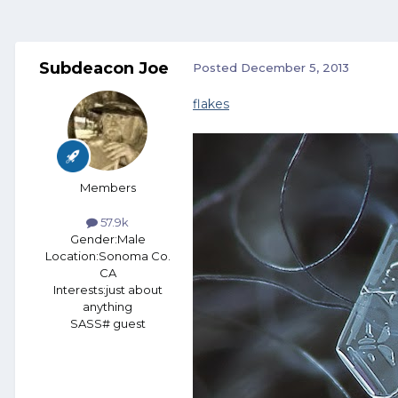
Subdeacon Joe
Posted
December 5, 2013
flakes
Members
57.9k
Gender:
Male
Location:
Sonoma Co.
CA
Interests:
just about
anything
SASS# guest