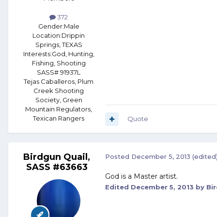
372
Gender:
Male
Location:
Drippin
Springs, TEXAS
Interests:
God, Hunting,
Fishing, Shooting
SASS# 91937L
Tejas Caballeros, Plum
Creek Shooting
Society, Green
Mountain Regulators,
Texican Rangers
Quote
Birdgun Quail,
Posted
December 5, 2013
(edited
SASS #63663
God is a Master artist.
Edited
December 5, 2013
by Bi