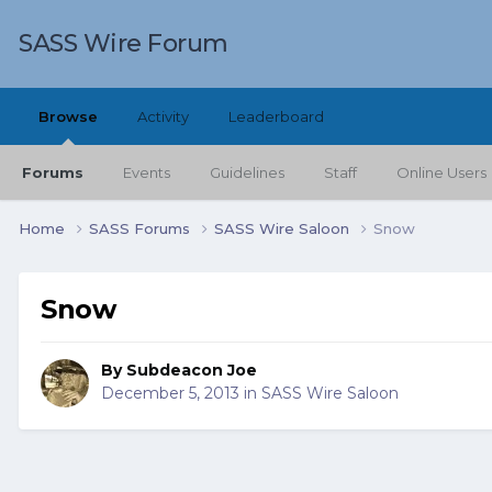
SASS Wire Forum
Browse
Activity
Leaderboard
Forums
Events
Guidelines
Staff
Online Users
Home
SASS Forums
SASS Wire Saloon
Snow
Snow
By
Subdeacon Joe
December 5, 2013
in
SASS Wire Saloon