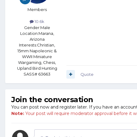
Members
10.6k
Gender:
Male
Location:
Marana,
Arizona
Interests:
Christian,
15mm Napoleonic &
WWII Miniature
Wargaming, Chess,
Upland Bird Hunting
SASS# 63663
Quote
Join the conversation
You can post now and register later. If you have an accoun
Note:
Your post will require moderator approval before it will