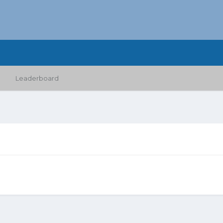
Leaderboard