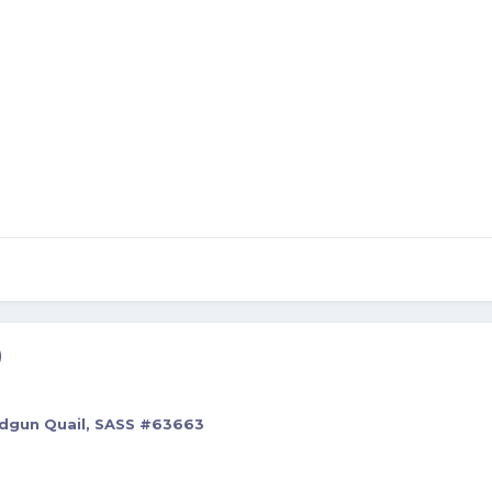
)
rdgun Quail, SASS #63663