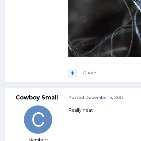
Quote
Cowboy Small
Posted
December 5, 2013
Really neat
Members