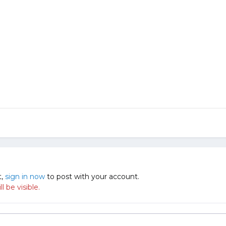
t,
sign in now
to post with your account.
 be visible.