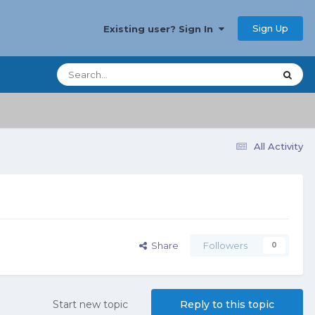
Sign Up
Existing user? Sign In
All Activity
Share
Followers
0
Start new topic
Reply to this topic