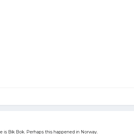
re is Bik Bok. Perhaps this happened in Norway.