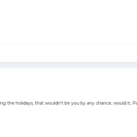
ng the holidays, that wouldn't be you by any chance, would it, 