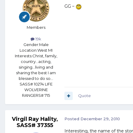
GG ~
Members
19k
Gender:
Male
Location:
West MI
Interests:
Christ, family,
country...acting,
singing...living and
sharing the best I am
blessed to do so...
SASS# 10274 LIFE
WOLVERINE
RANGERS# 715
Quote
Virgil Ray Hality,
Posted
December 29, 2010
SASS# 37355
Interesting, the name of the sto