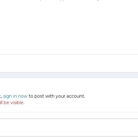
t,
sign in now
to post with your account.
 be visible.