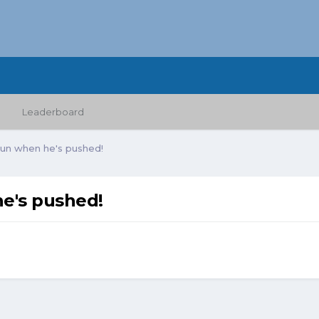
Leaderboard
gun when he's pushed!
e's pushed!