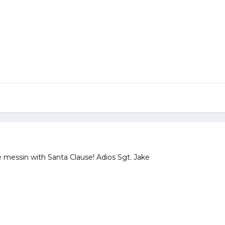
e messin with Santa Clause! Adios Sgt. Jake