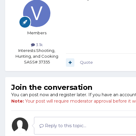
Members
3.1k
Interests:
Shooting,
Hunting, and Cooking
SASS# 37355
Quote
Join the conversation
You can post now and register later. If you have an accoun
Note:
Your post will require moderator approval before it will
Reply to this topic...