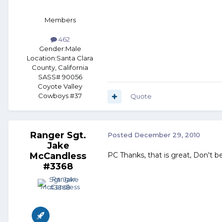
Members
462
Gender:
Male
Location:
Santa Clara
County, California
SASS# 90056
Coyote Valley
Cowboys #37
Quote
Ranger Sgt.
Posted
December 29, 2010
Jake
McCandless
PC Thanks, that is great, Don't b
#3368