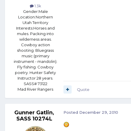
1.3k
Gender:
Male
Location:
Northern
Utah Territory
Interests:
Horses and
mules. Packing into
wilderness areas.
Cowboy action
shooting. Bluegrass
music (primary
instrument - mandolin).
Fly fishing. Cowboy
poetry. Hunter Safety
Instructor 28 years.
SASS# 73122
Mad River Rangers
Quote
Gunner Gatlin,
Posted
December 29, 2010
SASS 10274L