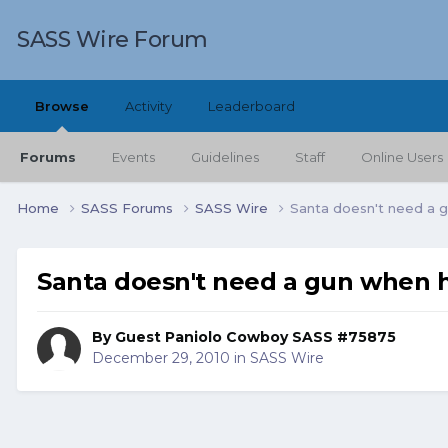
SASS Wire Forum
Browse
Activity
Leaderboard
Forums
Events
Guidelines
Staff
Online Users
Home
SASS Forums
SASS Wire
Santa doesn't need a 
Santa doesn't need a gun when h
By Guest Paniolo Cowboy SASS #75875
December 29, 2010
in
SASS Wire