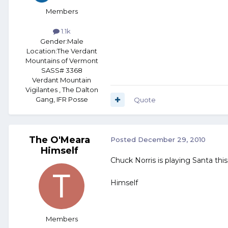
Members
1.1k
Gender:
Male
Location:
The Verdant
Mountains of Vermont
SASS# 3368
Verdant Mountain
Vigilantes , The Dalton
Gang, IFR Posse
Quote
The O'Meara
Posted
December 29, 2010
Himself
Chuck Norris is playing Santa this
Himself
Members