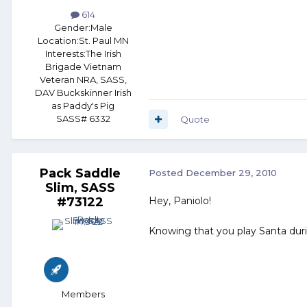
614
Gender:
Male
Location:
St. Paul MN
Interests:
The Irish
Brigade Vietnam
Veteran NRA, SASS,
DAV Buckskinner Irish
as Paddy's Pig
SASS# 6332
Quote
Pack Saddle
Posted
December 29, 2010
Slim, SASS
#73122
Hey, Paniolo!
Knowing that you play Santa duri
Members