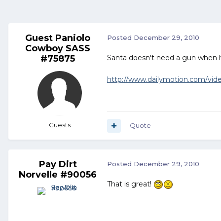
Guest Paniolo
Posted
December 29, 2010
Cowboy SASS
#75875
Santa doesn't need a gun when 
http://www.dailymotion.com/video
Guests
Quote
Pay Dirt
Posted
December 29, 2010
Norvelle #90056
That is great!