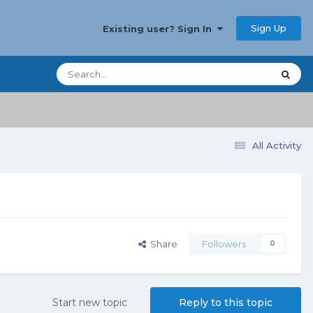
Sign Up
Existing user? Sign In
All Activity
Share
Followers
0
Start new topic
Reply to this topic