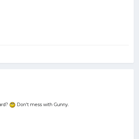
Pard?
Don't mess with Gunny.