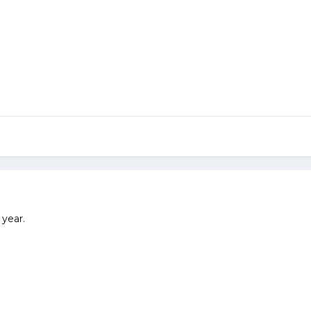
 year.