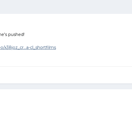
he's pushed!
/x38joz_cr...a-cl_shortfilms