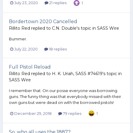
July 23, 2020
21 replies
1
Bordertown 2020 Cancelled
Rillito Red
replied to
C.N. Double
's topic in
SASS Wire
Bummer.
July 22, 2020
18 replies
Full Pistol Reload
Rillito Red
replied to
H. K. Uriah, SASS #74619
's topic in
SASS Wire
I remember that. On our posse everyone was borrowing
guns. The funny thing was that everybody missed with their
own guns but were dead on with the borrowed pistols!
December 29, 2018
79 replies
1
So, who all uses the 1887?