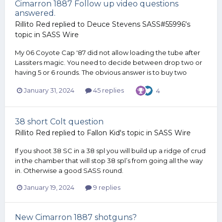
Cimarron 1887 Follow up video questions
answered.
Rillito Red
replied to
Deuce Stevens SASS#55996
's
topic in
SASS Wire
My 06 Coyote Cap '87 did not allow loading the tube after
Lassiters magic. You need to decide between drop two or
having 5 or 6 rounds. The obvious answer is to buy two
January 31, 2024
45 replies
4
38 short Colt question
Rillito Red
replied to
Fallon Kid
's topic in
SASS Wire
If you shoot 38 SC in a 38 spl you will build up a ridge of crud
in the chamber that will stop 38 spl’s from going all the way
in. Otherwise a good SASS round.
January 19, 2024
9 replies
New Cimarron 1887 shotguns?