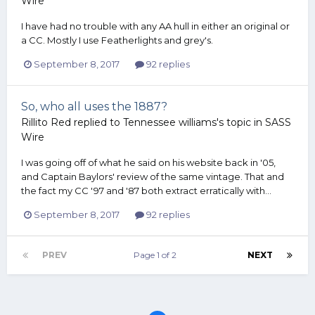
Wire
I have had no trouble with any AA hull in either an original or
a CC. Mostly I use Featherlights and grey's.
September 8, 2017
92 replies
So, who all uses the 1887?
Rillito Red
replied to
Tennessee williams
's topic in
SASS
Wire
I was going off of what he said on his website back in '05,
and Captain Baylors' review of the same vintage. That and
the fact my CC '97 and '87 both extract erratically with...
September 8, 2017
92 replies
PREV
Page 1 of 2
NEXT