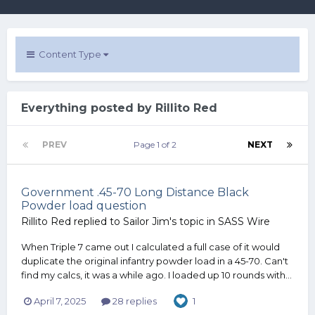
Content Type
Everything posted by Rillito Red
PREV
Page 1 of 2
NEXT
Government .45-70 Long Distance Black
Powder load question
Rillito Red
replied to
Sailor Jim
's topic in
SASS Wire
When Triple 7 came out I calculated a full case of it would
duplicate the original infantry powder load in a 45-70. Can't
find my calcs, it was a while ago. I loaded up 10 rounds with...
April 7, 2025
28 replies
1