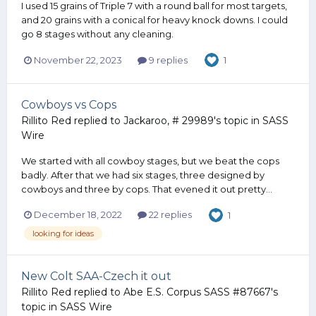
I used 15 grains of Triple 7 with a round ball for most targets,
and 20 grains with a conical for heavy knock downs. I could
go 8 stages without any cleaning.
November 22, 2023
9 replies
1
Cowboys vs Cops
Rillito Red
replied to
Jackaroo, # 29989
's topic in
SASS
Wire
We started with all cowboy stages, but we beat the cops
badly. After that we had six stages, three designed by
cowboys and three by cops. That evened it out pretty...
December 18, 2022
22 replies
1
looking for ideas
New Colt SAA-Czech it out
Rillito Red
replied to
Abe E.S. Corpus SASS #87667
's
topic in
SASS Wire