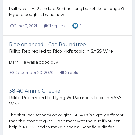
I still have a Hi-Standard Sentinel long barrel like on page 6.
My dad bought it brand new.
June 3, 2021
11 replies
1
Ride on ahead.....Cap Roundtree
Rillito Red
replied to
Rico Kid
's topic in
SASS Wire
Darn. He was a good guy.
December 20, 2020
5 replies
38-40 Ammo Checker
Rillito Red
replied to
Flying W Ramrod
's topic in
SASS
Wire
The shoulder setback on original 38-40's is slightly different
than the modern guns. Don't mess with the gun if you can
help it. RCBS used to make a special Schofield die for...