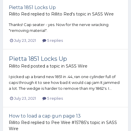
Pietta 1851 Locks Up
Rillito Red
replied to
Rillito Red
's topic in
SASS Wire
Thanks! Cap seater - yes. Now for the nerve wracking
"removing material".
July 23, 2021
5 replies
Pietta 1851 Locks Up
Rillito Red
posted a topic in
SASS Wire
I picked up a brand new 1851 in .44, ran one cylinder full of
caps through it to see how bad it would cap jam It jammed
a lot. The wedge is harder to remove than my 1862's. I...
July 23, 2021
5 replies
How to load a cap gun page 13
Rillito Red
replied to
Pee Wee #15785
's topic in
SASS
Wire