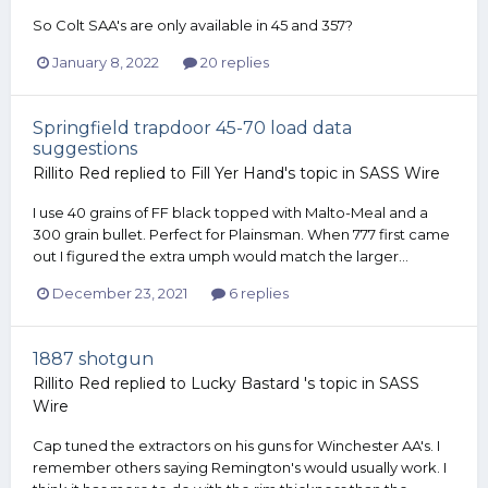
So Colt SAA's are only available in 45 and 357?
January 8, 2022
20 replies
Springfield trapdoor 45-70 load data
suggestions
Rillito Red
replied to
Fill Yer Hand
's topic in
SASS Wire
I use 40 grains of FF black topped with Malto-Meal and a
300 grain bullet. Perfect for Plainsman. When 777 first came
out I figured the extra umph would match the larger...
December 23, 2021
6 replies
1887 shotgun
Rillito Red
replied to
Lucky Bastard
's topic in
SASS
Wire
Cap tuned the extractors on his guns for Winchester AA's. I
remember others saying Remington's would usually work. I