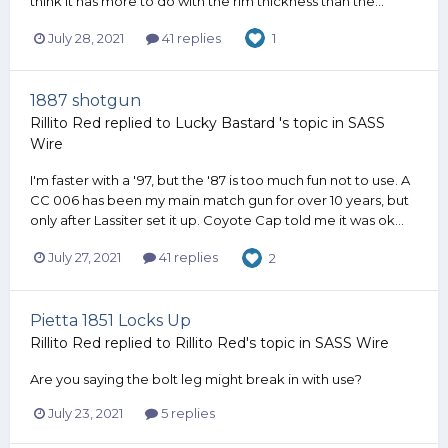
think it has more to do with the rim thickness than the...
July 28, 2021
41 replies
1
1887 shotgun
Rillito Red
replied to
Lucky Bastard
's topic in
SASS
Wire
I'm faster with a '97, but the '87 is too much fun not to use. A
CC 006 has been my main match gun for over 10 years, but
only after Lassiter set it up. Coyote Cap told me it was ok...
July 27, 2021
41 replies
2
Pietta 1851 Locks Up
Rillito Red
replied to
Rillito Red
's topic in
SASS Wire
Are you saying the bolt leg might break in with use?
July 23, 2021
5 replies