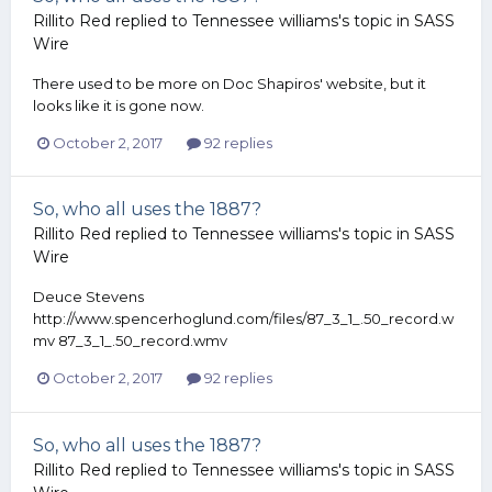
Rillito Red
replied to
Tennessee williams
's topic in
SASS
Wire
There used to be more on Doc Shapiros' website, but it
looks like it is gone now.
October 2, 2017
92 replies
So, who all uses the 1887?
Rillito Red
replied to
Tennessee williams
's topic in
SASS
Wire
Deuce Stevens
http://www.spencerhoglund.com/files/87_3_1_.50_record.w
mv 87_3_1_.50_record.wmv
October 2, 2017
92 replies
So, who all uses the 1887?
Rillito Red
replied to
Tennessee williams
's topic in
SASS