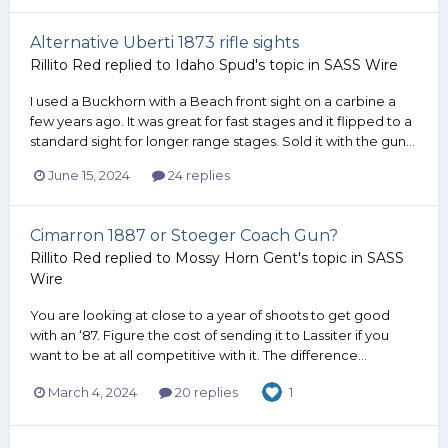
Alternative Uberti 1873 rifle sights
Rillito Red
replied to
Idaho Spud
's topic in
SASS Wire
I used a Buckhorn with a Beach front sight on a carbine a
few years ago. It was great for fast stages and it flipped to a
standard sight for longer range stages. Sold it with the gun...
June 15, 2024
24 replies
Cimarron 1887 or Stoeger Coach Gun?
Rillito Red
replied to
Mossy Horn Gent
's topic in
SASS
Wire
You are looking at close to a year of shoots to get good
with an ‘87. Figure the cost of sending it to Lassiter if you
want to be at all competitive with it. The difference...
March 4, 2024
20 replies
1