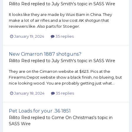
Rillito Red
replied to
July Smith
's topic in
SASS Wire
It looks like they are made by Wuxi Bam in China. They
make a lot of air rifles and a low cost AK shotgun that
reviewers like. Also parts for Stoeger.
January 19, 2024
35 replies
New Cimarron 1887 shotguns?
Rillito Red
replied to
July Smith
's topic in
SASS Wire
They are on the Cimarron website at $623. Pics at the
Firearms Depot website show a black finish, no blueing, but
nice looking wood. You are probably getting just what...
January 18, 2024
35 replies
Pet Loads for your .36 1851
Rillito Red
replied to
Come On Christmas
's topic in
SASS Wire