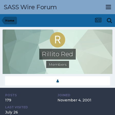
SASS Wire Forum
Home
Rillito Red
Members
POSTS
JOINED
179
November 4, 2001
LAST VISITED
July 26