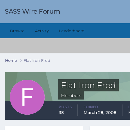
SASS Wire Forum
Browse
Activity
Leaderboard
Home
Flat Iron Fred
Flat Iron Fred
Members
POSTS
JOINED
38
March 28, 2008