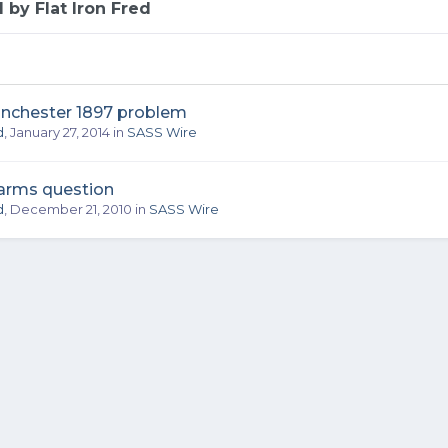
 by Flat Iron Fred
inchester 1897 problem
d
,
January 27, 2014
in
SASS Wire
earms question
d
,
December 21, 2010
in
SASS Wire