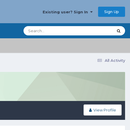
Sign Up
Existing user? Sign In
All Activity
View Profile