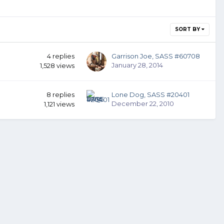
SORT BY
4
replies
Garrison Joe, SASS #60708
January 28, 2014
1,528
views
8
replies
Lone Dog, SASS #20401
December 22, 2010
1,121
views