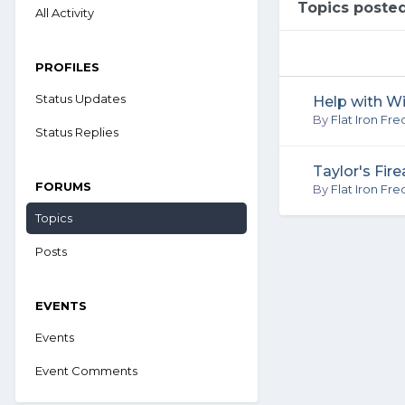
Topics posted
All Activity
PROFILES
Status Updates
Help with W
By
Flat Iron Fre
Status Replies
Taylor's Fir
FORUMS
By
Flat Iron Fre
Topics
Posts
EVENTS
Events
Event Comments