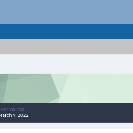
LAST VISITED
March 7, 2022