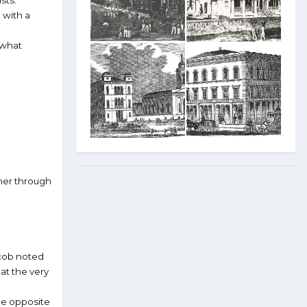
sts.
 with a
 what
ther through
acob noted
at the very
he opposite