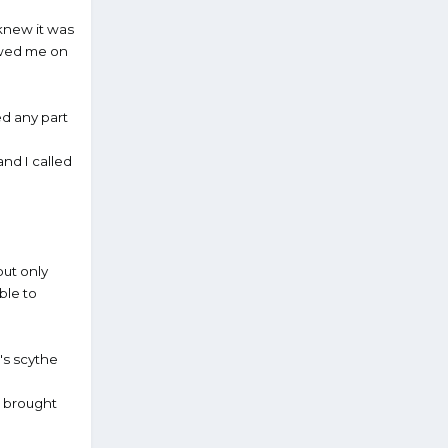
I knew it was
lowed me on
ed any part
nd I called
but only
ble to
's scythe
d brought