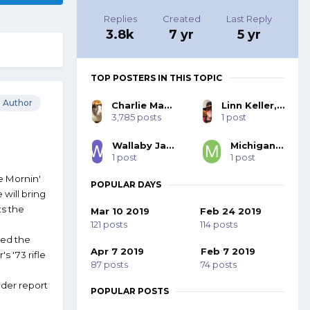
Replies
Created
Last Reply
3.8k
7 yr
5 yr
TOP POSTERS IN THIS TOPIC
Author
Charlie MacNeil, SASS #48580
Linn Keller, SASS 27332, BOLD 103
3,785 posts
1 post
Wallaby Jack, SASS #44062
Michigan Slim
1 post
1 post
he Mornin'
POPULAR DAYS
 will bring
ts the
Mar 10 2019
Feb 24 2019
121 posts
114 posts
bed the
Apr 7 2019
Feb 7 2019
s '73 rifle
87 posts
74 posts
uder report
POPULAR POSTS