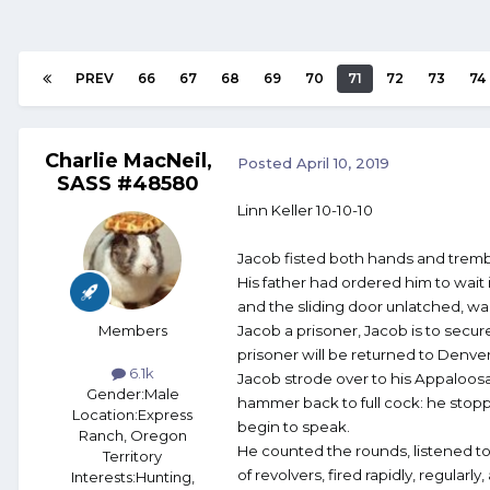
PREV
66
67
68
69
70
71
72
73
74
Charlie MacNeil,
Posted
April 10, 2019
SASS #48580
Linn Keller 10-10-10
Jacob fisted both hands and tremb
His father had ordered him to wait 
and the sliding door unlatched, wait
Members
Jacob a prisoner, Jacob is to secur
prisoner will be returned to Denver
6.1k
Jacob strode over to his Appaloosa
Gender:
Male
hammer back to full cock: he stopped
Location:
Express
begin to speak.
Ranch, Oregon
He counted the rounds, listened to
Territory
of revolvers, fired rapidly, regula
Interests:
Hunting,