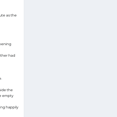
lute as the
opening
ather had
e.
side the
the empty
ing happily