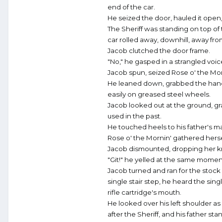
end of the car.
He seized the door, hauled it ope
The Sheriff was standing on top of t
car rolled away, downhill, away from
Jacob clutched the door frame.
"No," he gasped in a strangled voi
Jacob spun, seized Rose o' the Morn
He leaned down, grabbed the handl
easily on greased steel wheels.
Jacob looked out at the ground, gra
used in the past.
He touched heels to his father's m
Rose o' the Mornin' gathered hers
Jacob dismounted, dropping her kn
"Git!" he yelled at the same moment 
Jacob turned and ran for the stock 
single stair step, he heard the sing
rifle cartridge's mouth.
He looked over his left shoulder a
after the Sheriff, and his father s