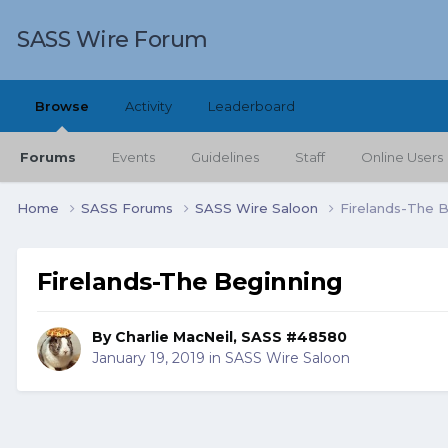
SASS Wire Forum
Browse
Activity
Leaderboard
Forums
Events
Guidelines
Staff
Online Users
Home
SASS Forums
SASS Wire Saloon
Firelands-The 
Firelands-The Beginning
By
Charlie MacNeil, SASS #48580
January 19, 2019
in
SASS Wire Saloon