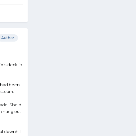
Author
ip's deck in
e, had been
f steam.
grade. She'd
en hung out
al downhill