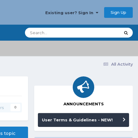
Sign Up
Existing user? Sign In
All Activity
ANNOUNCEMENTS
rs
0
User Terms & Guidelines - NEW!
is topic