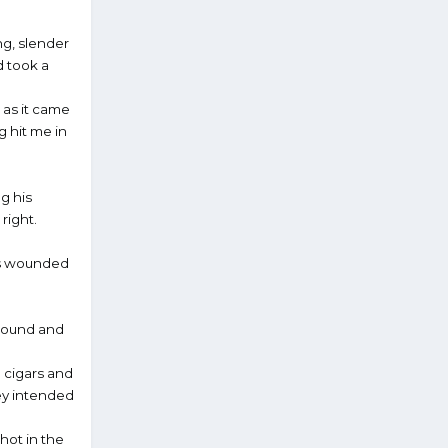
ng, slender
d took a
 as it came
g hit me in
ng his
right.
his wounded
around and
 cigars and
hey intended
hot in the