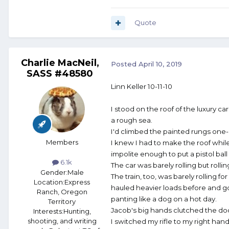
Quote
Charlie MacNeil,
Posted
April 10, 2019
SASS #48580
Linn Keller 10-11-10
I stood on the roof of the luxury car
a rough sea.
I'd climbed the painted rungs one-
Members
I knew I had to make the roof while 
impolite enough to put a pistol bal
6.1k
The car was barely rolling but rolli
Gender:
Male
The train, too, was barely rolling for
Location:
Express
hauled heavier loads before and g
Ranch, Oregon
panting like a dog on a hot day.
Territory
Jacob's big hands clutched the doo
Interests:
Hunting,
shooting, and writing
I switched my rifle to my right hand