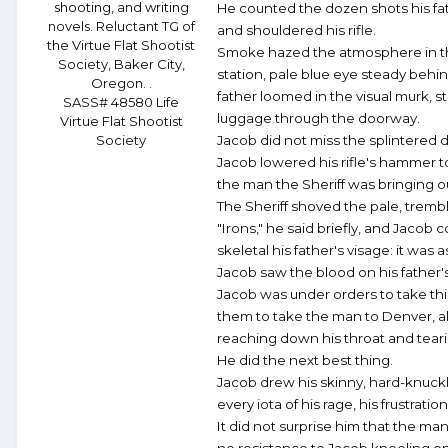
shooting, and writing
He counted the dozen shots his fat
novels. Reluctant TG of
and shouldered his rifle.
the Virtue Flat Shootist
Smoke hazed the atmosphere in the a
Society, Baker City,
station, pale blue eye steady behin
Oregon. .
father loomed in the visual murk, s
SASS# 48580 Life
luggage through the doorway.
Virtue Flat Shootist
Society
Jacob did not miss the splintered 
Jacob lowered his rifle's hammer to
the man the Sheriff was bringing ou
The Sheriff shoved the pale, trembl
"Irons," he said briefly, and Jacob c
skeletal his father's visage: it was
Jacob saw the blood on his father's 
Jacob was under orders to take this
them to take the man to Denver, al
reaching down his throat and tearin
He did the next best thing.
Jacob drew his skinny, hard-knuck
every iota of his rage, his frustrati
It did not surprise him that the man'