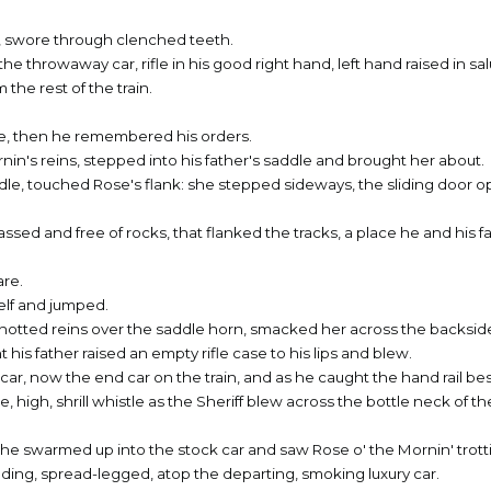
n, swore through clenched teeth.
he throwaway car, rifle in his good right hand, left hand raised in sa
 the rest of the train.
ce, then he remembered his orders.
in's reins, stepped into his father's saddle and brought her about.
e, touched Rose's flank: she stepped sideways, the sliding door 
ssed and free of rocks, that flanked the tracks, a place he and his f
are.
elf and jumped.
otted reins over the saddle horn, smacked her across the backsid
his father raised an empty rifle case to his lips and blew.
car, now the end car on the train, and as he caught the hand rail be
le, high, shrill whistle as the Sheriff blew across the bottle neck of 
s he swarmed up into the stock car and saw Rose o' the Mornin' trott
tanding, spread-legged, atop the departing, smoking luxury car.