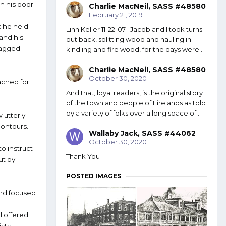
n his door
Charlie MacNeil, SASS #48580
February 21, 2019
: he held
Linn Keller 11-22-07 Jacob and I took turns
and his
out back, splitting wood and hauling in
 ragged
kindling and fire wood, for the days were...
Charlie MacNeil, SASS #48580
October 30, 2020
ached for
And that, loyal readers, is the original story
of the town and people of Firelands as told
by a variety of folks over a long space of...
w utterly
contours.
Wallaby Jack, SASS #44062
October 30, 2020
o instruct
Thank You
ut by
POSTED IMAGES
and focused
al offered