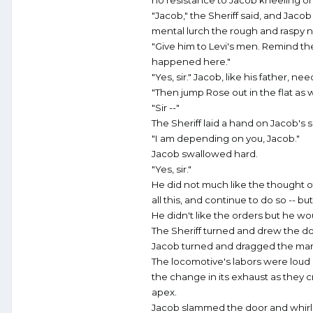
no resistance to Jacob kneeling on 
"Jacob," the Sheriff said, and Jaco
mental lurch the rough and raspy na
"Give him to Levi's men. Remind th
happened here."
"Yes, sir." Jacob, like his father, n
"Then jump Rose out in the flat as w
"Sir --"
The Sheriff laid a hand on Jacob's 
"I am depending on you, Jacob."
Jacob swallowed hard.
"Yes, sir."
He did not much like the thought o
all this, and continue to do so -- b
He didn't like the orders but he w
The Sheriff turned and drew the d
Jacob turned and dragged the man 
The locomotive's labors were loud
the change in its exhaust as they c
apex.
Jacob slammed the door and whirled