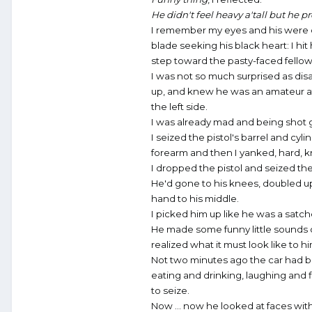
He didn't feel heavy a'tall but he
I remember my eyes and his were on 
blade seeking his black heart: I hit
step toward the pasty-faced fello
I was not so much surprised as dis
up, and knew he was an amateur at t
the left side.
I was already mad and being shot 
I seized the pistol's barrel and cyl
forearm and then I yanked, hard, kn
I dropped the pistol and seized the
He'd gone to his knees, doubled up 
hand to his middle.
I picked him up like he was a satch
He made some funny little sounds of 
realized what it must look like to hi
Not two minutes ago the car had b
eating and drinking, laughing and f
to seize.
Now ... now he looked at faces with 