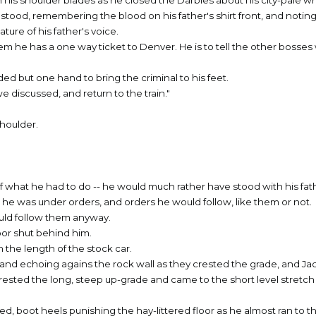
his shoulder blades as he closed the Darbies about his city-pale wri
b stood, remembering the blood on his father's shirt front, and noting
ture of his father's voice.
em he has a one way ticket to Denver. He is to tell the other bosses
eeded but one hand to bring the criminal to his feet.
e discussed, and return to the train."
shoulder.
f what he had to do -- he would much rather have stood with his fa
ut he was under orders, and orders he would follow, like them or not.
ould follow them anyway.
oor shut behind him.
the length of the stock car.
 and echoing agains the rock wall as they crested the grade, and J
rested the long, steep up-grade and came to the short level stretch 
, boot heels punishing the hay-littered floor as he almost ran to t