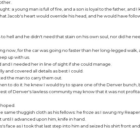
other.
ought: a young man is full of fire, and a son is loyal to the father, and 
-- that Jacob's heart would override his head, and he would have fol
 to hell and he didn't need that stain on his own soul, nor did he ne
ng now, for the car was going no faster than her long-legged walk, a
eep up with us.
 and I needed her in line of sight if she could manage.
ly and covered all details as best I could.
sted the man to carry them out.
hen to do it: he knew I would try to spare one of the Denver bunch, 
e rest of Denver's lawless community may know that it was not profita
d hoped.
he same thuggish cloth as his fellows: he froze as I swung my Reaper
t until I advanced upon him, knife in hand.
 face as I took that last step into him and seized his shirt front an