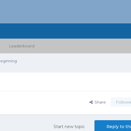
Leaderboard
Beginning
Share
Followe
Start new topic
Reply to th