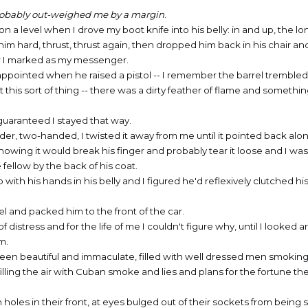
 probably out-weighed me by a margin
.
a level when I drove my boot knife into his belly: in and up, the lo
 him hard, thrust, thrust again, then dropped him back in his chair an
w I marked as my messenger.
appointed when he raised a pistol -- I remember the barrel trembled
his sort of thing -- there was a dirty feather of flame and somethin
guaranteed I stayed that way.
inder, two-handed, I twisted it away from me until it pointed back alo
owing it would break his finger and probably tear it loose and I was 
 fellow by the back of his coat.
with his hands in his belly and I figured he'd reflexively clutched 
el and packed him to the front of the car.
distress and for the life of me I couldn't figure why, until I looked 
m.
een beautiful and immaculate, filled with well dressed men smoking
illing the air with Cuban smoke and lies and plans for the fortune t
holes in their front, at eyes bulged out of their sockets from being s