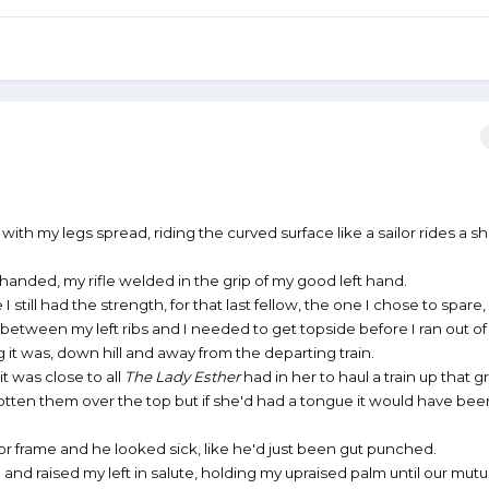
 with my legs spread, riding the curved surface like a sailor rides a sh
handed, my rifle welded in the grip of my good left hand.
I still had the strength, for that last fellow, the one I chose to spar
l between my left ribs and I needed to get topside before I ran out o
ng it was, down hill and away from the departing train.
 it was close to all
The Lady Esther
had in her to haul a train up that 
otten them over the top but if she'd had a tongue it would have be
r frame and he looked sick, like he'd just been gut punched.
 and raised my left in salute, holding my upraised palm until our mutu