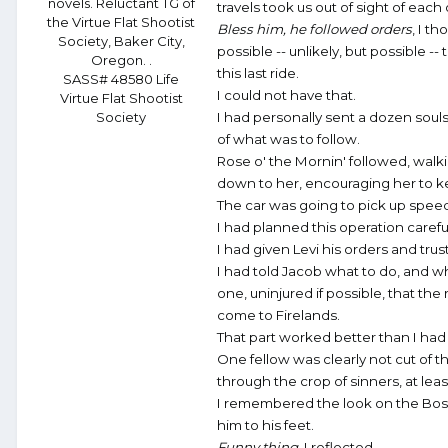
novels. Reluctant TG of
travels took us out of sight of each 
the Virtue Flat Shootist
Bless him, he followed orders
, I th
Society, Baker City,
possible -- unlikely, but possible 
Oregon. .
this last ride.
SASS# 48580 Life
I could not have that.
Virtue Flat Shootist
Society
I had personally sent a dozen souls
of what was to follow.
Rose o' the Mornin' followed, walki
down to her, encouraging her to k
The car was going to pick up speed
I had planned this operation careful
I had given Levi his orders and tru
I had told Jacob what to do, and w
one, uninjured if possible, that th
come to Firelands.
That part worked better than I ha
One fellow was clearly not cut of t
through the crop of sinners, at leas
I remembered the look on the Boss's
him to his feet.
Funny thing
, I reflected.