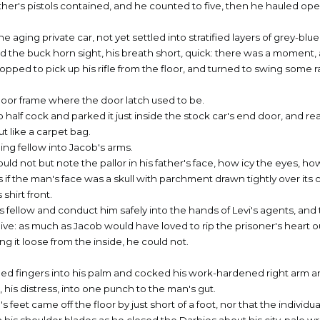
her's pistols contained, and he counted to five, then he hauled ope
ging private car, not yet settled into stratified layers of grey-blue
d the buck horn sight, his breath short, quick: there was a moment, 
topped to pick up his rifle from the floor, and turned to swing some
door frame where the door latch used to be.
 half cock and parked it just inside the stock car's end door, and re
t like a carpet bag.
ing fellow into Jacob's arms.
ould not but note the pallor in his father's face, how icy the eyes, ho
 as if the man's face was a skull with parchment drawn tightly over its 
shirt front.
 fellow and conduct him safely into the hands of Levi's agents, and t
ive: as much as Jacob would have loved to rip the prisoner's heart o
g it loose from the inside, he could not.
led fingers into his palm and cocked his work-hardened right arm 
on, his distress, into one punch to the man's gut.
s feet came off the floor by just short of a foot, nor that the individu