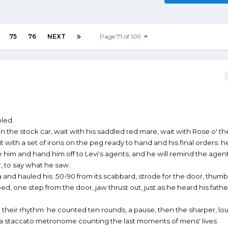
75
76
NEXT
Page 71 of 109
led.
in the stock car, wait with his saddled red mare, wait with Rose o' t
 with a set of irons on the peg ready to hand and his final orders: he
e him and hand him off to Levi's agents, and he will remind the agen
, to say what he saw.
 and hauled his .50-90 from its scabbard, strode for the door, thum
, one step from the door, jaw thrust out, just as he heard his father'
 their rhythm: he counted ten rounds, a pause, then the sharper, lo
rly, a staccato metronome counting the last moments of mens' lives.