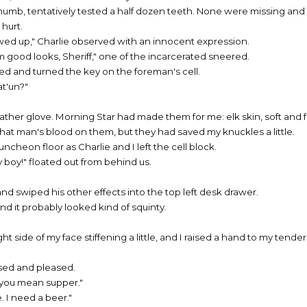
humb, tentatively tested a half dozen teeth. None were missing an
hurt.
wed up," Charlie observed with an innocent expression.
m good looks, Sheriff," one of the incarcerated sneered.
red and turned the key on the foreman's cell.
at'un?"
ather glove. Morning Star had made them for me: elk skin, soft and f
that man's blood on them, but they had saved my knuckles a little.
cheon floor as Charlie and I left the cell block.
 boy!" floated out from behind us.
and swiped his other effects into the top left desk drawer.
nd it probably looked kind of squinty.
right side of my face stiffening a little, and I raised a hand to my tend
sed and pleased.
ss you mean supper."
e. I need a beer."