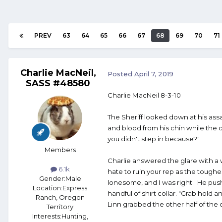
PREV
63
64
65
66
67
68
69
70
71
Charlie MacNeil,
Posted
April 7, 2019
SASS #48580
Charlie MacNeil 8-3-10
The Sheriff looked down at his ass
and blood from his chin while the o
you didn't step in because?"
Members
Charlie answered the glare with a w
6.1k
hate to ruin your rep as the toughes
Gender:
Male
lonesome, and I was right." He pu
Location:
Express
handful of shirt collar. "Grab hold an
Ranch, Oregon
Linn grabbed the other half of the 
Territory
Interests:
Hunting,