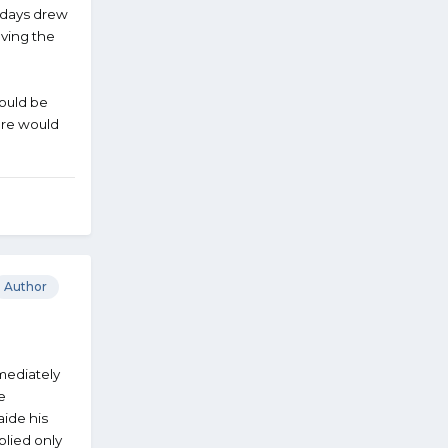
e days drew
oving the
would be
ere would
Author
mediately
e
ide his
plied only