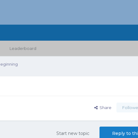
Leaderboard
Beginning
Share
Followe
Start new topic
Reply to th