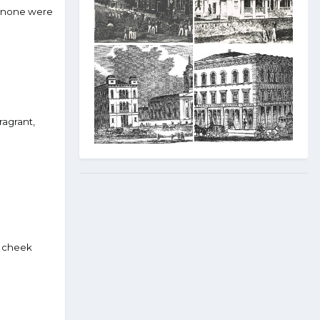
d none were
ragrant,
er cheek