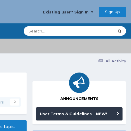
Sign Up
Existing user? Sign In
All Activity
ANNOUNCEMENTS
rs
0
User Terms & Guidelines - NEW!
is topic