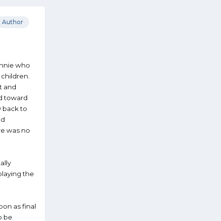
Author
onnie who
children.
t and
ed toward
y back to
nd
ere was no
ally
playing the
on as final
o be