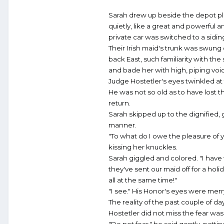
Sarah drew up beside the depot plat
quietly, like a great and powerful 
private car was switched to a sidin
Their Irish maid's trunk was swung 
back East, such familiarity with the
and bade her with high, piping voi
Judge Hostetler's eyes twinkled at 
He was not so old as to have lost t
return.
Sarah skipped up to the dignified, 
manner.
"To what do I owe the pleasure of y
kissing her knuckles.
Sarah giggled and colored. "I have
they've sent our maid off for a ho
all at the same time!"
"I see." His Honor's eyes were merr
The reality of the past couple of d
Hostetler did not miss the fear was
"Do not fear," he said gently, patti