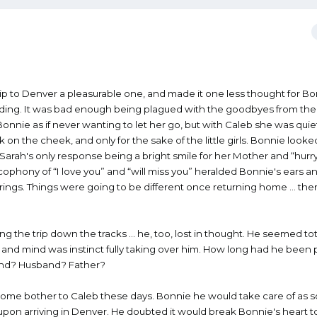
ip to Denver a pleasurable one, and made it one less thought for B
oding. It was bad enough being plagued with the goodbyes from the 
onnie as if never wanting to let her go, but with Caleb she was quie
ck on the cheek, and only for the sake of the little girls. Bonnie look
 Sarah's only response being a bright smile for her Mother and “hurr
ophony of “I love you” and “will miss you” heralded Bonnie's ears a
trings. Things were going to be different once returning home … th
g the trip down the tracks … he, too, lost in thought. He seemed tot
and mind was instinct fully taking over him. How long had he been 
iend? Husband? Father?
esome bother to Caleb these days. Bonnie he would take care of as so
pon arriving in Denver. He doubted it would break Bonnie's heart t