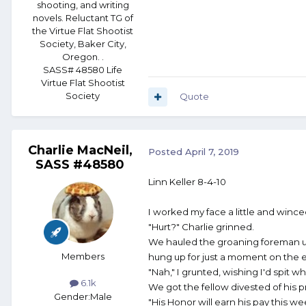
shooting, and writing
novels. Reluctant TG of
the Virtue Flat Shootist
Society, Baker City,
Oregon. .
SASS# 48580 Life
Virtue Flat Shootist
Society
Quote
Charlie MacNeil,
Posted
April 7, 2019
SASS #48580
Linn Keller 8-4-10
I worked my face a little and wince
"Hurt?" Charlie grinned.
We hauled the groaning foreman up 
Members
hung up for just a moment on the 
"Nah," I grunted, wishing I'd spit wh
6.1k
We got the fellow divested of his 
Gender:
Male
"His Honor will earn his pay this w