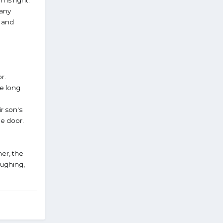
many
 and
r.
me long
r son's
he door.
her, the
aughing,