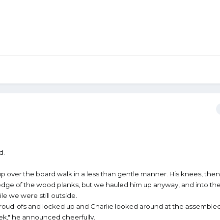
d.
over the board walk in a less than gentle manner. His knees, then 
edge of the wood planks, but we hauled him up anyway, and into th
ile we were still outside.
proud-ofs and locked up and Charlie looked around at the assembled
eek," he announced cheerfully.