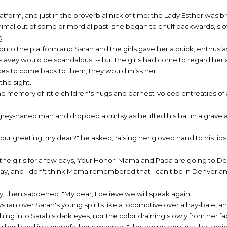
form, and just in the proverbial nick of time: the Lady Esther was b
animal out of some primordial past: she began to chuff backwards, slo
g.
onto the platform and Sarah and the girls gave her a quick, enthusias
 slavey would be scandalous! -- but the girls had come to regard her a
ces to come back to them, they would miss her.
the sight.
he memory of little children's hugs and earnest-voiced entreaties of 
grey-haired man and dropped a curtsy as he lifted his hat in a grave 
our greeting, my dear?" he asked, raising her gloved hand to his lip
 the girls for a few days, Your Honor. Mama and Papa are going to D
liday, and I don't think Mama remembered that I can't be in Denver a
y, then saddened: "My dear, I believe we will speak again."
ays ran over Sarah's young spirits like a locomotive over a hay-bale, 
hing into Sarah's dark eyes, nor the color draining slowly from her fa
ng her hand in a grandfatherly manner. "The law recognizes that which 