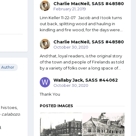
Charlie MacNeil, SASS #48580
February 21, 2019
Linn Keller 11-22-07 Jacob and I took turns
out back, splitting wood and hauling in
kindling and fire wood, for the days were...
Charlie MacNeil, SASS #48580
October 30, 2020
And that, loyal readers, is the original story
of the town and people of Firelands as told
Author
by a variety of folks over a long space of...
Wallaby Jack, SASS #44062
October 30, 2020
Thank You
POSTED IMAGES
his toes,
e
calabozo
.
.