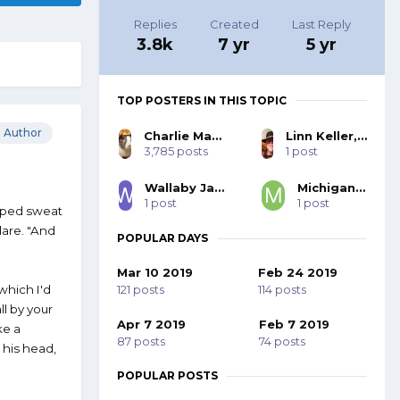
Replies
Created
Last Reply
3.8k
7 yr
5 yr
TOP POSTERS IN THIS TOPIC
Author
Charlie MacNeil, SASS #48580
Linn Keller, SASS 27332, BOLD 103
3,785 posts
1 post
Wallaby Jack, SASS #44062
Michigan Slim
1 post
1 post
wiped sweat
lare. "And
POPULAR DAYS
Mar 10 2019
Feb 24 2019
121 posts
114 posts
which I'd
ll by your
Apr 7 2019
Feb 7 2019
ke a
87 posts
74 posts
g his head,
POPULAR POSTS