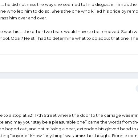
 …. he did not miss the way she seemed to find disgust in him as th
 one who led him to do so! She's the one who killed his pride by rem
rass him over and over.
one was his … the other two brats would have to be removed. Sarah 
hool. Opal? He still had to determine what to do about that one. Th
to a stop at 321 17th Street where the door to the carriage was im
 and may your stay be a pleasurable one” came the words from th
 hoped out, and not missing a beat, extended his gloved hand to a
letting “anyone” know “anything” was amiss he thought. Bonnie com