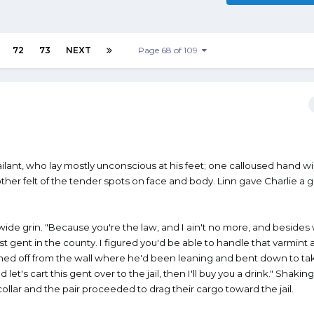
72
73
NEXT
Page 68 of 109
ailant, who lay mostly unconscious at his feet; one calloused hand 
ther felt of the tender spots on face and body. Linn gave Charlie a g
ide grin. "Because you're the law, and I ain't no more, and besides 
t gent in the county. I figured you'd be able to handle that varmint a
shed off from the wall where he'd been leaning and bent down to ta
d let's cart this gent over to the jail, then I'll buy you a drink." Shakin
collar and the pair proceeded to drag their cargo toward the jail.