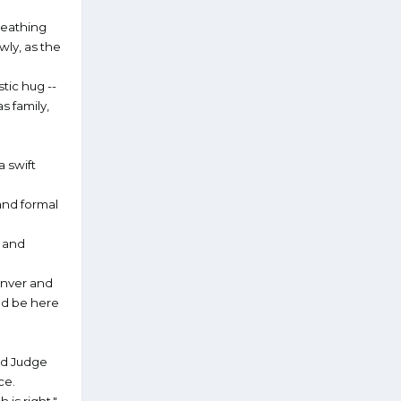
reathing
wly, as the
tic hug --
s family,
a swift
and formal
s and
enver and
nd be here
and Judge
ce.
is right."