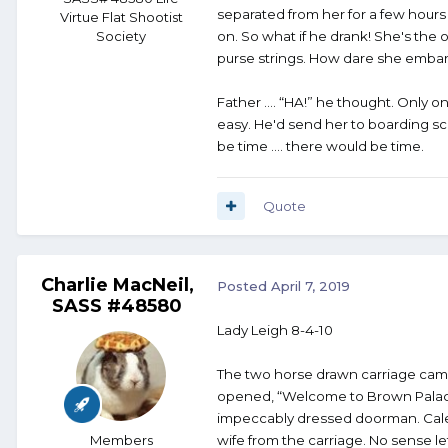
separated from her for a few hours
Virtue Flat Shootist
Society
on. So what if he drank! She's the
purse strings. How dare she embar
Father …. “HA!” he thought. Only 
easy. He'd send her to boarding sc
be time …. there would be time.
Quote
Charlie MacNeil,
Posted
April 7, 2019
SASS #48580
Lady Leigh 8-4-10
The two horse drawn carriage came 
opened, “Welcome to Brown Palace
impeccably dressed doorman. Caleb
Members
wife from the carriage. No sense 