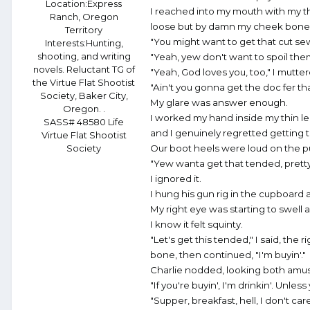
Location:
Express
I reached into my mouth with my t
Ranch, Oregon
loose but by damn my cheek bone 
Territory
"You might want to get that cut se
Interests:
Hunting,
shooting, and writing
"Yeah, yew don't want to spoil the
novels. Reluctant TG of
"Yeah, God loves you, too," I mutte
the Virtue Flat Shootist
"Ain't you gonna get the doc fer th
Society, Baker City,
My glare was answer enough.
Oregon. .
I worked my hand inside my thin le
SASS# 48580 Life
and I genuinely regretted getting 
Virtue Flat Shootist
Society
Our boot heels were loud on the pun
"Yew wanta get that tended, pretty
I ignored it.
I hung his gun rig in the cupboard 
My right eye was starting to swell a
I know it felt squinty.
"Let's get this tended," I said, the 
bone, then continued, "I'm buyin'."
Charlie nodded, looking both amu
"If you're buyin', I'm drinkin'. Unle
"Supper, breakfast, hell, I don't car