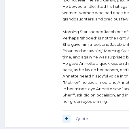
He bowed a little, lifted his hat 
women, women who had once been gi
granddaughters, and precious few o
Morning Star shooed Jacob out of 
Perhaps "shooed" is not the right 
She gave him a look and Jacob shif
"Your mother awaits," Morning Star
time, and again he was surprised by 
He gave Annette a quick kiss on th
back, as he lay on her bosom, partak
Annette heard his joyful voice in t
"Mother!" he exclaimed, and Annette
In her mind's eye Annette saw Jaco
Sheriff, still did on occaision, and
her green eyes shining.
Quote