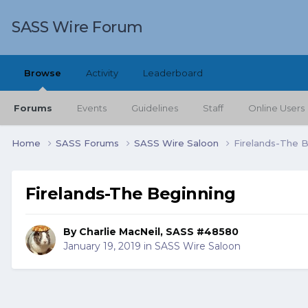
SASS Wire Forum
Browse
Activity
Leaderboard
Forums
Events
Guidelines
Staff
Online Users
Home
SASS Forums
SASS Wire Saloon
Firelands-The 
Firelands-The Beginning
By
Charlie MacNeil, SASS #48580
January 19, 2019
in
SASS Wire Saloon