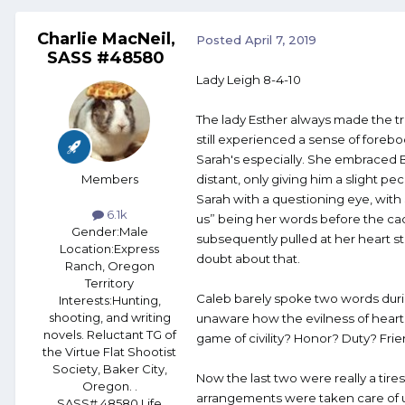
Charlie MacNeil,
Posted
April 7, 2019
SASS #48580
Lady Leigh 8-4-10
The lady Esther always made the tr
still experienced a sense of foreb
Sarah's especially. She embraced B
Members
distant, only giving him a slight pe
Sarah with a questioning eye, with
6.1k
us” being her words before the cac
Gender:
Male
subsequently pulled at her heart s
Location:
Express
doubt about that.
Ranch, Oregon
Territory
Caleb barely spoke two words durin
Interests:
Hunting,
shooting, and writing
unaware how the evilness of heart 
novels. Reluctant TG of
game of civility? Honor? Duty? Fr
the Virtue Flat Shootist
Society, Baker City,
Now the last two were really a tir
Oregon. .
arrangements were taken care of u
SASS# 48580 Life