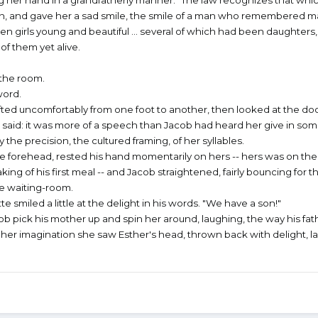
again, and gave her a sad smile, the smile of a man who remembered 
rls young and beautiful ... several of which had been daughters,
f them yet alive.
the room.
word.
ted uncomfortably from one foot to another, then looked at the doo
 said: it was more of a speech than Jacob had heard her give in so
the precision, the cultured framing, of her syllables.
e forehead, rested his hand momentarily on hers -- hers was on thei
ing of his first meal -- and Jacob straightened, fairly bouncing for t
he waiting-room.
 smiled a little at the delight in his words. "We have a son!"
b pick his mother up and spin her around, laughing, the way his fat
 in her imagination she saw Esther's head, thrown back with delight, l