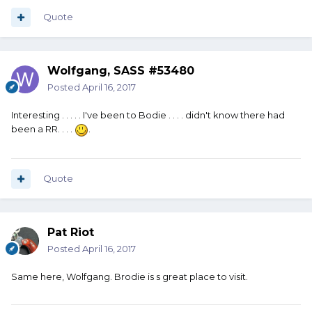
Quote
Wolfgang, SASS #53480
Posted
April 16, 2017
Interesting . . . . . I've been to Bodie . . . . didn't know there had
been a RR. . . .
.
Quote
Pat Riot
Posted
April 16, 2017
Same here, Wolfgang. Brodie is s great place to visit.