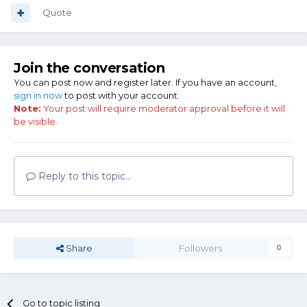
Quote
Join the conversation
You can post now and register later. If you have an account,
sign in now
to post with your account.
Note:
Your post will require moderator approval before it will
be visible.
Reply to this topic...
Share
Followers
0
Go to topic listing