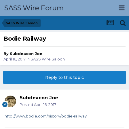
SASS Wire Forum
SASS Wire Saloon
Bodie Railway
By
Subdeacon Joe
April 16, 2017
in
SASS Wire Saloon
Reply to this topic
Subdeacon Joe
Posted
April 16, 2017
http://www.bodie.com/history/bodie-railway