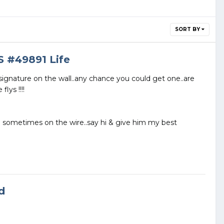
SORT BY
S #49891 Life
signature on the wall..any chance you could get one..are
lys !!!!
m sometimes on the wire..say hi & give him my best
d