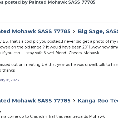
es posted by Painted Mohawk SASS 77785
nted Mohawk SASS 77785
Big Sage, SAS
BS..That's a cool pic you posted..I never did get a photo of my 
lowed on the old range ? It would have been 2011..wow how time f
 if you can........stay safe & well friend ..Cheers 'Mohawk
issed out on meeting UB that year as he was unwell..talk to hi
..thanks
ary 16, 2023
nted Mohawk SASS 77785
Kanga Roo Te
y
nna come up to Chisholm Trail this year...regards Mohawk