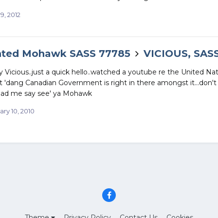
19, 2012
nted Mohawk SASS 77785
VICIOUS, SAS
Vicious..just a quick hello..watched a youtube re the United Na
at 'dang Canadian Government is right in there amongst it...don't 
.had me say see' ya Mohawk
ary 10, 2010
Theme
Privacy Policy
Contact Us
Cookies