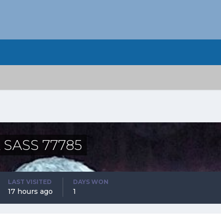
 SASS 77785
LAST VISITED
DAYS WON
17 hours ago
1