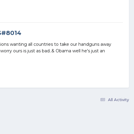
S#8014
tions wanting all countries to take our handguns away
worry ours is just as bad..& Obama well he's just an
All Activity