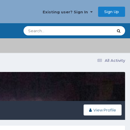
Sign Up
Existing user? Sign In
All Activity
View Profile