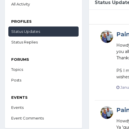
Status Updat
All Activity
PROFILES
Status Updates
Pai
Status Replies
Howdy 
you al
Thanks
FORUMS
Topics
PS I m
wishes
Posts
Janu
EVENTS
Events
Pai
Event Comments
Howd
Ya 'gu