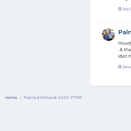
July 
Pai
Howdy 
..& th
idiot.
Janu
Home
Painted Mohawk SASS 77785