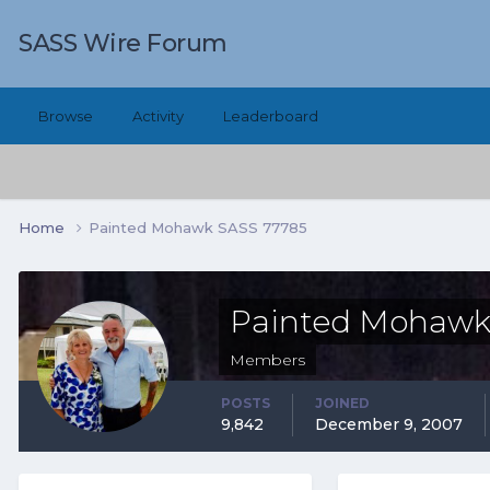
SASS Wire Forum
Browse
Activity
Leaderboard
Home
Painted Mohawk SASS 77785
Painted Mohawk
Members
POSTS
JOINED
9,842
December 9, 2007