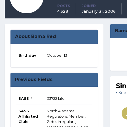
POSTS
JOINED
4,528
January 31, 2006
Bama
About Bama Red
Birthday
October 13
Previous Fields
Si
See 
SASS #
33722 Life
SASS
North Alabama
Affiliated
Regulators, Member,
Club
Zeb's Irregulars,
Member Insane Clown