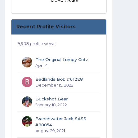
ΜΟΛΩΝ ΛΑΒΕ
Recent Profile Visitors
9,908 profile views
The Original Lumpy Gritz
April 4
Badlands Bob #61228
December 15, 2022
Buckshot Bear
January 18, 2022
Branchwater Jack SASS
#88854
August 29, 2021