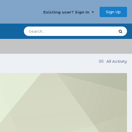
Sign Up
Existing user? Sign In
All Activity