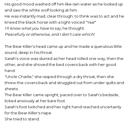
His good mood washed off him like rain water as he looked up
and saw the white wolf looking at him.
He was instantly mad, clear through: to think was to act and he
kneed the black horse with a tight-voiced "Yaa!"
I'll know what you have to say
, he thought.
Peacefully or otherwise, and I don't care which!
The Bear Killer's head came up and he made a querulous little
sound, deep in his throat.
Sarah's voice was slurred as her head rolled one way, then the
other, and she shoved the bed covers back with her good
hand.
"Uncle Charlie," she rasped through a dry throat, then she
threw the covers back and struggled out from under quilts and
sheets.
The Bear Killer came upright, paced over to Sarah's bedside,
licked anxiously at her bare foot.
Sarah's foot twitched and her right hand reached uncertainly
for the Bear Killer's nape.
She tried to stand.