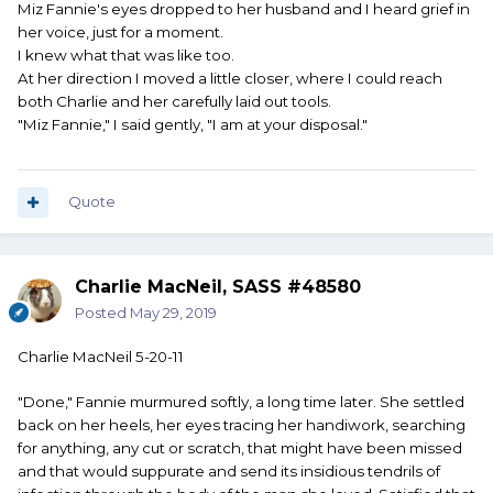
Miz Fannie's eyes dropped to her husband and I heard grief in
her voice, just for a moment.
I knew what that was like too.
At her direction I moved a little closer, where I could reach
both Charlie and her carefully laid out tools.
"Miz Fannie," I said gently, "I am at your disposal."
Quote
Charlie MacNeil, SASS #48580
Posted
May 29, 2019
Charlie MacNeil 5-20-11
"Done," Fannie murmured softly, a long time later. She settled
back on her heels, her eyes tracing her handiwork, searching
for anything, any cut or scratch, that might have been missed
and that would suppurate and send its insidious tendrils of