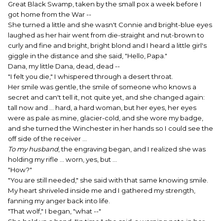
Great Black Swamp, taken by the small pox a week before I
got home from the War --
She turned a little and she wasn't Connie and bright-blue eyes
laughed as her hair went from die-straight and nut-brown to
curly and fine and bright, bright blond and I heard a little girl's
giggle in the distance and she said, "Hello, Papa."
Dana, my little Dana, dead, dead --
"I felt you die," I whispered through a desert throat.
Her smile was gentle, the smile of someone who knows a
secret and can't tell it, not quite yet, and she changed again:
tall now and ... hard, a hard woman, but her eyes, her eyes
were as pale as mine, glacier-cold, and she wore my badge,
and she turned the Winchester in her hands so I could see the
off side of the receiver ...
To my husband
, the engraving began, and I realized she was
holding my rifle ... worn, yes, but ...
"How?"
"You are still needed," she said with that same knowing smile.
My heart shriveled inside me and I gathered my strength,
fanning my anger back into life.
"That wolf," I began, "what --"