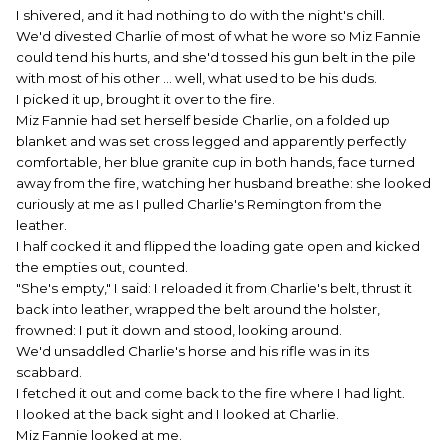
I shivered, and it had nothing to do with the night's chill.
We'd divested Charlie of most of what he wore so Miz Fannie
could tend his hurts, and she'd tossed his gun belt in the pile
with most of his other ... well, what used to be his duds.
I picked it up, brought it over to the fire.
Miz Fannie had set herself beside Charlie, on a folded up
blanket and was set cross legged and apparently perfectly
comfortable, her blue granite cup in both hands, face turned
away from the fire, watching her husband breathe: she looked
curiously at me as I pulled Charlie's Remington from the
leather.
I half cocked it and flipped the loading gate open and kicked
the empties out, counted.
"She's empty," I said: I reloaded it from Charlie's belt, thrust it
back into leather, wrapped the belt around the holster,
frowned: I put it down and stood, looking around.
We'd unsaddled Charlie's horse and his rifle was in its
scabbard.
I fetched it out and come back to the fire where I had light.
I looked at the back sight and I looked at Charlie.
Miz Fannie looked at me.