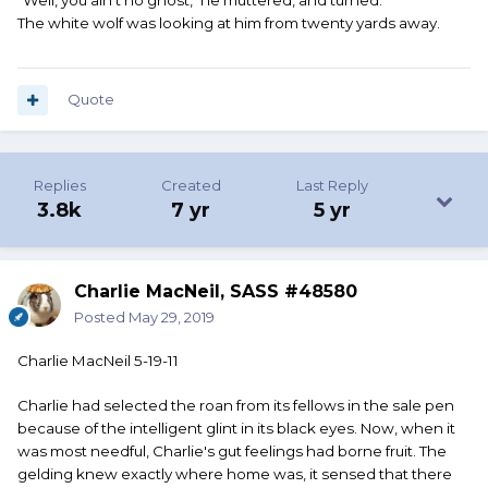
"Well, you ain't no ghost," he muttered, and turned.
The white wolf was looking at him from twenty yards away.
Quote
Replies
Created
Last Reply
3.8k
7 yr
5 yr
Charlie MacNeil, SASS #48580
Posted
May 29, 2019
Charlie MacNeil 5-19-11
Charlie had selected the roan from its fellows in the sale pen
because of the intelligent glint in its black eyes. Now, when it
was most needful, Charlie's gut feelings had borne fruit. The
gelding knew exactly where home was, it sensed that there