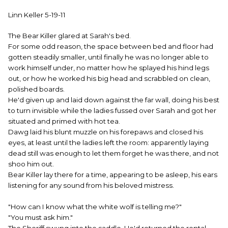
Linn Keller 5-19-11
The Bear Killer glared at Sarah's bed.
For some odd reason, the space between bed and floor had
gotten steadily smaller, until finally he was no longer able to
work himself under, no matter how he splayed his hind legs
out, or how he worked his big head and scrabbled on clean,
polished boards.
He'd given up and laid down against the far wall, doing his best
to turn invisible while the ladies fussed over Sarah and got her
situated and primed with hot tea.
Dawg laid his blunt muzzle on his forepaws and closed his
eyes, at least until the ladies left the room: apparently laying
dead still was enough to let them forget he was there, and not
shoo him out.
Bear Killer lay there for a time, appearing to be asleep, his ears
listening for any sound from his beloved mistress.
"How can I know what the white wolf is telling me?"
"You must ask him."