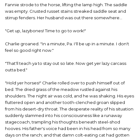
Fannie strode to the horse, lifting the lamp high. The saddle
was empty. Crusted russet stains streaked saddle seat and
stirrup fenders. Her husband was out there somewhere...
"Get up, lazybones! Time to go to work!"
Charlie groaned. "In a minute, Pa. I'll be up in a minute. I don't
feel so good right now."
"That'll teach ya to stay out so late. Now get yer lazy carcass
outta bed."
"Hold yer horses!" Charlie rolled over to push himself out of
bed. The dried grass of the meadow rustled against his
shoulders. The night air was cold, and he was shaking. His eyes
fluttered open and another tooth-clenched groan slipped
from his desert-dry throat. The desperate reality of his situation
suddenly slammed into his consciousness like a runaway
stagecoach, trampling his thoughts beneath steel-shod
hooves. His father's voice had been in his head from so many
days on the ranch; and that damn colt-eating cat had gotten