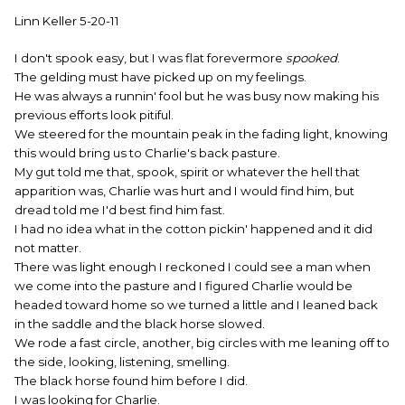
Linn Keller 5-20-11
I don't spook easy, but I was flat forevermore
spooked
.
The gelding must have picked up on my feelings.
He was always a runnin' fool but he was busy now making his
previous efforts look pitiful.
We steered for the mountain peak in the fading light, knowing
this would bring us to Charlie's back pasture.
My gut told me that, spook, spirit or whatever the hell that
apparition was, Charlie was hurt and I would find him, but
dread told me I'd best find him fast.
I had no idea what in the cotton pickin' happened and it did
not matter.
There was light enough I reckoned I could see a man when
we come into the pasture and I figured Charlie would be
headed toward home so we turned a little and I leaned back
in the saddle and the black horse slowed.
We rode a fast circle, another, big circles with me leaning off to
the side, looking, listening, smelling.
The black horse found him before I did.
I was looking for Charlie.