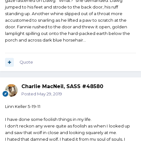
gaze fastened on Dawg. "What?" she demanded. Dawg
jumped to his feet and strode to the back door, his ruff
standing up. Another whine slipped out of a throat more
accustomed to snarling as he lifted a paw to scratch at the
door. Fannie rushed to the door and threw it open, golden
lamplight spilling out onto the hard-packed earth below the
porch and across dark blue horsehair...
Quote
Charlie MacNeil, SASS #48580
Posted
May 29, 2019
Linn Keller 5-19-11
I have done some foolish things in my life.
I don't reckon any were quite as foolish as when I looked up
and saw that wolf in close and looking squarely at me.
I hated that damned wolf, I hated it from my soul of souls, I