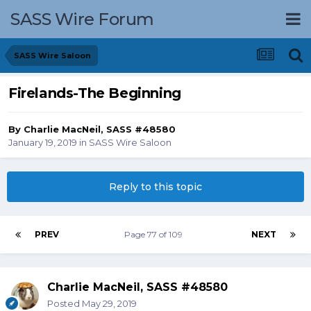
SASS Wire Forum
SASS Wire Saloon
Firelands-The Beginning
By
Charlie MacNeil, SASS #48580
January 19, 2019
in
SASS Wire Saloon
Reply to this topic
PREV
Page 77 of 109
NEXT
Charlie MacNeil, SASS #48580
Posted
May 29, 2019