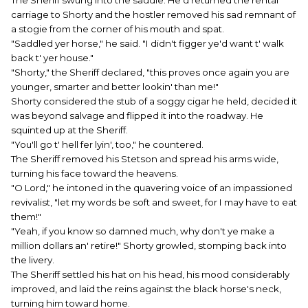
The Sheriff swung into the saddle. He'd returned the rental
carriage to Shorty and the hostler removed his sad remnant of
a stogie from the corner of his mouth and spat.
"Saddled yer horse," he said. "I didn't figger ye'd want t' walk
back t' yer house."
"Shorty," the Sheriff declared, "this proves once again you are
younger, smarter and better lookin' than me!"
Shorty considered the stub of a soggy cigar he held, decided it
was beyond salvage and flipped it into the roadway. He
squinted up at the Sheriff.
"You'll go t' hell fer lyin', too," he countered.
The Sheriff removed his Stetson and spread his arms wide,
turning his face toward the heavens.
"O Lord," he intoned in the quavering voice of an impassioned
revivalist, "let my words be soft and sweet, for I may have to eat
them!"
"Yeah, if you know so damned much, why don't ye make a
million dollars an' retire!" Shorty growled, stomping back into
the livery.
The Sheriff settled his hat on his head, his mood considerably
improved, and laid the reins against the black horse's neck,
turning him toward home.