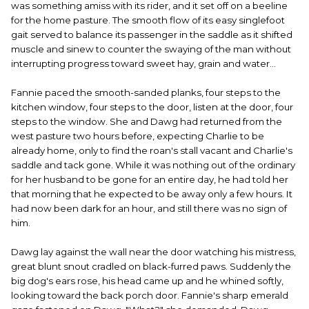
was something amiss with its rider, and it set off on a beeline
for the home pasture. The smooth flow of its easy singlefoot
gait served to balance its passenger in the saddle as it shifted
muscle and sinew to counter the swaying of the man without
interrupting progress toward sweet hay, grain and water...
Fannie paced the smooth-sanded planks, four steps to the
kitchen window, four steps to the door, listen at the door, four
steps to the window. She and Dawg had returned from the
west pasture two hours before, expecting Charlie to be
already home, only to find the roan's stall vacant and Charlie's
saddle and tack gone. While it was nothing out of the ordinary
for her husband to be gone for an entire day, he had told her
that morning that he expected to be away only a few hours. It
had now been dark for an hour, and still there was no sign of
him.
Dawg lay against the wall near the door watching his mistress,
great blunt snout cradled on black-furred paws. Suddenly the
big dog's ears rose, his head came up and he whined softly,
looking toward the back porch door. Fannie's sharp emerald