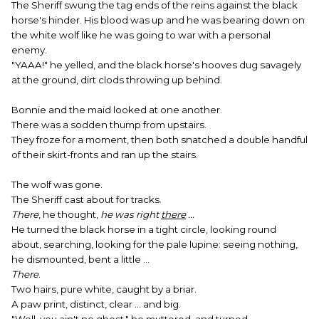
The Sheriff swung the tag ends of the reins against the black
horse's hinder. His blood was up and he was bearing down on
the white wolf like he was going to war with a personal
enemy.
"YAAA!" he yelled, and the black horse's hooves dug savagely
at the ground, dirt clods throwing up behind.
Bonnie and the maid looked at one another.
There was a sodden thump from upstairs.
They froze for a moment, then both snatched a double handful
of their skirt-fronts and ran up the stairs.
The wolf was gone.
The Sheriff cast about for tracks.
There
, he thought,
he was right
there
...
He turned the black horse in a tight circle, looking round
about, searching, looking for the pale lupine: seeing nothing,
he dismounted, bent a little ...
There
.
Two hairs, pure white, caught by a briar.
A paw print, distinct, clear ... and big.