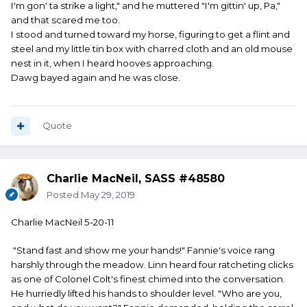
I'm gon' ta strike a light," and he muttered "I'm gittin' up, Pa,"
and that scared me too.
I stood and turned toward my horse, figuring to get a flint and
steel and my little tin box with charred cloth and an old mouse
nest in it, when I heard hooves approaching.
Dawg bayed again and he was close.
Quote
Charlie MacNeil, SASS #48580
Posted
May 29, 2019
Charlie MacNeil 5-20-11
"Stand fast and show me your hands!" Fannie's voice rang
harshly through the meadow. Linn heard four ratcheting clicks
as one of Colonel Colt's finest chimed into the conversation.
He hurriedly lifted his hands to shoulder level. "Who are you,