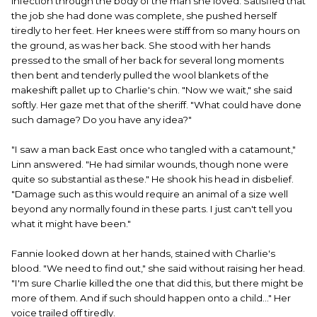
infection through the body of the man she loved. Satisfied that
the job she had done was complete, she pushed herself
tiredly to her feet. Her knees were stiff from so many hours on
the ground, as was her back. She stood with her hands
pressed to the small of her back for several long moments
then bent and tenderly pulled the wool blankets of the
makeshift pallet up to Charlie's chin. "Now we wait," she said
softly. Her gaze met that of the sheriff. "What could have done
such damage? Do you have any idea?"
"I saw a man back East once who tangled with a catamount,"
Linn answered. "He had similar wounds, though none were
quite so substantial as these." He shook his head in disbelief.
"Damage such as this would require an animal of a size well
beyond any normally found in these parts. I just can't tell you
what it might have been."
Fannie looked down at her hands, stained with Charlie's
blood. "We need to find out," she said without raising her head.
"I'm sure Charlie killed the one that did this, but there might be
more of them. And if such should happen onto a child..." Her
voice trailed off tiredly.