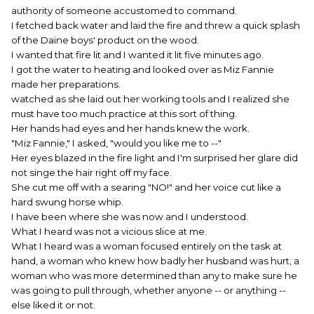
authority of someone accustomed to command.
I fetched back water and laid the fire and threw a quick splash
of the Daine boys' product on the wood.
I wanted that fire lit and I wanted it lit five minutes ago.
I got the water to heating and looked over as Miz Fannie
made her preparations.
watched as she laid out her working tools and I realized she
must have too much practice at this sort of thing.
Her hands had eyes and her hands knew the work.
"Miz Fannie," I asked, "would you like me to --"
Her eyes blazed in the fire light and I'm surprised her glare did
not singe the hair right off my face.
She cut me off with a searing "NO!" and her voice cut like a
hard swung horse whip.
I have been where she was now and I understood.
What I heard was not a vicious slice at me.
What I heard was a woman focused entirely on the task at
hand, a woman who knew how badly her husband was hurt, a
woman who was more determined than any to make sure he
was going to pull through, whether anyone -- or anything --
else liked it or not.