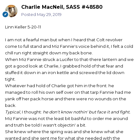
Charlie MacNeil, SASS #48580
Posted
May 29, 2019
Linn Keller 5-20-11
I am not a fearful man but when I heard that Colt revolver
come to full stand and Miz Fannie's voice behind it, I felt a cold
chill run right straight down my back bone.
When Miz Fannie struck a Lucifer to that-there lantern and we
got a good look at Charlie, I grabbed hold of that fear and
stuffed it down in an iron kettle and screwed the lid down
tight.
Whatever had hold of Charlie got him in the front: he
managed to roll his own self over on that tarp Fannie had me
yank off her pack horse and there were no wounds on the
back.
Typical
, I thought:
he don't know nothin' but face it and fight.
Miz Fannie was not the least bit bashful to order me around
and truth be told I wasn't objectin' a bit.
She knew where the spring was and she knew what she
wanted and she sent me for what she needed with the