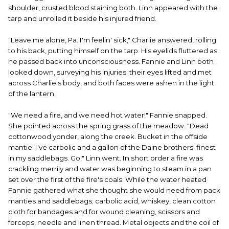
shoulder, crusted blood staining both. Linn appeared with the
tarp and unrolled it beside his injured friend.
"Leave me alone, Pa. I'm feelin' sick," Charlie answered, rolling
to his back, putting himself on the tarp. His eyelids fluttered as
he passed back into unconsciousness. Fannie and Linn both
looked down, surveying his injuries; their eyes lifted and met
across Charlie's body, and both faces were ashen in the light
of the lantern.
"We need a fire, and we need hot water!" Fannie snapped.
She pointed across the spring grass of the meadow. "Dead
cottonwood yonder, along the creek. Bucket in the offside
mantie. I've carbolic and a gallon of the Daine brothers' finest
in my saddlebags. Go!" Linn went. In short order a fire was
crackling merrily and water was beginning to steam in a pan
set over the first of the fire's coals. While the water heated
Fannie gathered what she thought she would need from pack
manties and saddlebags; carbolic acid, whiskey, clean cotton
cloth for bandages and for wound cleaning, scissors and
forceps, needle and linen thread. Metal objects and the coil of