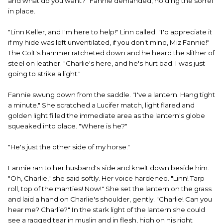
and what do you want?" Fannie demanded, holding the sorrel
in place.
"Linn Keller, and I'm here to help!" Linn called. "I'd appreciate it
if my hide was left unventilated, if you don't mind, Miz Fannie!"
The Colt's hammer ratcheted down and he heard the slither of
steel on leather. "Charlie's here, and he's hurt bad. I was just
going to strike a light."
Fannie swung down from the saddle. "I've a lantern. Hang tight
a minute." She scratched a Lucifer match, light flared and
golden light filled the immediate area as the lantern's globe
squeaked into place. "Where is he?"
"He's just the other side of my horse."
Fannie ran to her husband's side and knelt down beside him.
"Oh, Charlie," she said softly. Her voice hardened. "Linn! Tarp
roll, top of the manties! Now!" She set the lantern on the grass
and laid a hand on Charlie's shoulder, gently. "Charlie! Can you
hear me? Charlie?" In the stark light of the lantern she could
see a ragged tear in muslin and in flesh, high on his right