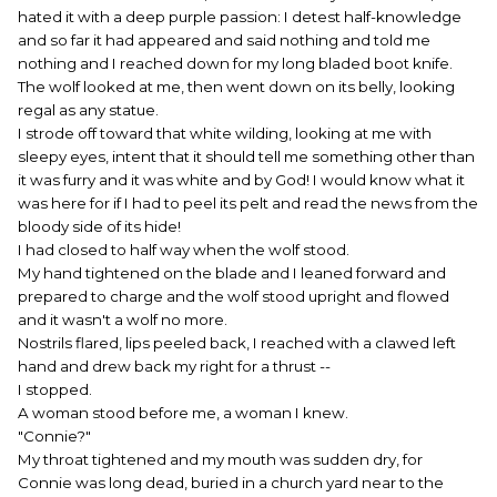
hated it with a deep purple passion: I detest half-knowledge
and so far it had appeared and said nothing and told me
nothing and I reached down for my long bladed boot knife.
The wolf looked at me, then went down on its belly, looking
regal as any statue.
I strode off toward that white wilding, looking at me with
sleepy eyes, intent that it should tell me something other than
it was furry and it was white and by God! I would know what it
was here for if I had to peel its pelt and read the news from the
bloody side of its hide!
I had closed to half way when the wolf stood.
My hand tightened on the blade and I leaned forward and
prepared to charge and the wolf stood upright and flowed
and it wasn't a wolf no more.
Nostrils flared, lips peeled back, I reached with a clawed left
hand and drew back my right for a thrust --
I stopped.
A woman stood before me, a woman I knew.
"Connie?"
My throat tightened and my mouth was sudden dry, for
Connie was long dead, buried in a church yard near to the