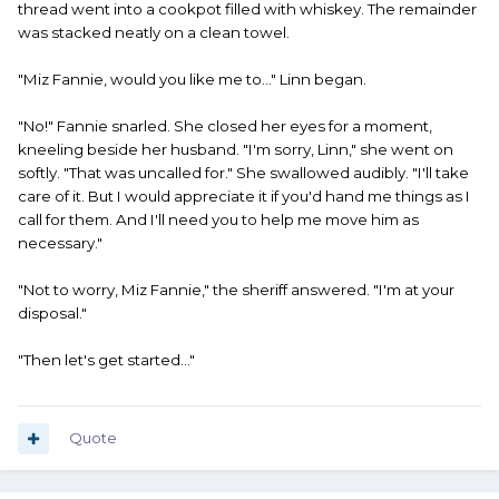
thread went into a cookpot filled with whiskey. The remainder
was stacked neatly on a clean towel.
"Miz Fannie, would you like me to..." Linn began.
"No!" Fannie snarled. She closed her eyes for a moment,
kneeling beside her husband. "I'm sorry, Linn," she went on
softly. "That was uncalled for." She swallowed audibly. "I'll take
care of it. But I would appreciate it if you'd hand me things as I
call for them. And I'll need you to help me move him as
necessary."
"Not to worry, Miz Fannie," the sheriff answered. "I'm at your
disposal."
"Then let's get started..."
Quote