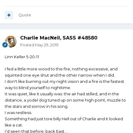
Quote
Charlie MacNeil, SASS #48580
Posted
May 29, 2019
Linn Keller 5-20-11
I fed a little more wood to the fire, nothing excessive, and
squinted one eye shut and the other narrow when I did.
I don't like burning out my night vision and a fire is the fastest
way to blind yourself to nighttime.
It was quiet, like it usually was: the air had stilled, and in the
distance, a yodel dog tuned up on some high point, muzzle to
the stars and sorrow in his song.
I was restless.
Something had just tore billy Hell out of Charlie and it looked
like a cat.
I'd seen that before, back East ...