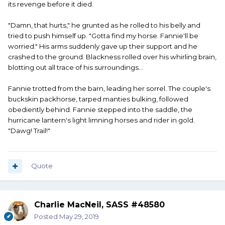
its revenge before it died.
"Damn, that hurts," he grunted as he rolled to his belly and
tried to push himself up. "Gotta find my horse. Fannie'll be
worried." His arms suddenly gave up their support and he
crashed to the ground. Blackness rolled over his whirling brain,
blotting out all trace of his surroundings...
Fannie trotted from the barn, leading her sorrel. The couple's
buckskin packhorse, tarped manties bulking, followed
obediently behind. Fannie stepped into the saddle, the
hurricane lantern's light limning horses and rider in gold.
"Dawg! Trail!"
Quote
Charlie MacNeil, SASS #48580
Posted
May 29, 2019