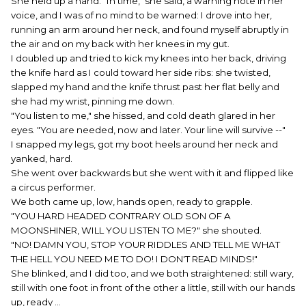
She held up a hand. "In time," she said, a warning note in her
voice, and I was of no mind to be warned: I drove into her,
running an arm around her neck, and found myself abruptly in
the air and on my back with her knees in my gut.
I doubled up and tried to kick my knees into her back, driving
the knife hard as I could toward her side ribs: she twisted,
slapped my hand and the knife thrust past her flat belly and
she had my wrist, pinning me down.
"You listen to me," she hissed, and cold death glared in her
eyes. "You are needed, now and later. Your line will survive --"
I snapped my legs, got my boot heels around her neck and
yanked, hard.
She went over backwards but she went with it and flipped like
a circus performer.
We both came up, low, hands open, ready to grapple.
"YOU HARD HEADED CONTRARY OLD SON OF A
MOONSHINER, WILL YOU LISTEN TO ME?" she shouted.
"NO! DAMN YOU, STOP YOUR RIDDLES AND TELL ME WHAT
THE HELL YOU NEED ME TO DO! I DON'T READ MINDS!"
She blinked, and I did too, and we both straightened: still wary,
still with one foot in front of the other a little, still with our hands
up, ready ...