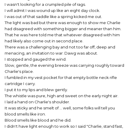
I wasn't looking for a crumpled pile of rags.
I will admit I was wound up like an eight day clock.
I was out of that saddle like a spring kicked me out.
The light was bad but there was enough to show me Charlie
had disagreed with something bigger and meaner than him.
That he was here told me that whatever disagreed with him
had likely also come out in second place.
There was a challenging bay and not too far off, deep and
menacing, an invitation to war: Dawg was about.
I stopped and gauged the wind.
Slow, gentle, the evening breeze was carrying roughly toward
Charlie's place.
I fumbled in my vest pocket for that empty bottle neck rifle
cartridge I carry.
I put it to my lips and blew gently.
The whistle was pure, high and sweet on the early night air.
I laid a hand on Charlie's shoulder.
It was sticky and he smelt of ... well, some folks will tell you
blood smells like iron.
Blood smells like blood and he did.
I didn't have light enough to work so I said "Charlie, stand fast,