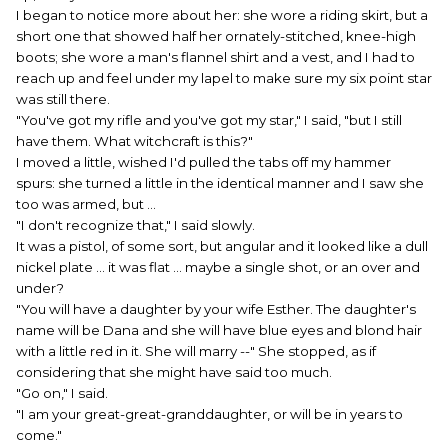
I began to notice more about her: she wore a riding skirt, but a
short one that showed half her ornately-stitched, knee-high
boots; she wore a man's flannel shirt and a vest, and I had to
reach up and feel under my lapel to make sure my six point star
was still there.
"You've got my rifle and you've got my star," I said, "but I still
have them. What witchcraft is this?"
I moved a little, wished I'd pulled the tabs off my hammer
spurs: she turned a little in the identical manner and I saw she
too was armed, but ...
"I don't recognize that," I said slowly.
It was a pistol, of some sort, but angular and it looked like a dull
nickel plate ... it was flat ... maybe a single shot, or an over and
under?
"You will have a daughter by your wife Esther. The daughter's
name will be Dana and she will have blue eyes and blond hair
with a little red in it. She will marry --" She stopped, as if
considering that she might have said too much.
"Go on," I said.
"I am your great-great-granddaughter, or will be in years to
come."