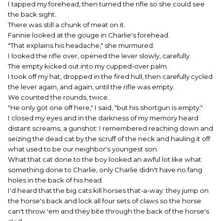
I tapped my forehead, then turned the rifle so she could see
the back sight.
There was still a chunk of meat on it.
Fannie looked at the gouge in Charlie's forehead.
"That explains his headache," she murmured.
I looked the rifle over, opened the lever slowly, carefully.
The empty kicked out into my cupped-over palm.
I took off my hat, dropped in the fired hull, then carefully cycled
the lever again, and again, until the rifle was empty.
We counted the rounds, twice.
"He only got one off here," I said, "but his shortgun is empty."
I closed my eyes and in the darkness of my memory heard
distant screams, a gunshot: I remembered reaching down and
seizing the dead cat by the scruff of the neck and hauling it off
what used to be our neighbor's youngest son.
What that cat done to the boy looked an awful lot like what
something done to Charlie, only Charlie didn't have no fang
holes in the back of his head.
I'd heard that the big cats kill horses that-a-way: they jump on
the horse's back and lock all four sets of claws so the horse
can't throw 'em and they bite through the back of the horse's