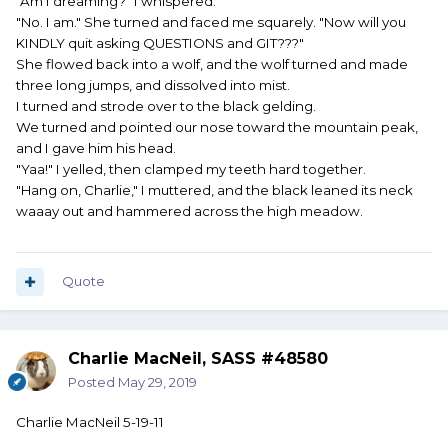
"Am I dreaming?" I whispered.
"No. I am." She turned and faced me squarely. "Now will you
KINDLY quit asking QUESTIONS and GIT???"
She flowed back into a wolf, and the wolf turned and made
three long jumps, and dissolved into mist.
I turned and strode over to the black gelding.
We turned and pointed our nose toward the mountain peak,
and I gave him his head.
"Yaa!" I yelled, then clamped my teeth hard together.
"Hang on, Charlie," I muttered, and the black leaned its neck
waaay out and hammered across the high meadow.
Quote
Charlie MacNeil, SASS #48580
Posted
May 29, 2019
Charlie MacNeil 5-19-11