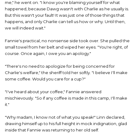
me," he went on. "I know you're blaming yourself for what
happened, because Dawg wasn't with Charlie as he usually is.
But this wasn't your fault! It was just one of those things that
happens, and only Charlie can tell us how or why. Until then,
we will indeed wait."
Fannie's practical, no nonsense side took over. She pulled the
small towel from her belt and wiped her eyes. "You're right, of
course. Once again, I owe you an apology."
"There's no need to apologize for being concerned for
Charlie's welfare," the sheriff told her softly. "I believe I'll make
some coffee. Would you care for a cup?"
"I've heard about your coffee," Fannie answered
mischievously. "So if any coffee is made in this camp, I'll make
it."
"Why madam, I know not of what you speak!" Linn declared,
drawing himself up to his full height in mock indignation, glad
inside that Fannie was returning to her old self.