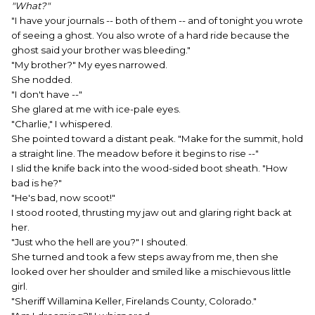
"What?"
"I have your journals -- both of them -- and of tonight you wrote
of seeing a ghost. You also wrote of a hard ride because the
ghost said your brother was bleeding."
"My brother?" My eyes narrowed.
She nodded.
"I don't have --"
She glared at me with ice-pale eyes.
"Charlie," I whispered.
She pointed toward a distant peak. "Make for the summit, hold
a straight line. The meadow before it begins to rise --"
I slid the knife back into the wood-sided boot sheath. "How
bad is he?"
"He's bad, now scoot!"
I stood rooted, thrusting my jaw out and glaring right back at
her.
"Just who the hell are you?" I shouted.
She turned and took a few steps away from me, then she
looked over her shoulder and smiled like a mischievous little
girl.
"Sheriff Willamina Keller, Firelands County, Colorado."