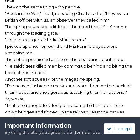
skull.
They do the same thing with people.
"Back in the War," I said, reloading Charlie's rifle, "they was a
British officer with us, an observer they called him."
The spring squeaked a little as I thumbed the .44-40 round
through the loading gate.
"He hunted tigers in India. Man-eaters."
I picked up another round and Miz Fannie's eyes were
watching me.
The coffee pot hissed a little on the coals and I continued.
"He said tigers killed men by coming up behind and biting the
back of their heads."
Another soft squeeak of the magazine spring.
"The natives fashioned masks and wore them on the back of
their heads, and the tigers quit attacking them, all but one."
Squeeak.
"That one renegade killed goats, carried off children, tore
down bridges and ripped up the railroad, least the natives
said."
Important Information
Fannie was listening closely, eyes big and luminous in the fire
I accept
light.
By using this site, you agree to our
Terms of Use
.
"He stalked and killed it and found it was the biggest tiger ever