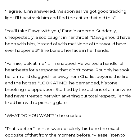
"I agree," Linn answered. "As soon as I've got good tracking
light I'll backtrack him and find the critter that did this."
"You'll take Dawg with you," Fannie ordered. Suddenly,
unexpectedly, a sob caught in her throat. "Dawg should have
been with him, instead of with me! None of this would have
ever happened!" She buried her face in her hands.
"Fannie, look at me," Linn snapped. He waited a handful of
heartbeats for a response that didn't come. Roughly he took
her arm and dragged her away from Charlie, beyond the fire
and the horses. "LOOK AT ME!" he demanded, his tone
brooking no opposition. Startled by the actions of a man who
had never treated her with anything but total respect, Fannie
fixed him with a piercing glare.
"WHAT DO YOU WANT?" she snarled.
"That's better," Linn answered calmly, his tone the exact
opposite of that from the moment before. "Please listen to