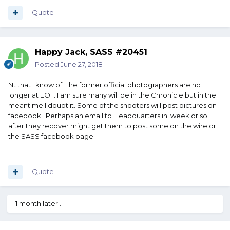
Quote
Happy Jack, SASS #20451
Posted
June 27, 2018
Nt that I know of. The former official photographers are no
longer at EOT. I am sure many will be in the Chronicle but in the
meantime I doubt it. Some of the shooters will post pictures on
facebook. Perhaps an email to Headquarters in week or so
after they recover might get them to post some on the wire or
the SASS facebook page.
Quote
1 month later...