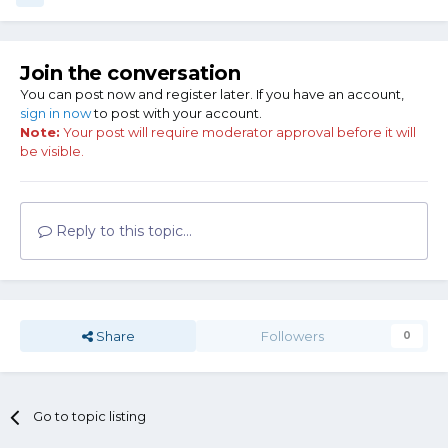
Join the conversation
You can post now and register later. If you have an account,
sign in now
to post with your account.
Note:
Your post will require moderator approval before it will
be visible.
Reply to this topic...
Share
Followers
0
Go to topic listing