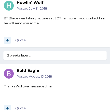
Howlin' Wolf
Posted
July 31, 2018
BT Blade was taking pictures at EOT i am sure if you contact him
he will send you some.
Quote
2 weeks later...
Bald Eagle
Posted
August 15, 2018
Thanks Wolf, ive messaged him
Quote