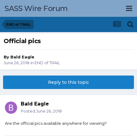
SASS Wire Forum
END of TRAIL
Official pics
By
Bald Eagle
June 26, 2018
in
END of TRAIL
Reply to this topic
Bald Eagle
Posted
June 26, 2018
Are the official pics available anywhere for viewing?