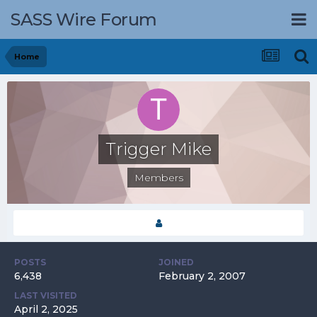
SASS Wire Forum
Home
Trigger Mike
Members
POSTS
JOINED
6,438
February 2, 2007
LAST VISITED
April 2, 2025