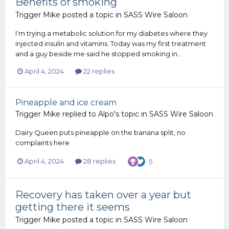
Benefits of smoking
Trigger Mike
posted a topic in
SASS Wire Saloon
I’m trying a metabolic solution for my diabetes where they
injected insulin and vitamins. Today was my first treatment
and a guy beside me said he stopped smoking in...
April 4, 2024
22 replies
Pineapple and ice cream
Trigger Mike
replied to
Alpo
's topic in
SASS Wire Saloon
Dairy Queen puts pineapple on the banana split, no
complaints here
April 4, 2024
28 replies
5
Recovery has taken over a year but
getting there it seems
Trigger Mike
posted a topic in
SASS Wire Saloon