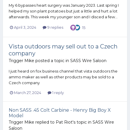
My 6 bypasses heart surgery was January 2023. Last spring I
helped my son plant potatoes but just a little and hurt a lot
afterwards. This week my younger son and I disced a few...
April 3, 2024
9 replies
15
Vista outdoors may sell out to a Czech
company
Trigger Mike
posted a topic in
SASS Wire Saloon
I just heard on fox business channel that vista outdoors the
ammo maker as well as other products may be sold to a
Czech company
March 27, 2024
1 reply
Non SASS .45 Colt Carbine - Henry Big Boy X
Model
Trigger Mike
replied to
Pat Riot
's topic in
SASS Wire
Saloon