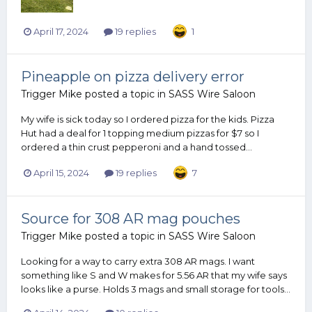
April 17, 2024
19 replies
1
Pineapple on pizza delivery error
Trigger Mike
posted a topic in
SASS Wire Saloon
My wife is sick today so I ordered pizza for the kids. Pizza
Hut had a deal for 1 topping medium pizzas for $7 so I
ordered a thin crust pepperoni and a hand tossed...
April 15, 2024
19 replies
7
Source for 308 AR mag pouches
Trigger Mike
posted a topic in
SASS Wire Saloon
Looking for a way to carry extra 308 AR mags. I want
something like S and W makes for 5.56 AR that my wife says
looks like a purse. Holds 3 mags and small storage for tools...