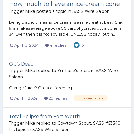
How much to have an ice cream cone
Trigger Mike
posted a topic in
SASS Wire Saloon
Being diabetic means ice cream is a rare treat at best. Chik
fil a shakes average above 90 carbohydrates but a cone is
34. Even then it is not advisable. UNLESS; today I put in...
April 13, 2024
4 replies
5
O J’s Dead
Trigger Mike
replied to
Yul Lose
's topic in
SASS Wire
Saloon
Orange Juice? Oh , a different o j
April 11, 2024
25 replies
drinks are on me
Total Eclipse from Fort Worth
Trigger Mike
replied to
Cowtown Scout, SASS #53540
L
's topic in
SASS Wire Saloon