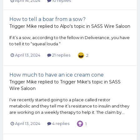
April 14, 2024
10 replies
How to tell a boar from a sow?
Trigger Mike
replied to
Alpo
's topic in
SASS Wire Saloon
If it’s a sow, according to the fellow in Deliverance, you have
to tell it to “squeal louda “
April 13, 2024
21 replies
2
How much to have an ice cream cone
Trigger Mike
replied to
Trigger Mike
's topic in
SASS
Wire Saloon
I’ve recently started going to a place called restor
metabolic and they tell me it’s resistance to insulin and they
are working on a weekly therapy to help it. The claim by...
April 13, 2024
4 replies
1