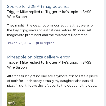
Source for 308 AR mag pouches
Trigger Mike
replied to
Trigger Mike
's topic in
SASS
Wire Saloon
They might if the description is correct that they were for
the bay of pigs invasion as that was before 30 round AR
mags were prominent and the m14 was still common.
April 25, 2024
10 replies
Pineapple on pizza delivery error
Trigger Mike
replied to
Trigger Mike
's topic in
SASS
Wire Saloon
After the first night no one are anymore of it so I ate a piece
of both for lunch today. Usually my daughter also eats all
pizza in sight. I gave the left over to the dogs and the dogs...