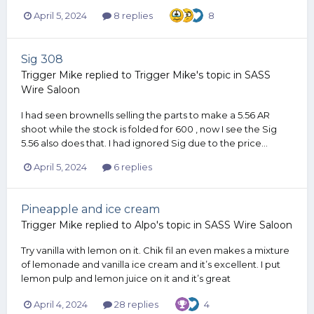
April 5, 2024
8 replies
8
Sig 308
Trigger Mike
replied to
Trigger Mike
's topic in
SASS
Wire Saloon
I had seen brownells selling the parts to make a 5.56 AR
shoot while the stock is folded for 600 , now I see the Sig
5.56 also does that. I had ignored Sig due to the price...
April 5, 2024
6 replies
Pineapple and ice cream
Trigger Mike
replied to
Alpo
's topic in
SASS Wire Saloon
Try vanilla with lemon on it. Chik fil an even makes a mixture
of lemonade and vanilla ice cream and it’s excellent. I put
lemon pulp and lemon juice on it and it’s great
April 4, 2024
28 replies
4