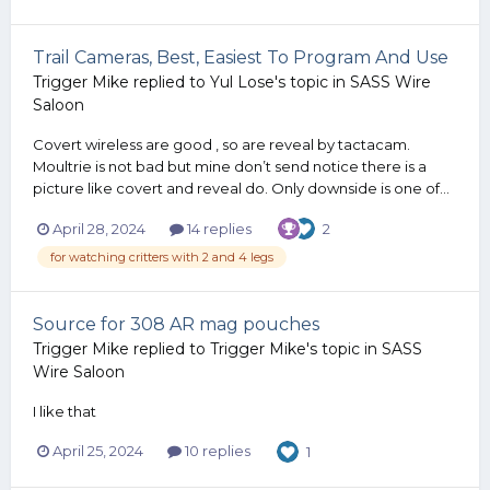
Trail Cameras, Best, Easiest To Program And Use
Trigger Mike
replied to
Yul Lose
's topic in
SASS Wire
Saloon
Covert wireless are good , so are reveal by tactacam.
Moultrie is not bad but mine don’t send notice there is a
picture like covert and reveal do. Only downside is one of...
April 28, 2024
14 replies
2
for watching critters with 2 and 4 legs
Source for 308 AR mag pouches
Trigger Mike
replied to
Trigger Mike
's topic in
SASS
Wire Saloon
I like that
April 25, 2024
10 replies
1