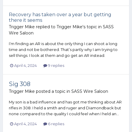
Recovery has taken over a year but getting
there it seems
Trigger Mike
replied to
Trigger Mike
's topic in
SASS
Wire Saloon
I’m finding an AR is about the only thing I can shoot a long
time and not be bothered. That’s partly why I am trying to
sell things. I look at them and go get an AR instead.
April 4, 2024
9 replies
Sig 308
Trigger Mike
posted a topic in
SASS Wire Saloon
My son is a bad influence and has got me thinking about AR
rifles in 308. I held a smith and ruger and Diamondback but
none compared to the quality I could feel when I held an...
April 4, 2024
6 replies