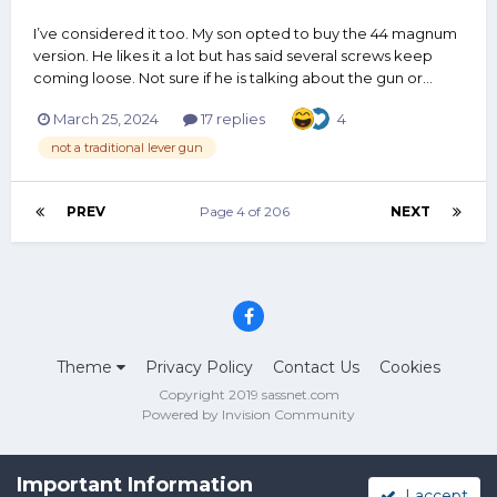
I’ve considered it too. My son opted to buy the 44 magnum
version. He likes it a lot but has said several screws keep
coming loose. Not sure if he is talking about the gun or...
March 25, 2024
17 replies
4
not a traditional lever gun
PREV
Page 4 of 206
NEXT
Theme
Privacy Policy
Contact Us
Cookies
Copyright 2019 sassnet.com
Powered by Invision Community
Important Information
I accept