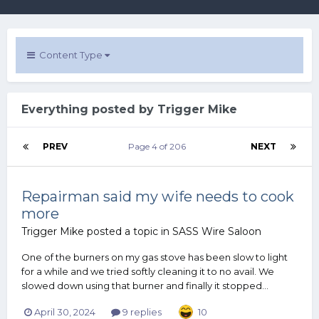
Content Type
Everything posted by Trigger Mike
PREV
Page 4 of 206
NEXT
Repairman said my wife needs to cook
more
Trigger Mike
posted a topic in
SASS Wire Saloon
One of the burners on my gas stove has been slow to light
for a while and we tried softly cleaning it to no avail. We
slowed down using that burner and finally it stopped...
April 30, 2024
9 replies
10