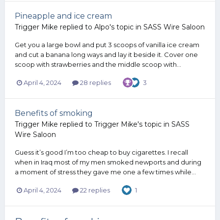
Pineapple and ice cream
Trigger Mike
replied to
Alpo
's topic in
SASS Wire Saloon
Get you a large bowl and put 3 scoops of vanilla ice cream
and cut a banana long ways and lay it beside it. Cover one
scoop with strawberries and the middle scoop with...
April 4, 2024
28 replies
3
Benefits of smoking
Trigger Mike
replied to
Trigger Mike
's topic in
SASS
Wire Saloon
Guess it’s good I’m too cheap to buy cigarettes. I recall
when in Iraq most of my men smoked newports and during
a moment of stress they gave me one a few times while...
April 4, 2024
22 replies
1