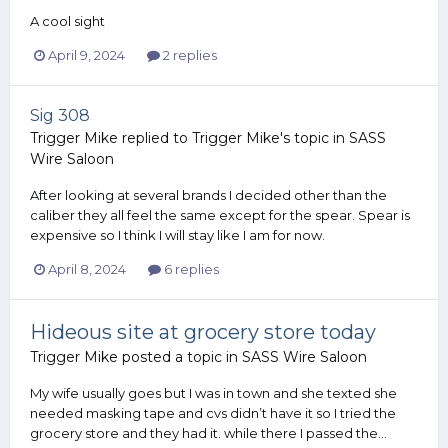
A cool sight
April 9, 2024
2 replies
Sig 308
Trigger Mike
replied to
Trigger Mike
's topic in
SASS
Wire Saloon
After looking at several brands I decided other than the
caliber they all feel the same except for the spear. Spear is
expensive so I think I will stay like I am for now.
April 8, 2024
6 replies
Hideous site at grocery store today
Trigger Mike
posted a topic in
SASS Wire Saloon
My wife usually goes but I was in town and she texted she
needed masking tape and cvs didn’t have it so I tried the
grocery store and they had it. while there I passed the...