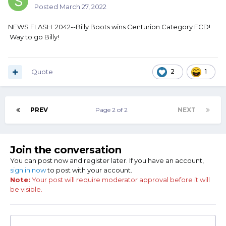
Posted
March 27, 2022
NEWS FLASH 2042--Billy Boots wins Centurion Category FCD!
Way to go Billy!
Quote
2
1
PREV
Page 2 of 2
NEXT
Join the conversation
You can post now and register later. If you have an account,
sign in now
to post with your account.
Note:
Your post will require moderator approval before it will
be visible.