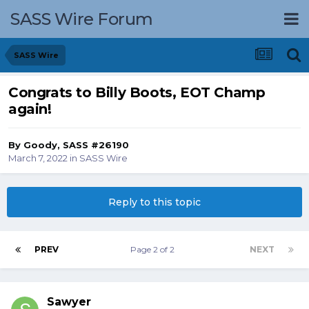
SASS Wire Forum
SASS Wire
Congrats to Billy Boots, EOT Champ
again!
By
Goody, SASS #26190
March 7, 2022
in
SASS Wire
Reply to this topic
PREV
Page 2 of 2
NEXT
Sawyer