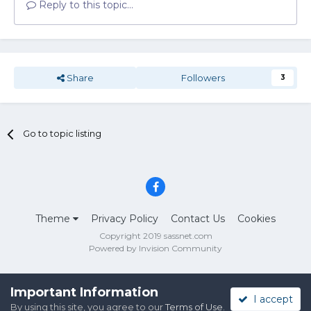
Reply to this topic...
Share
Followers
3
Go to topic listing
Theme
Privacy Policy
Contact Us
Cookies
Copyright 2019 sassnet.com
Powered by Invision Community
Important Information
I accept
By using this site, you agree to our
Terms of Use
.