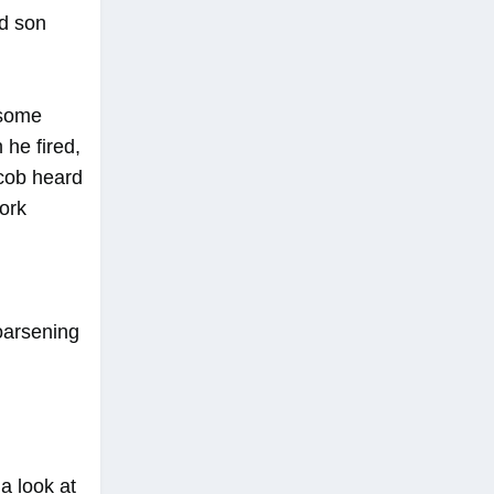
ed son
 some
 he fired,
acob heard
fork
hoarsening
a look at