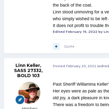
the back of the coat.
Linn stood unmoving for a ver
who simply wished to be left
It does not profit to trouble 
Edited
February 19, 2022
by Lin
Quote
Linn Keller,
Posted
February 20, 2022
(edited
SASS 27332,
BOLD 103
Past Sheriff Willamina Keller'
Her eyes were as pale as the
old joy, a dark pleasure in k
There was a freedom to being 
Members