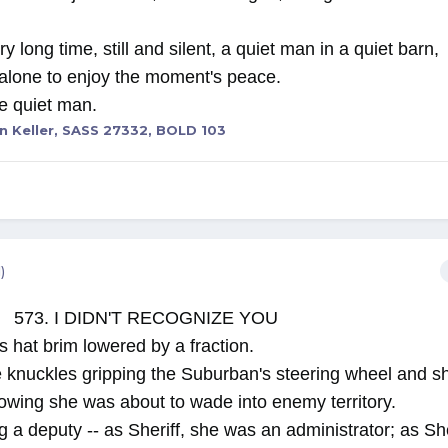
y long time, still and silent, a quiet man in a quiet barn
 alone to enjoy the moment's peace.
the quiet man.
n Keller, SASS 27332, BOLD 103
)
573. I DIDN'T RECOGNIZE YOU
s hat brim lowered by a fraction.
 knuckles gripping the Suburban's steering wheel and sh
nowing she was about to wade into enemy territory.
a deputy -- as Sheriff, she was an administrator; as She