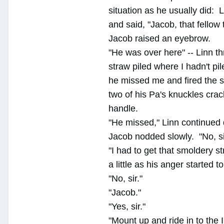
situation as he usually did: 
and said, "Jacob, that fellow t
Jacob raised an eyebrow.
"He was over here" -- Linn th
straw piled where I hadn't pi
he missed me and fired the s
two of his Pa's knuckles crac
handle.
"He missed," Linn continued qu
Jacob nodded slowly. "No, si
"I had to get that smoldery s
a little as his anger started t
"No, sir."
"Jacob."
"Yes, sir."
"Mount up and ride in to the 