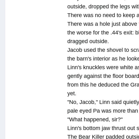
outside, dropped the legs wit
There was no need to keep a
There was a hole just above 
the worse for the .44's exit: 
dragged outside.
Jacob used the shovel to scr
the barn's interior as he look
Linn's knuckles were white as
gently against the floor boar
from this he deduced the Gra
yet.
"No, Jacob," Linn said quietl
pale eyed Pa was more than 
"What happened, sir?"
Linn's bottom jaw thrust out 
The Bear Killer padded outsid