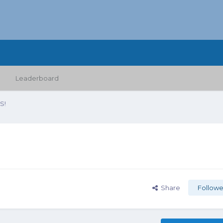
Leaderboard
S!
Share
Followe