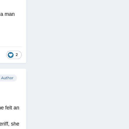
, a man
2
Author
e felt an
riff, she