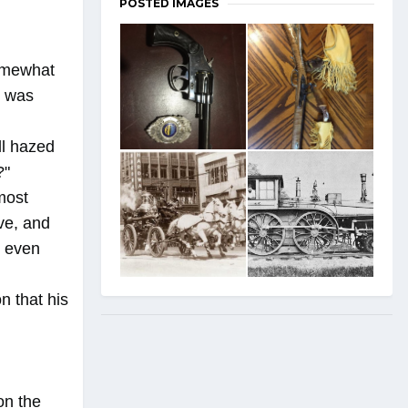
POSTED IMAGES
somewhat
s was
ll hazed
?"
lmost
ove, and
, even
n that his
on the