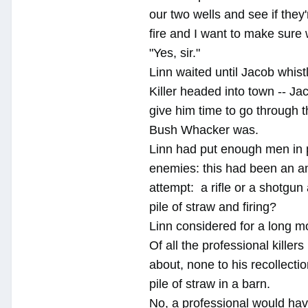
our two wells and see if they
fire and I want to make sure
"Yes, sir."
Linn waited until Jacob whist
Killer headed into town -- J
give him time to go through t
Bush Whacker was.
Linn had put enough men in p
enemies: this had been an am
attempt: a rifle or a shotgun
pile of straw and firing?
Linn considered for a long 
Of all the professional killer
about, none to his recollecti
pile of straw in a barn.
No, a professional would have