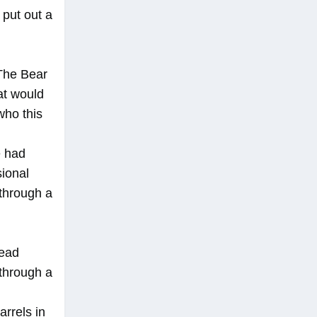
 put out a
 The Bear
at would
who this
e had
sional
 through a
read
 through a
arrels in