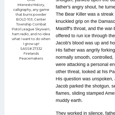
Interests:
History,
father's angry shout, he turn
calligraphy, any game
The Bear Killer was a streak 
that burns powder
BOLD 103, Center
knuckled grip on the Damascu
Township Combat
Mastiff's throat, and the war
Pistol League Skywarn,
ham radio, and no idea
offered to run ice through th
what I want to do when
Jacob's blood was up and hot 
I grow up!
SASS# 27332
His father was angrily forkin
Firelands
normally smooth, controlled, 
Peacemakers
were attacking a personal e
other threat, looked at his Pa
His question was unspoken, a
Jacob parked the shotgun, se
flames, sliding stamped Ames 
muddy earth.
They worked in silence, fath