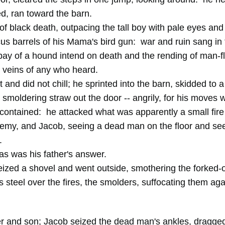
ed, ran toward the barn.
of black death, outpacing the tall boy with pale eyes and
s barrels of his Mama's bird gun: war and ruin sang in 
-bay of a hound intend on death and the rending of man-f
e veins of any who heard.
and did not chill; he sprinted into the barn, skidded to a
g smoldering straw out the door -- angrily, for his moves 
contained: he attacked what was apparently a small fire 
nemy, and Jacob, seeing a dead man on the floor and se
.
s was his father's answer.
ized a shovel and went outside, smothering the forked-
steel over the fires, the smolders, suffocating them aga
er and son; Jacob seized the dead man's ankles, dragge