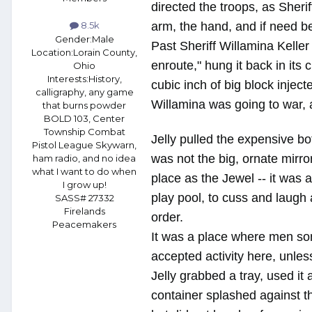
directed the troops, as Sher
arm, the hand, and if need be,
8.5k
Gender:
Male
Past Sheriff Willamina Kelle
Location:
Lorain County,
enroute," hung it back in its
Ohio
Interests:
History,
cubic inch of big block injec
calligraphy, any game
Willamina was going to war, a
that burns powder
BOLD 103, Center
Township Combat
Jelly pulled the expensive bot
Pistol League Skywarn,
was not the big, ornate mirro
ham radio, and no idea
what I want to do when
place as the Jewel -- it was
I grow up!
play pool, to cuss and laugh 
SASS# 27332
Firelands
order.
Peacemakers
It was a place where men som
accepted activity here, unles
Jelly grabbed a tray, used it
container splashed against the