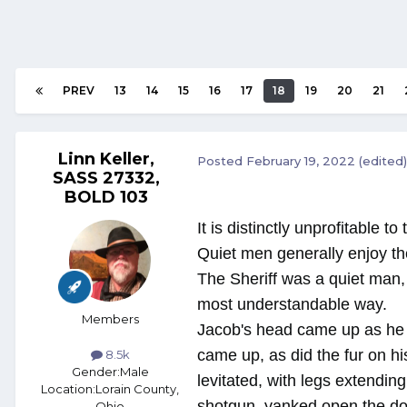
PREV
13
14
15
16
17
18
19
20
21
Linn Keller,
Posted
February 19, 2022
(edited)
SASS 27332,
BOLD 103
It is distinctly unprofitable t
Quiet men generally enjoy th
The Sheriff was a quiet man,
most understandable way.
Members
Jacob's head came up as he h
came up, as did the fur on h
8.5k
Gender:
Male
levitated, with legs extendin
Location:
Lorain County,
shotgun, yanked open the doo
Ohio