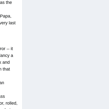
was the
 Papa,
very last
or -- it
fancy a
nk and
n that
 an
ass
r, rolled,