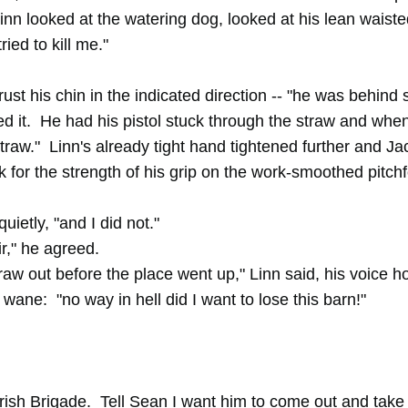
Linn looked at the watering dog, looked at his lean waist
ried to kill me."
rust his chin in the indicated direction -- "he was behind
led it. He had his pistol stuck through the straw and when
traw." Linn's already tight hand tightened further and J
k for the strength of his grip on the work-smoothed pitch
ietly, "and I did not."
r," he agreed.
traw out before the place went up," Linn said, his voice 
o wane: "no way in hell did I want to lose this barn!"
Irish Brigade. Tell Sean I want him to come out and take 