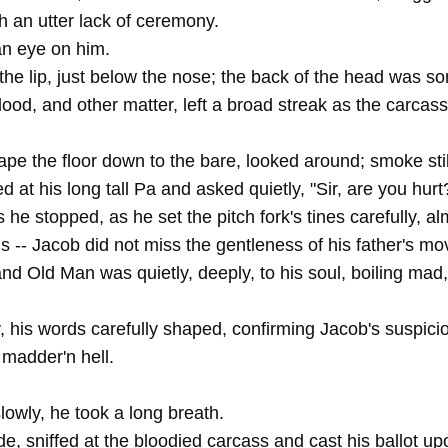
h an utter lack of ceremony.
n eye on him.
the lip, just below the nose; the back of the head was 
blood, and other matter, left a broad streak as the carcas
ape the floor down to the bare, looked around; smoke sti
ed at his long tall Pa and asked quietly, "Sir, are you hurt
 he stopped, as he set the pitch fork's tines carefully, a
ds -- Jacob did not miss the gentleness of his father's m
nd Old Man was quietly, deeply, to his soul, boiling mad
y, his words carefully shaped, confirming Jacob's suspicio
madder'n hell.
slowly, he took a long breath.
e, sniffed at the bloodied carcass and cast his ballot up