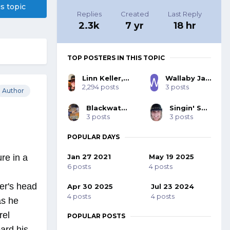
is topic
Replies
Created
Last Reply
2.3k
7 yr
18 hr
TOP POSTERS IN THIS TOPIC
Linn Keller, SASS 27332, BOLD 103
Wallaby Jack, SASS #44062
2,294 posts
3 posts
Author
Blackwater 53393
Singin' Sue 71615
3 posts
3 posts
POPULAR DAYS
Jan 27 2021
May 19 2025
re in a
6 posts
4 posts
er's head
Apr 30 2025
Jul 23 2024
4 posts
4 posts
as he
rel
POPULAR POSTS
ard his