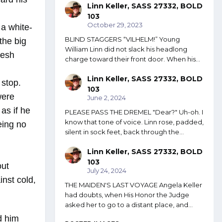
Linn Keller, SASS 27332, BOLD
103
October 29, 2023
 a white-
BLIND STAGGERS “VILHELM!” Young
the big
William Linn did not slack his headlong
lesh
charge toward their front door. When his...
Linn Keller, SASS 27332, BOLD
 stop.
103
were
June 2, 2024
as if he
PLEASE PASS THE DREMEL "Dear?" Uh-oh. I
know that tone of voice. Linn rose, padded,
eing no
silent in sock feet, back through the...
Linn Keller, SASS 27332, BOLD
103
out
July 24, 2024
inst cold,
THE MAIDEN'S LAST VOYAGE Angela Keller
had doubts, when His Honor the Judge
asked her to go to a distant place, and...
d him