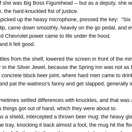
iff she was Big Boss Figurehead -- but as a deputy, she 
 the hard-knuckled fist of justice.
r picked up the heavy microphone, pressed the key: "Six
 clip, came down smoothly, heavily on the go pedal, and e
ted Chevrolet power came to life under the hood.
nd it felt good.
tles from the shelf, lowered the screen in front of the mirr
r in the Silver Jewel, because the Spring Inn was not as 
 a concrete block beer joint, where hard men came to dri
and pat the waitress's fanny and get slapped, generally i
etimes settled differences with knuckles, and that was
s things got out of hand, which they were about to.
 as a shield, intercepted a thrown beer mug: the heavy gl
 tray, knocking it back almost a foot, the mug hit the floo