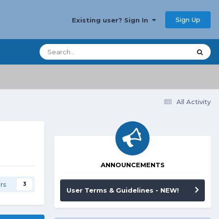
Sign Up
Existing user? Sign In
All Activity
ANNOUNCEMENTS
rs
3
User Terms & Guidelines - NEW!