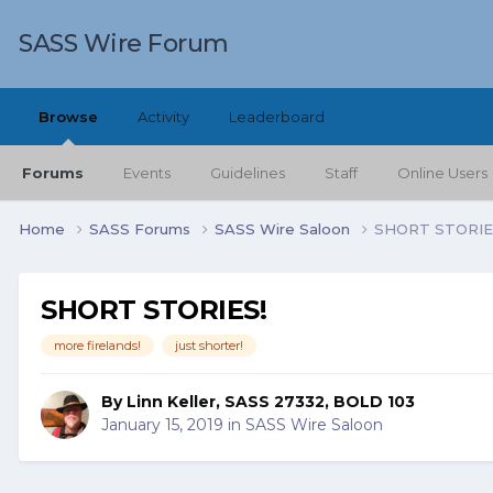
SASS Wire Forum
Browse
Activity
Leaderboard
Forums
Events
Guidelines
Staff
Online Users
Home
SASS Forums
SASS Wire Saloon
SHORT STORIE
SHORT STORIES!
more firelands!
just shorter!
By
Linn Keller, SASS 27332, BOLD 103
January 15, 2019
in
SASS Wire Saloon