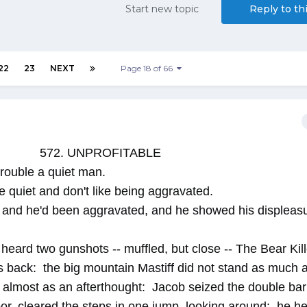
Start new topic
Reply to th
22
23
NEXT
Page 18 of 66
572. UNPROFITABLE
o trouble a quiet man.
e quiet and don't like being aggravated.
 and he'd been aggravated, and he showed his displeasu
eard two gunshots -- muffled, but close -- The Bear Kill
is back: the big mountain Mastiff did not stand as much 
g almost as an afterthought: Jacob seized the double bar
r, cleared the steps in one jump, looking around: he he