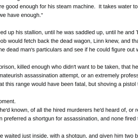
're good enough for his steam machine. It takes water to
 we have enough."
led up his stallion, until he was saddled up, until he and
acob would fetch back the dead wagon, Linn knew, and th
he dead man's particulars and see if he could figure out 
rison, killed enough who didn't want to be taken, that h
ateurish assassination attempt, or an extremely profes
 at this range would have been fatal, but shoving a pistol
moment.
s he'd known, of all the hired murderers he'd heard of, or 
on preferred a shortgun for assassination, and none fired
 waited just inside, with a shotgun, and given him two b