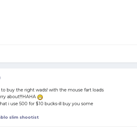
)
o buy the right wads! with the mouse fart loads
orry about!!!HAHA
hat i use 500 for $10 bucks-ill buy you some
blo slim shootist