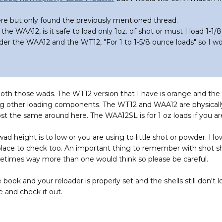
here but only found the previously mentioned thread.
the WAA12, is it safe to load only 1oz. of shot or must I load 1-1/8
er the WAA12 and the WT12, "For 1 to 1-5/8 ounce loads" so I wou
 both those wads. The WT12 version that I have is orange and the
ng other loading components. The WT12 and WAA12 are physically
 the same around here. The WAA12SL is for 1 oz loads if you are l
 wad height is to low or you are using to little shot or powder.
place to check too. An important thing to remember with shot sh
etimes way more than one would think so please be careful.
 book and your reloader is properly set and the shells still don't l
 and check it out.