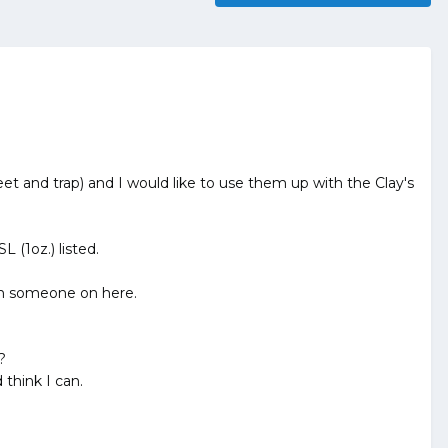
t and trap) and I would like to use them up with the Clay's
 (1oz.) listed.
om someone on here.
?
think I can.