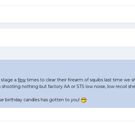
 stage a
few
times to clear their firearm of squibs last time we s
 shooting nothing but factory AA or STS low noise, low recoil shel
ose birthday candles has gotten to you!