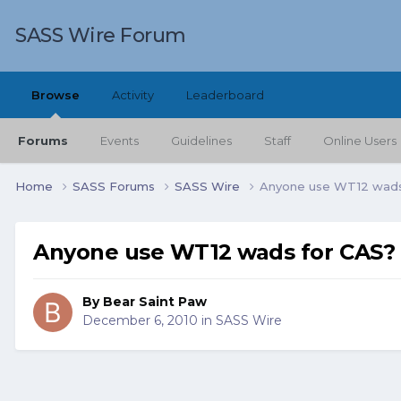
SASS Wire Forum
Browse
Activity
Leaderboard
Forums
Events
Guidelines
Staff
Online Users
Home
SASS Forums
SASS Wire
Anyone use WT12 wads
Anyone use WT12 wads for CAS?
By
Bear Saint Paw
December 6, 2010
in
SASS Wire