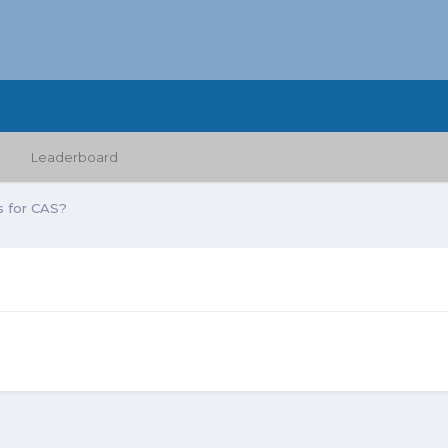
Leaderboard
 for CAS?