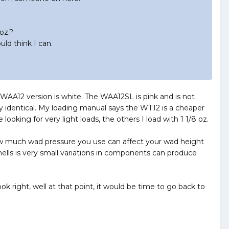
oz.?
ld think I can.
 WAA12 version is white. The WAA12SL is pink and is not
 identical. My loading manual says the WT12 is a cheaper
ooking for very light loads, the others I load with 1 1/8 oz.
 How much wad pressure you use can affect your wad height
ells is very small variations in components can produce
ook right, well at that point, it would be time to go back to