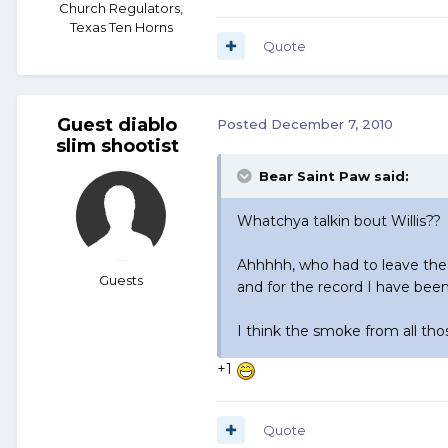
Church Regulators,
Texas Ten Horns
Quote
Guest diablo
Posted
December 7, 2010
slim shootist
Bear Saint Paw said:
Whatchya talkin bout Willis??
Ahhhhh, who had to leave the
Guests
and for the record I have been
I think the smoke from all th
+1
Quote