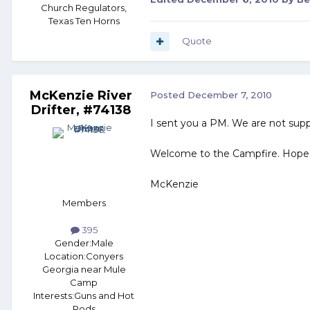
Church Regulators,
Texas Ten Horns
Quote
McKenzie River
Posted
December 7, 2010
Drifter, #74138
I sent you a PM. We are not supp
Welcome to the Campfire. Hope
McKenzie
Members
395
Gender:
Male
Location:
Conyers
Georgia near Mule
Camp
Interests:
Guns and Hot
Rods