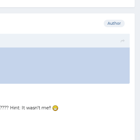
Author
???? Hint: It wasn't me!!