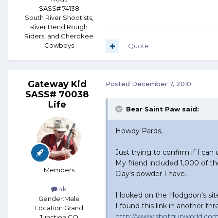
SASS# 74138
South River Shootists,
River Bend Rough
Riders, and Cherokee
Cowboys
Quote
Gateway Kid
Posted
December 7, 2010
SASS# 70038
Life
Bear Saint Paw said:
Howdy Pards,
Just trying to confirm if I ca
My friend included 1,000 of t
Members
Clay's powder I have.
4k
I looked on the Hodgdon's site
Gender:
Male
I found this link in another t
Location:
Grand
http://www.shotgunworld.com/
Junction CO