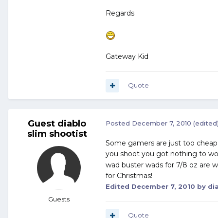
Regards
Gateway Kid
Quote
Guest diablo
Posted
December 7, 2010
(edited
slim shootist
Some gamers are just too cheap t
you shoot you got nothing to w
wad buster wads for 7/8 oz are w
for Christmas!
Edited
December 7, 2010
by dia
Guests
Quote