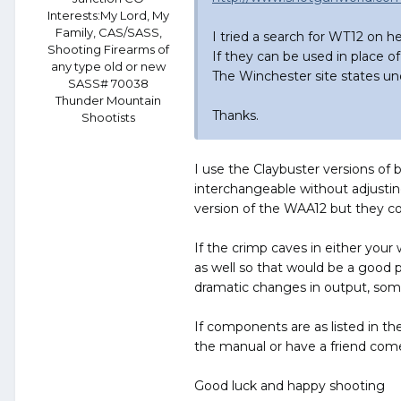
Interests:
My Lord, My
Family, CAS/SASS,
I tried a search for WT12 on 
Shooting Firearms of
If they can be used in place of 
any type old or new
The Winchester site states und
SASS# 70038
Thunder Mountain
Thanks.
Shootists
I use the Claybuster versions of
interchangeable without adjusti
version of the WAA12 but they cost
If the crimp caves in either your
as well so that would be a good 
dramatic changes in output, som
If components are as listed in the
the manual or have a friend come
Good luck and happy shooting