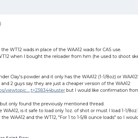
)
use the WT12 wads in place of the WAA12 wads for CAS use.
WT12 when I bought the reloader from him (he used to shoot skee
der Clay's powder and it only has the WAA12 (1-1/8oz) or WAA12SL
ad and 2 guys say they are just a cheaper version of the WAA12
/viewtopic....;t=238344buster
but I would like confirmation fr
e but only found the previously mentioned thread.
 WAA12, is it safe to load only 1oz. of shot or must I load 1-1/8oz.
the WAA12 and the WT12, "For 1 to 1-5/8 ounce loads" so I would 
ar Saint Paw