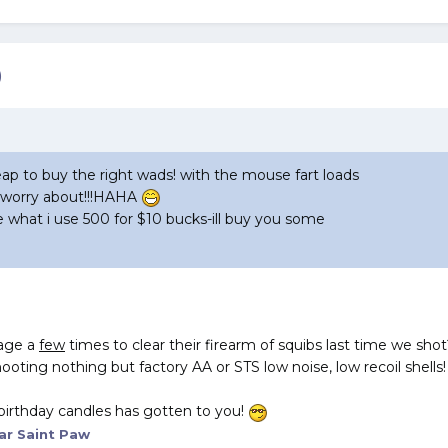
)
p to buy the right wads! with the mouse fart loads
 worry about!!!HAHA
e what i use 500 for $10 bucks-ill buy you some
tage a
few
times to clear their firearm of squibs last time we shot
ooting nothing but factory AA or STS low noise, low recoil shells!
 birthday candles has gotten to you!
ar Saint Paw