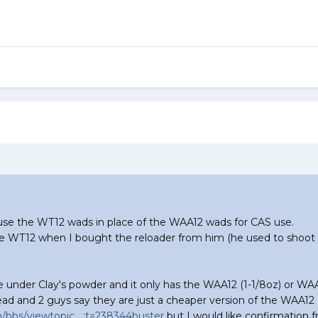
n use the WT12 wads in place of the WAA12 wads for CAS use.
he WT12 when I bought the reloader from him (he used to shoot s
 under Clay's powder and it only has the WAA12 (1-1/8oz) or WAA1
hread and 2 guys say they are just a cheaper version of the WAA12
bbs/viewtopic....;t=238344buster
but I would like confirmation