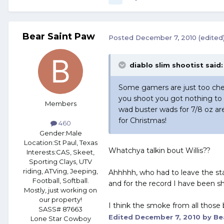
Bear Saint Paw
Posted
December 7, 2010
(edited
diablo slim shootist said:
Some gamers are just too chea
you shoot you got nothing to
Members
wad buster wads for 7/8 oz ar
for Christmas!
460
Gender:
Male
Location:
St Paul, Texas
Whatchya talkin bout Willis??
Interests:
CAS, Skeet,
Sporting Clays, UTV
riding, ATVing, Jeeping,
Ahhhhh, who had to leave the s
Football, Softball.
and for the record I have been sh
Mostly, just working on
our property!
I think the smoke from all those
SASS# 87663
Edited
December 7, 2010
by Be
Lone Star Cowboy