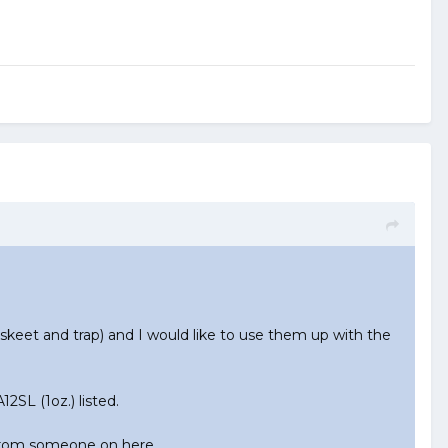
keet and trap) and I would like to use them up with the
2SL (1oz.) listed.
 from someone on here.