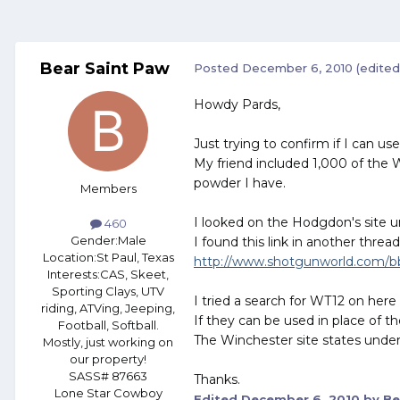
Bear Saint Paw
Posted
December 6, 2010
(edited
Howdy Pards,
Just trying to confirm if I can 
My friend included 1,000 of the 
powder I have.
Members
I looked on the Hodgdon's site un
460
Gender:
Male
I found this link in another thre
Location:
St Paul, Texas
http://www.shotgunworld.com/bbs
Interests:
CAS, Skeet,
Sporting Clays, UTV
I tried a search for WT12 on her
riding, ATVing, Jeeping,
If they can be used in place of the
Football, Softball.
The Winchester site states under 
Mostly, just working on
our property!
SASS# 87663
Thanks.
Lone Star Cowboy
Edited
December 6, 2010
by Be