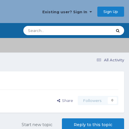
Sign Up
Existing user? Sign In
All Activity
Share
Followers
0
Start new topic
Reply to this topic