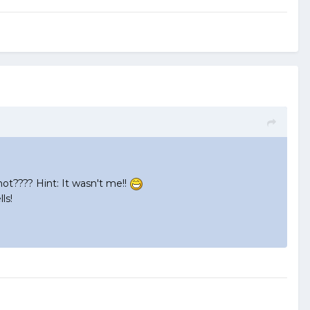
hot???? Hint: It wasn't me!!
ls!