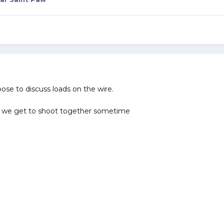
ose to discuss loads on the wire.
 we get to shoot together sometime