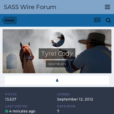
SASS Wire Forum
Home
Tyrel Cody
Members
POSTS
JOINED
13,527
September 12, 2012
LAST VISITED
DAYS WON
4 minutes ago
7