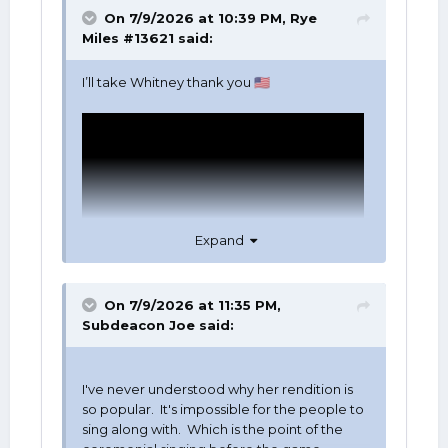
On 7/9/2026 at 10:39 PM,
Rye
Miles #13621
said:
I’ll take Whitney thank you
🇺🇸
Expand
On 7/9/2026 at 11:35 PM,
Subdeacon Joe
said:
I've never understood why her rendition is
so popular. It's impossible for the people to
sing along with. Which is the point of the