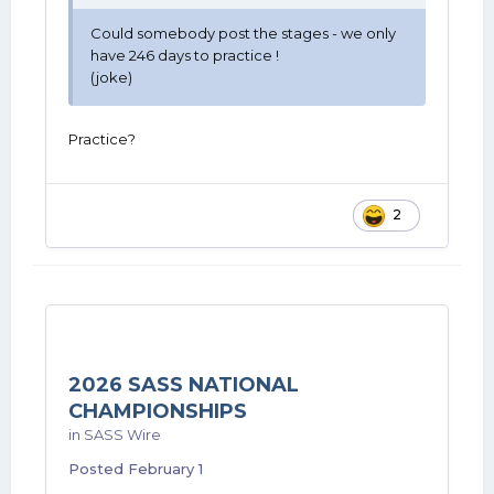
Could somebody post the stages - we only
have 246 days to practice !
(joke)
Practice?
2
2026 SASS NATIONAL
CHAMPIONSHIPS
in
SASS Wire
Posted
February 1