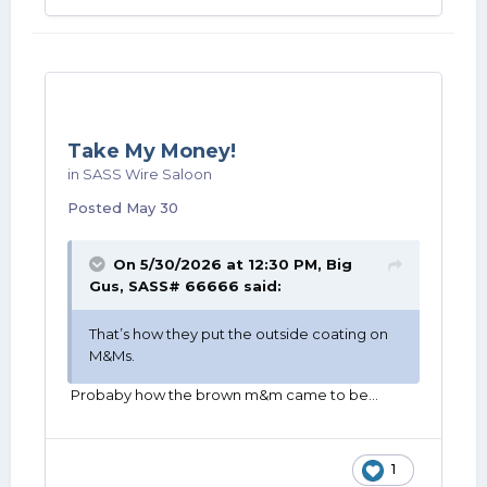
Take My Money!
in
SASS Wire Saloon
Posted
May 30
On 5/30/2026 at 12:30 PM,
Big
Gus, SASS# 66666
said:
That’s how they put the outside coating on
M&Ms.
Probaby how the brown m&m came to be…
1