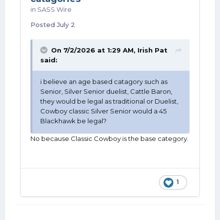
in
SASS Wire
Posted
July 2
On 7/2/2026 at 1:29 AM,
Irish Pat
said:
i believe an age based catagory such as
Senior, Silver Senior duelist, Cattle Baron,
they would be legal as traditional or Duelist,
Cowboy classic Silver Senior would a 45
Blackhawk be legal?
No because Classic Cowboy is the base category.
1