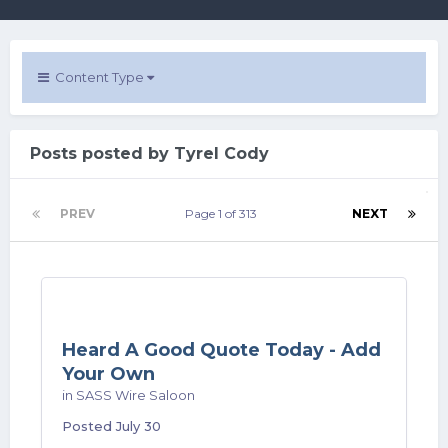
Content Type
Posts posted by Tyrel Cody
PREV
Page 1 of 313
NEXT
Heard A Good Quote Today - Add
Your Own
in
SASS Wire Saloon
Posted
July 30