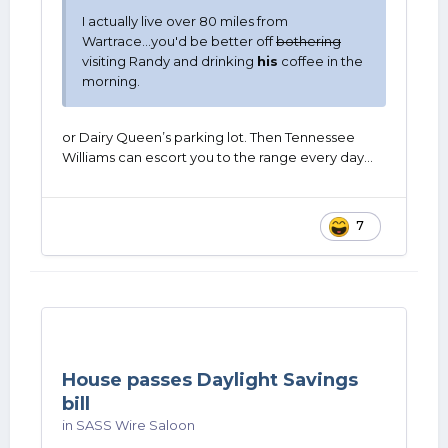
I actually live over 80 miles from
Wartrace...you'd be better off
bothering
visiting Randy and drinking
his
coffee in the
morning.
or Dairy Queen’s parking lot. Then Tennessee
Williams can escort you to the range every day…
7
House passes Daylight Savings
bill
in
SASS Wire Saloon