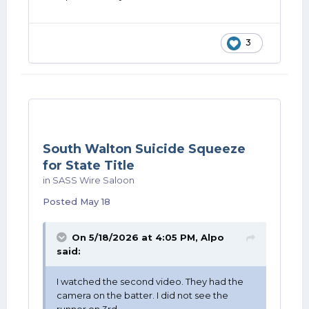
3
South Walton Suicide Squeeze
for State Title
in
SASS Wire Saloon
Posted
May 18
On 5/18/2026 at 4:05 PM,
Alpo
said:
I watched the second video. They had the
camera on the batter. I did not see the