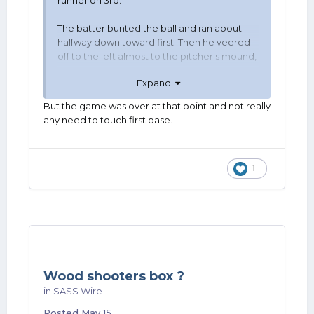
runner on 3rd.
The batter bunted the ball and ran about
halfway down toward first. Then he veered
off to the left almost to the pitcher's mound,
threw his hat in the air and ran around in
Expand
circles in the infield with his arms up. Until
the coach told him to "go touch first you
But the game was over at that point and not really
stupid ass before they tag you out", which he
any need to touch first base.
did.
1
Wood shooters box ?
in
SASS Wire
Posted
May 15