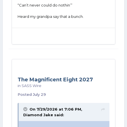
“Can’t never could do nothin’”
Heard my grandpa say that a bunch.
The Magnificent Eight 2027
in
SASS Wire
Posted
July 29
On 7/29/2026 at 7:06 PM,
Diamond Jake
said: