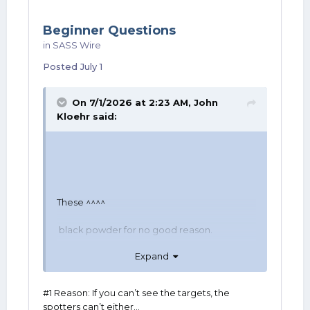
Beginner Questions
in
SASS Wire
Posted
July 1
On 7/1/2026 at 2:23 AM,
John
Kloehr
said:
These ^^^^
black powder for no good reason.
Expand
And on edit: Welcome!
#1 Reason: If you can’t see the targets, the
spotters can’t either…