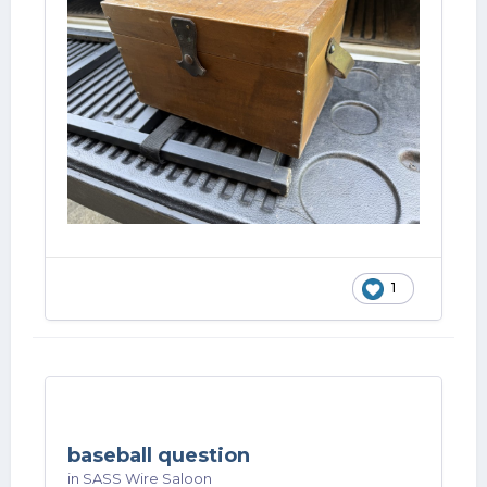
1
baseball question
in
SASS Wire Saloon