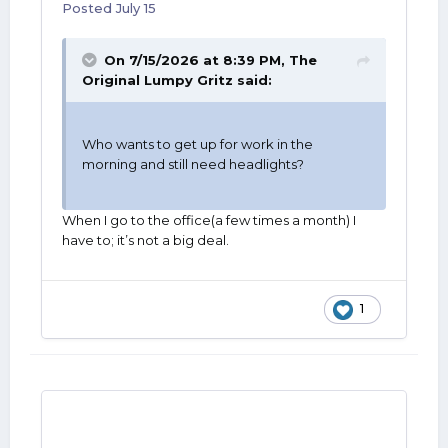
Posted
July 15
On 7/15/2026 at 8:39 PM,
The
Original Lumpy Gritz
said:
Who wants to get up for work in the
morning and still need headlights?
When I go to the office(a few times a month) I
have to; it’s not a big deal.
1