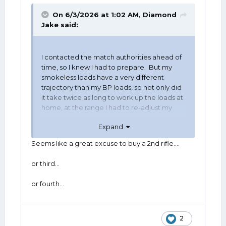
On 6/3/2026 at 1:02 AM,
Diamond
Jake
said:
I contacted the match authorities ahead of
time, so I knew I had to prepare. But my
smokeless loads have a very different
trajectory than my BP loads, so not only did
it take twice as long to work up the loads at
home, at the range I had to re-adjust my
sights between classes, which takes time
Expand
and is inefficient. I still did very well in both
categories, but it would have been nice to
Seems like a great excuse to buy a 2nd rifle….
just show up with a box of identical rounds,
set my sights, and shoot both classes. I don't
or third…
see that as an advantage over the guys who
just shoot the smokeless.
or fourth…
2