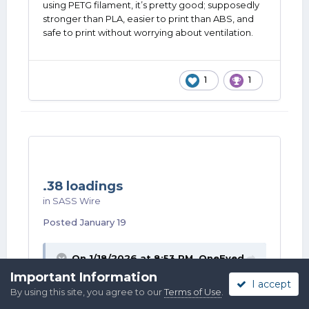
using PETG filament, it’s pretty good; supposedly
stronger than PLA, easier to print than ABS, and
safe to print without worrying about ventilation.
1
1
.38 loadings
in
SASS Wire
Posted
January 19
On 1/18/2026 at 8:53 PM,
OneEyed
Doc
said:
Important Information
I accept
By using this site, you agree to our
Terms of Use
.
Windy City Kid- Lockport. SW suburbs. I am