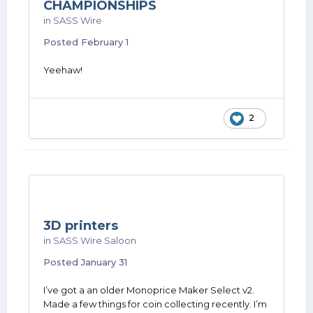
CHAMPIONSHIPS
in
SASS Wire
Posted
February 1
Yeehaw!
2
3D printers
in
SASS Wire Saloon
Posted
January 31
I’ve got a an older Monoprice Maker Select v2.
Made a few things for coin collecting recently. I’m