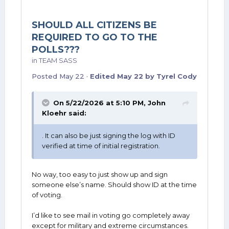
SHOULD ALL CITIZENS BE
REQUIRED TO GO TO THE
POLLS???
in
TEAM SASS
Posted
May 22
·
Edited
May 22
by Tyrel Cody
On 5/22/2026 at 5:10 PM,
John
Kloehr
said:
. It can also be just signing the log with ID
verified at time of initial registration.
No way, too easy to just show up and sign
someone else’s name. Should show ID at the time
of voting.
I’d like to see mail in voting go completely away
except for military and extreme circumstances.