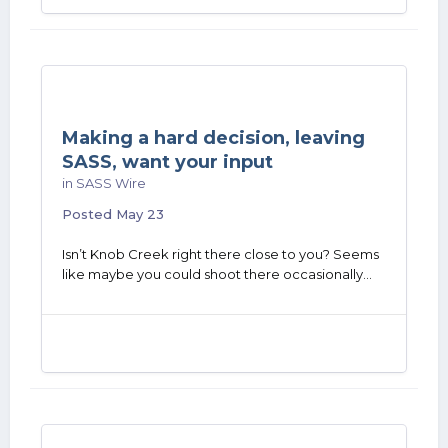
Making a hard decision, leaving
SASS, want your input
in
SASS Wire
Posted
May 23
Isn’t Knob Creek right there close to you? Seems
like maybe you could shoot there occasionally…