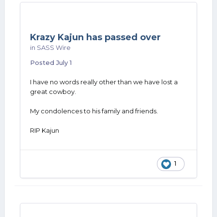
Krazy Kajun has passed over
in
SASS Wire
Posted
July 1
I have no words really other than we have lost a
great cowboy.
My condolences to his family and friends.
RIP Kajun
1