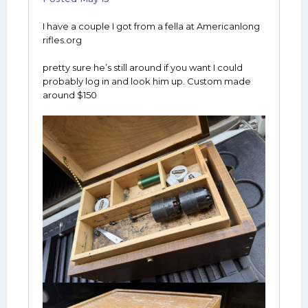
I have a couple I got from a fella at Americanlong
rifles.org
pretty sure he’s still around if you want I could
probably log in and look him up. Custom made
around $150