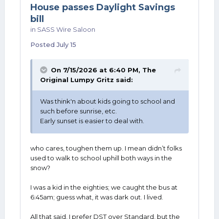
House passes Daylight Savings
bill
in
SASS Wire Saloon
Posted
July 15
On 7/15/2026 at 6:40 PM,
The
Original Lumpy Gritz
said:
Was think'n about kids going to school and
such before sunrise, etc.
Early sunset is easier to deal with.
who cares, toughen them up. I mean didn’t folks
used to walk to school uphill both ways in the
snow?
I was a kid in the eighties; we caught the bus at
6:45am; guess what, it was dark out. I lived.
All that said, I prefer DST over Standard, but the