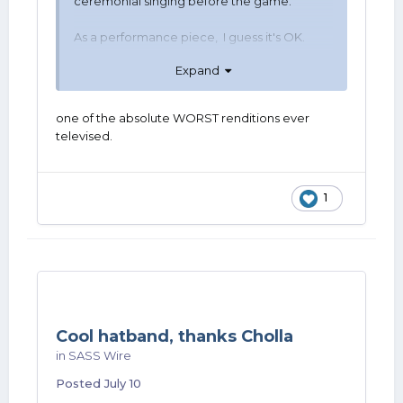
ceremonial singing before the game.
As a performance piece, I guess it's OK.
Expand
Different people, different tastes.
one of the absolute WORST renditions ever
televised.
1
Cool hatband, thanks Cholla
in
SASS Wire
Posted
July 10