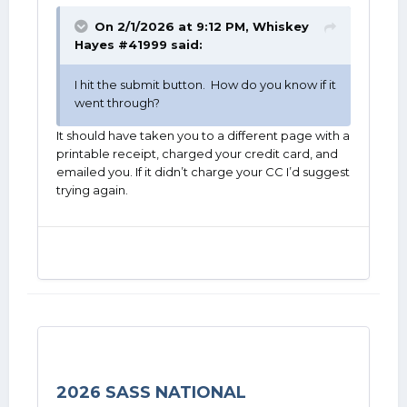
On 2/1/2026 at 9:12 PM,
Whiskey
Hayes #41999
said:
I hit the submit button. How do you know if it
went through?
It should have taken you to a different page with a
printable receipt, charged your credit card, and
emailed you. If it didn’t charge your CC I’d suggest
trying again.
2026 SASS NATIONAL