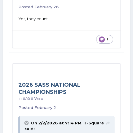
Posted
February 26
Yes, they count.
1
2026 SASS NATIONAL
CHAMPIONSHIPS
in
SASS Wire
Posted
February 2
On 2/2/2026 at 7:14 PM,
T-Square
said: