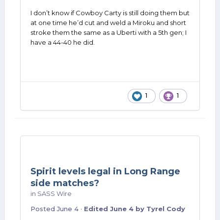
I don’t know if Cowboy Carty is still doing them but
at one time he’d cut and weld a Miroku and short
stroke them the same as a Uberti with a 5th gen; I
have a 44-40 he did.
1
1
Spirit levels legal in Long Range
side matches?
in
SASS Wire
Posted
June 4
·
Edited
June 4
by Tyrel Cody