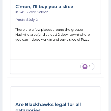
C'mon, I'll buy you a slice
in
SASS Wire Saloon
Posted
July 2
There are a few places around the greater
Nashville area(and at least 2 downtown) where
you can indeed walk in and buy a slice of Pizza.
1
Are Blackhawks legal for all
catagories