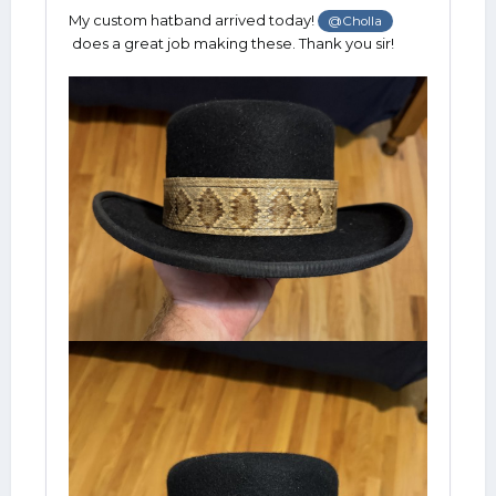
My custom hatband arrived today!
@Cholla
does a great job making these. Thank you sir!