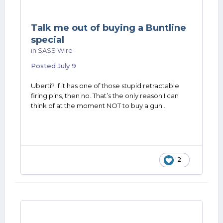
Talk me out of buying a Buntline
special
in
SASS Wire
Posted
July 9
Uberti? If it has one of those stupid retractable
firing pins, then no. That’s the only reason I can
think of at the moment NOT to buy a gun…
2