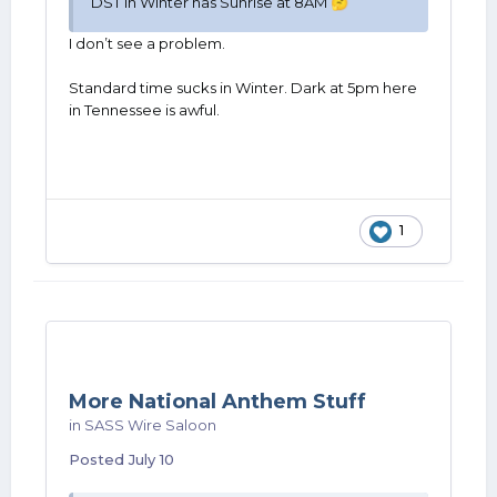
DST in Winter has Sunrise at 8AM
🤔
I don’t see a problem.
Standard time sucks in Winter. Dark at 5pm here
in Tennessee is awful.
1
More National Anthem Stuff
in
SASS Wire Saloon
Posted
July 10