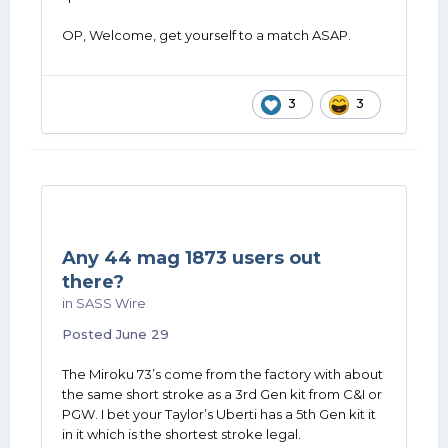
OP, Welcome, get yourself to a match ASAP.
3
3
Any 44 mag 1873 users out
there?
in
SASS Wire
Posted
June 29
The Miroku 73’s come from the factory with about
the same short stroke as a 3rd Gen kit from C&I or
PGW. I bet your Taylor’s Uberti has a 5th Gen kit it
in it which is the shortest stroke legal.