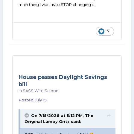
main thing I want is to STOP changing it.
3
House passes Daylight Savings
bill
in
SASS Wire Saloon
Posted
July 15
On 7/15/2026 at 5:12 PM,
The
Original Lumpy Gritz
said: