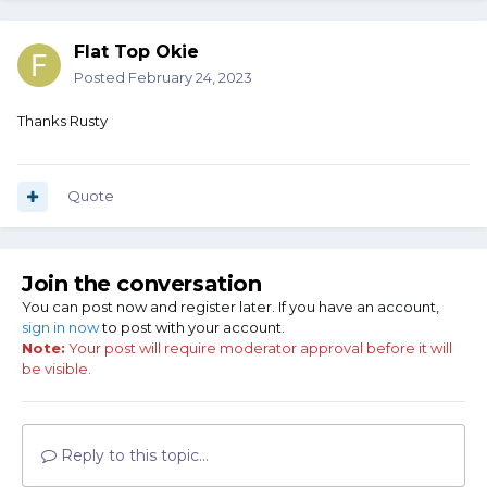
Flat Top Okie
Posted
February 24, 2023
Thanks Rusty
Quote
Join the conversation
You can post now and register later. If you have an account,
sign in now
to post with your account.
Note:
Your post will require moderator approval before it will
be visible.
Reply to this topic...