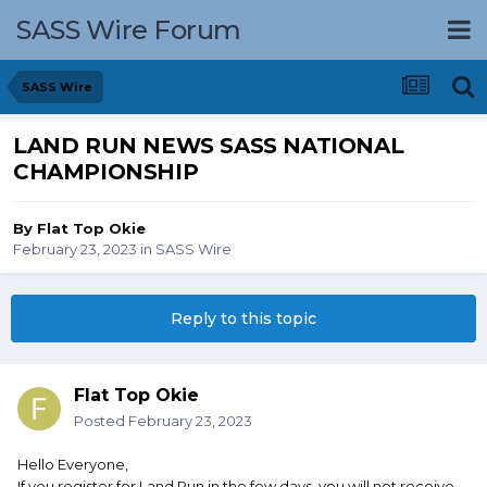
SASS Wire Forum
SASS Wire
LAND RUN NEWS SASS NATIONAL
CHAMPIONSHIP
By
Flat Top Okie
February 23, 2023
in
SASS Wire
Reply to this topic
Flat Top Okie
Posted
February 23, 2023
Hello Everyone,
If you register for Land Run in the few days, you will not receive