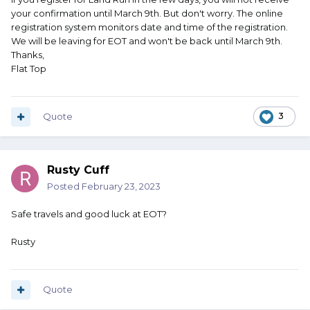
your confirmation until March 9th. But don't worry. The online
registration system monitors date and time of the registration.
We will be leaving for EOT and won't be back until March 9th.
Thanks,
Flat Top
Quote
3
Rusty Cuff
Posted
February 23, 2023
Safe travels and good luck at EOT?
Rusty
Quote