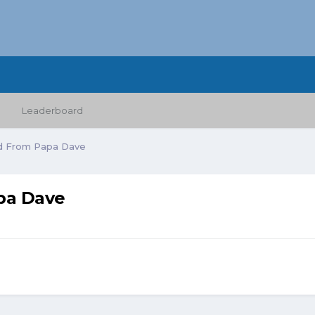
Leaderboard
d From Papa Dave
pa Dave