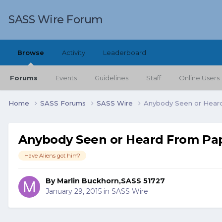
SASS Wire Forum
Browse
Activity
Leaderboard
Forums
Events
Guidelines
Staff
Online Users
Home
SASS Forums
SASS Wire
Anybody Seen or Hear
Anybody Seen or Heard From Pa
Have Aliens got him?
By
Marlin Buckhorn,SASS 51727
January 29, 2015
in
SASS Wire