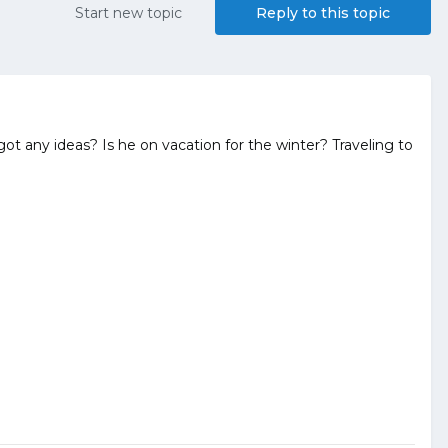
Start new topic
Reply to this topic
t any ideas? Is he on vacation for the winter? Traveling to