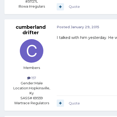
#51727L
Illowa Irregulars
Quote
cumberland
Posted
January 29, 2015
drifter
I talked with him yesterday. He wor
Members
157
Gender:
Male
Location:
Hopkinsville,
Ky
SASS# 69559
Wartrace Regulators
Quote