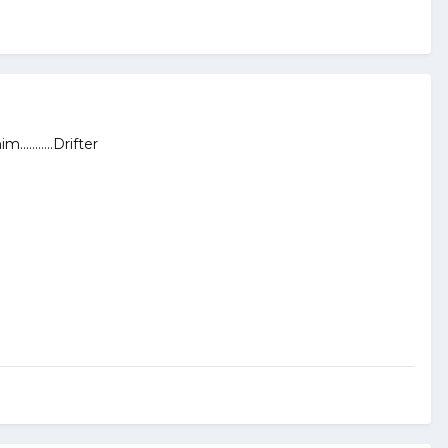
.........Drifter