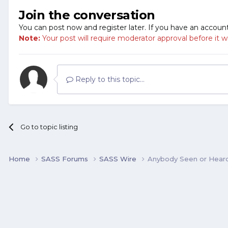
Join the conversation
You can post now and register later. If you have an accoun
Note:
Your post will require moderator approval before it will
Reply to this topic...
Go to topic listing
Home
SASS Forums
SASS Wire
Anybody Seen or Hear