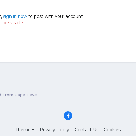
t,
sign in now
to post with your account.
 be visible.
d From Papa Dave
Theme
Privacy Policy
Contact Us
Cookies