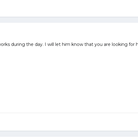
ks during the day. I will let him know that you are looking for him..