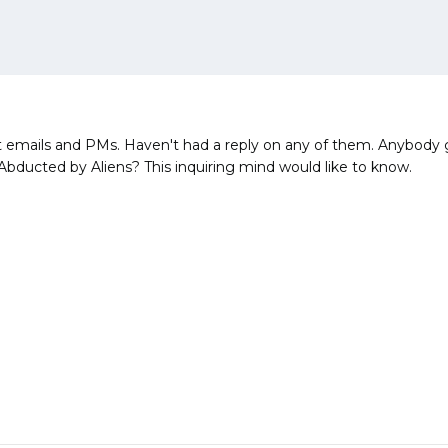
 emails and PMs. Haven't had a reply on any of them. Anybody go
bducted by Aliens? This inquiring mind would like to know.