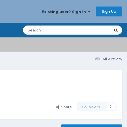
Sign Up
Existing user? Sign In
All Activity
Share
Followers
0