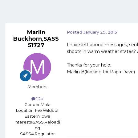
Marlin
Posted
January 29, 2015
Buckhorn,SASS
51727
I have left phone messages, sent
shoots in warm weather states? A
Thanks for your help,
Marlin B(looking for Papa Dave)
Members
1.2k
Gender:
Male
Location:
The Wilds of
Eastern Iowa
Interests:
SASS,Reloadi
ng
SASS# Regulator