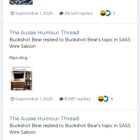
September 1, 2025
38,445 replies
5
The Aussie Humour Thread
Buckshot Bear
replied to
Buckshot Bear
's topic in
SASS
Wire Saloon
Rips dog -
September 1, 2025
8,987 replies
6
The Aussie Humour Thread
Buckshot Bear
replied to
Buckshot Bear
's topic in
SASS
Wire Saloon