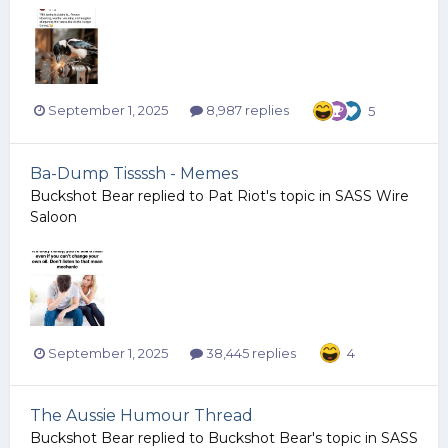
September 1, 2025
8,987 replies
5
Ba-Dump Tissssh - Memes
Buckshot Bear
replied to
Pat Riot
's topic in
SASS Wire
Saloon
September 1, 2025
38,445 replies
4
The Aussie Humour Thread
Buckshot Bear
replied to
Buckshot Bear
's topic in
SASS