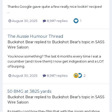
Thanks Google gave quite a few really nice lookin' recipes!
...
August 30, 2025
8,987 replies
1
The Aussie Humour Thread
Buckshot Bear
replied to
Buckshot Bear
's topic in
SASS
Wire Saloon
You know something? The last 6 months every time I eat a
cucumber (and I love them) I now get indigestion and a LOT
of burping.
August 30, 2025
8,987 replies
2
50 BMG at 3825 yards
Buckshot Bear
replied to
Buckshot Bear
's topic in
SASS
Wire Saloon
Its pretty cool how they film that with the zoom and show