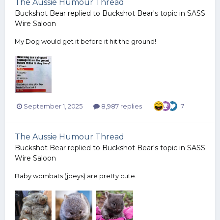
The Aussie Humour Thread
Buckshot Bear
replied to
Buckshot Bear
's topic in
SASS
Wire Saloon
My Dog would get it before it hit the ground!
September 1, 2025
8,987 replies
7
The Aussie Humour Thread
Buckshot Bear
replied to
Buckshot Bear
's topic in
SASS
Wire Saloon
Baby wombats (joeys) are pretty cute.