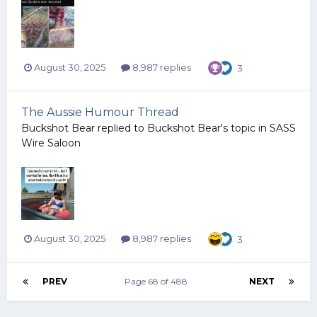
August 30, 2025
8,987 replies
3
The Aussie Humour Thread
Buckshot Bear
replied to
Buckshot Bear
's topic in
SASS
Wire Saloon
August 30, 2025
8,987 replies
3
PREV
Page 68 of 488
NEXT