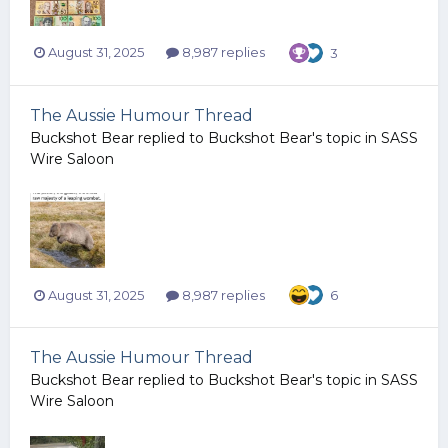
August 31, 2025
8,987 replies
3
The Aussie Humour Thread
Buckshot Bear
replied to
Buckshot Bear
's topic in
SASS
Wire Saloon
August 31, 2025
8,987 replies
6
The Aussie Humour Thread
Buckshot Bear
replied to
Buckshot Bear
's topic in
SASS
Wire Saloon