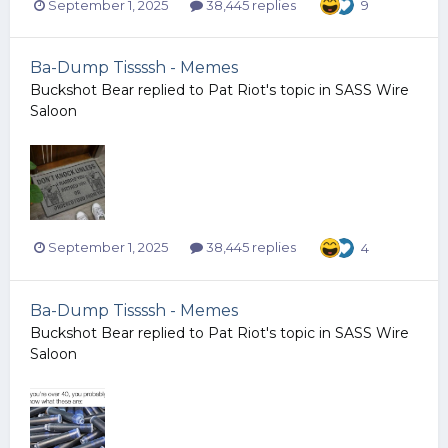
September 1, 2025
38,445 replies
9
Ba-Dump Tissssh - Memes
Buckshot Bear
replied to
Pat Riot
's topic in
SASS Wire
Saloon
September 1, 2025
38,445 replies
4
Ba-Dump Tissssh - Memes
Buckshot Bear
replied to
Pat Riot
's topic in
SASS Wire
Saloon