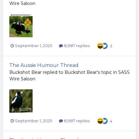
Wire Saloon
September 1, 2025
8,987 replies
3
The Aussie Humour Thread
Buckshot Bear
replied to
Buckshot Bear
's topic in
SASS
Wire Saloon
September 1, 2025
8,987 replies
4