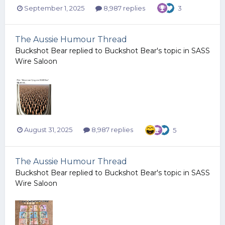
September 1, 2025
8,987 replies
3
The Aussie Humour Thread
Buckshot Bear
replied to
Buckshot Bear
's topic in
SASS
Wire Saloon
August 31, 2025
8,987 replies
5
The Aussie Humour Thread
Buckshot Bear
replied to
Buckshot Bear
's topic in
SASS
Wire Saloon