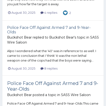
you just how far the target is away.
August 30, 2025
4 replies
2
Police Face Off Against Armed 7 and 9-Year-
Olds
Buckshot Bear
replied to
Buckshot Bear
's topic in
SASS
Wire Saloon
Alpo I wondered what the '40' was in reference to as well. I
came to conclusion that I 'think' it was the non lethal
weapon one of the cops had that the boys were saying...
August 30, 2025
8 replies
Police Face Off Against Armed 7 and 9-
Year-Olds
Buckshot Bear
posted a topic in
SASS Wire Saloon
Police Face Off Against Armed 7 and 9-Year-Olds This came