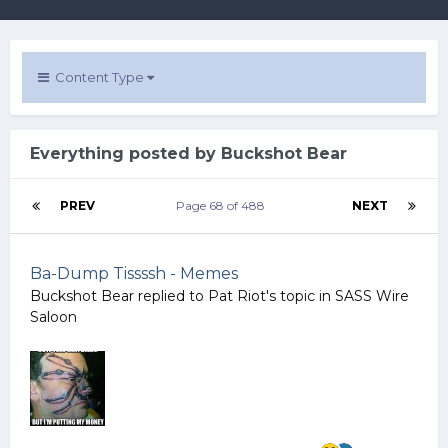
Content Type
Everything posted by Buckshot Bear
PREV
Page 68 of 488
NEXT
Ba-Dump Tissssh - Memes
Buckshot Bear
replied to
Pat Riot
's topic in
SASS Wire
Saloon