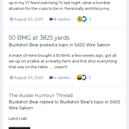
up in my YT feed watching TV last night, what a horrible
situation for the cops to be in. Personally and this is my...
August 30, 2025
8 replies
3
50 BMG at 3825 yards
Buckshot Bear
posted a topic in
SASS Wire Saloon
A mate of mine bought a 50 BMG a few weeks ago, got all
set up on a table at a nearby farm and first shot everything
that was on the table........wasn't!
August 30, 2025
4 replies
3
The Aussie Humour Thread
Buckshot Bear
replied to
Buckshot Bear
's topic in
SASS
Wire Saloon
Land crab