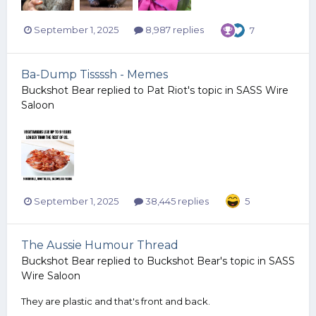
September 1, 2025
8,987 replies
7
Ba-Dump Tissssh - Memes
Buckshot Bear
replied to
Pat Riot
's topic in
SASS Wire
Saloon
September 1, 2025
38,445 replies
5
The Aussie Humour Thread
Buckshot Bear
replied to
Buckshot Bear
's topic in
SASS
Wire Saloon
They are plastic and that's front and back.