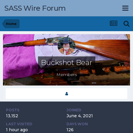
SASS Wire Forum
Home
Buckshot Bear
Members
POSTS
JOINED
13,152
June 4, 2021
LAST VISITED
DAYS WON
1 hour ago
126