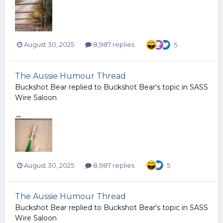
August 30, 2025
8,987 replies
5
The Aussie Humour Thread
Buckshot Bear
replied to
Buckshot Bear
's topic in
SASS
Wire Saloon
August 30, 2025
8,987 replies
5
The Aussie Humour Thread
Buckshot Bear
replied to
Buckshot Bear
's topic in
SASS
Wire Saloon