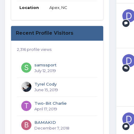
Location
Apex, NC
Recent Profile Visitors
2,316 profile views
samssport
July 12, 2019
Tyrel Cody
June 15, 2019
Two-Bit Charlie
April 17, 2019
BAMAKID
December 7, 2018