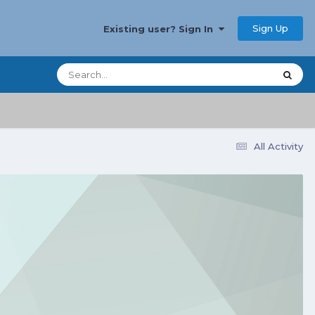
Sign Up
Existing user? Sign In
All Activity