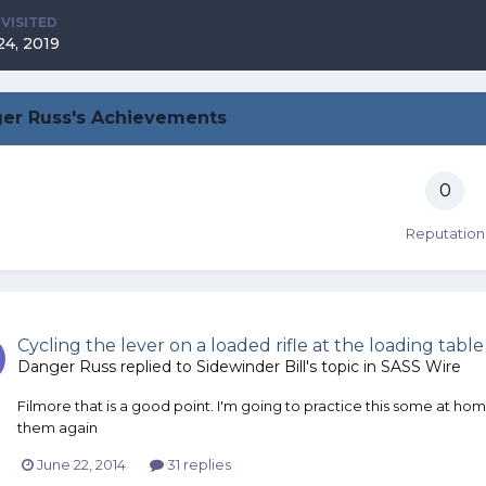
 VISITED
24, 2019
er Russ's Achievements
0
Reputation
Cycling the lever on a loaded rifle at the loading table
Danger Russ
replied to
Sidewinder Bill
's topic in
SASS Wire
Filmore that is a good point. I'm going to practice this some at ho
them again
June 22, 2014
31 replies