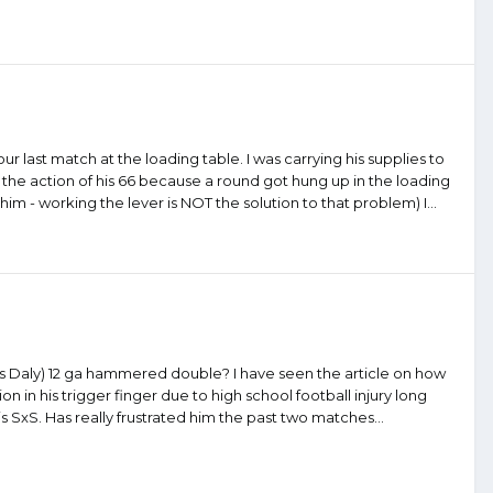
 our last match at the loading table. I was carrying his supplies to
 the action of his 66 because a round got hung up in the loading
him - working the lever is NOT the solution to that problem) I...
les Daly) 12 ga hammered double? I have seen the article on how
 in his trigger finger due to high school football injury long
his SxS. Has really frustrated him the past two matches...