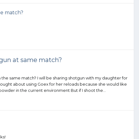
me match?
tgun at same match?
a the same match? I will be sharing shotgun with my daughter for
. I thought about using Goex for her reloads because she would like
owder in the current environment But if I shoot the...
ks!