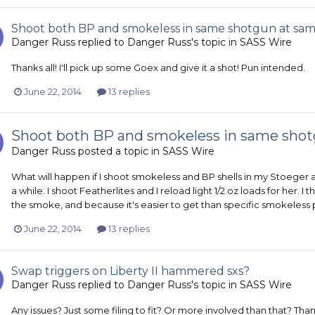
Shoot both BP and smokeless in same shotgun at sa
Danger Russ
replied to
Danger Russ
's topic in
SASS Wire
Thanks all! I'll pick up some Goex and give it a shot! Pun intended.
June 22, 2014
13 replies
Shoot both BP and smokeless in same sho
Danger Russ
posted a topic in
SASS Wire
What will happen if I shoot smokeless and BP shells in my Stoeger 
a while. I shoot Featherlites and I reload light 1/2 oz loads for her
the smoke, and because it's easier to get than specific smokeless p
June 22, 2014
13 replies
Swap triggers on Liberty II hammered sxs?
Danger Russ
replied to
Danger Russ
's topic in
SASS Wire
Any issues? Just some filing to fit? Or more involved than that? Than