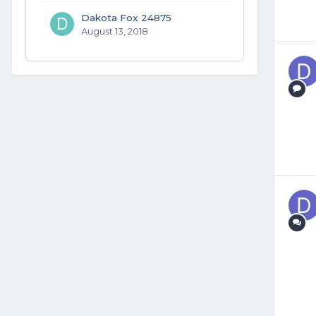
Dakota Fox 24875
August 13, 2018