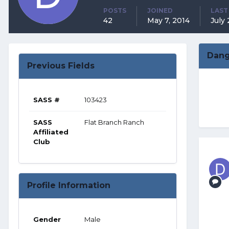
POSTS
JOINED
LAST
42
May 7, 2014
July 
Dang
Previous Fields
SASS #
103423
SASS
Flat Branch Ranch
Affiliated
Club
Profile Information
Gender
Male