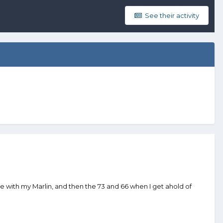
See their activity
me with my Marlin, and then the 73 and 66 when I get ahold of