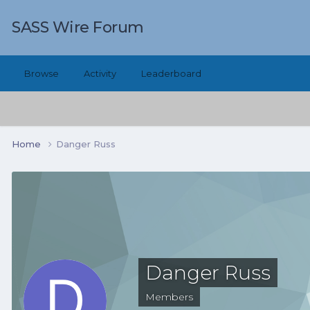
SASS Wire Forum
Browse
Activity
Leaderboard
Home
Danger Russ
Danger Russ
Members