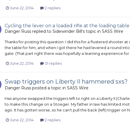
June 22, 2014
2 replies
Cycling the lever on a loaded rifle at the loading table
Danger Russ
replied to
Sidewinder Bill
's topic in
SASS Wire
Thanks for posting this question. I did this for a flustered shooter at
the table for him, and when I got there he had levered a round into
gate. (That part right there was hopefully a learning experience for 
June 22, 2014
31 replies
Swap triggers on Liberty II hammered sxs?
Danger Russ
posted a topic in
SASS Wire
Has anyone swapped the triggers left to right on a Liberty II (Char
to make this change on a Stoeger. My father in law has limited motion
ago. It has gotten worse, so he can't pull the back (left) trigger on 
June 22, 2014
2 replies